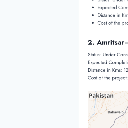
Expected Comp
Distance in K
Cost of the pr
2. Amritsar
Status: Under Cons
Expected Completi
Distance in Kms: 1
Cost of the projec