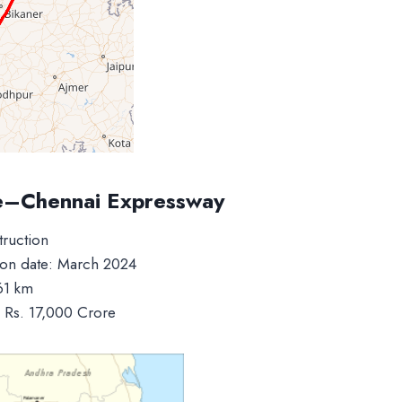
e–Chennai Expressway
truction
on date: March 2024
61 km
: Rs. 17,000 Crore