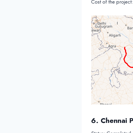
Cost of the project
6. Chennai 