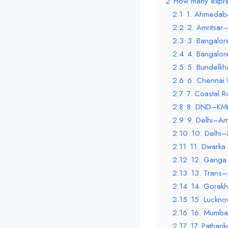
2
How many expre
2.1
1. Ahmedab
2.2
2. Amritsar
2.3
3. Bangalo
2.4
4. Bangalor
2.5
5. Bundelk
2.6
6. Chennai
2.7
7. Coastal 
2.8
8. DND–KMP
2.9
9. Delhi–Am
2.10
10. Delhi
2.11
11. Dwarka
2.12
12. Ganga 
2.13
13. Trans
2.14
14. Gorakh
2.15
15. Luckn
2.16
16. Mumba
2.17
17. Pathan