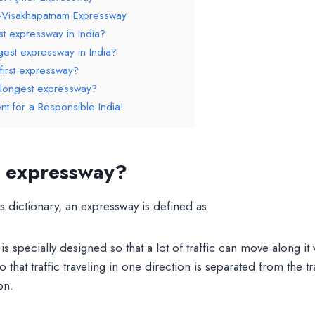
–Visakhapatnam Expressway
st expressway in India?
gest expressway in India?
 first expressway?
s longest expressway?
nt for a Responsible India!
n expressway?
s dictionary, an expressway is defined as
is specially designed so that a lot of traffic can move along it v
o that traffic traveling in one direction is separated from the tra
on.