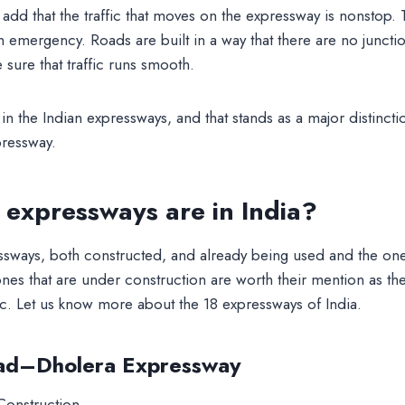
 add that the traffic that moves on the expressway is nonstop.
an emergency. Roads are built in a way that there are no juncti
sure that traffic runs smooth.
t in the Indian expressways, and that stands as a major distinct
ressway.
expressways are in India?
ssways, both constructed, and already being used and the on
nes that are under construction are worth their mention as th
ic. Let us know more about the 18 expressways of India.
ad–Dholera Expressway
Construction