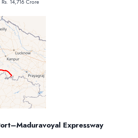
: Rs. 14,716 Crore
Port–Maduravoyal Expressway