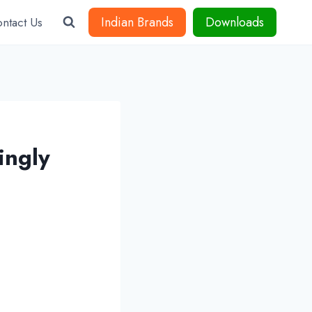
Indian Brands
Downloads
ntact Us
ingly