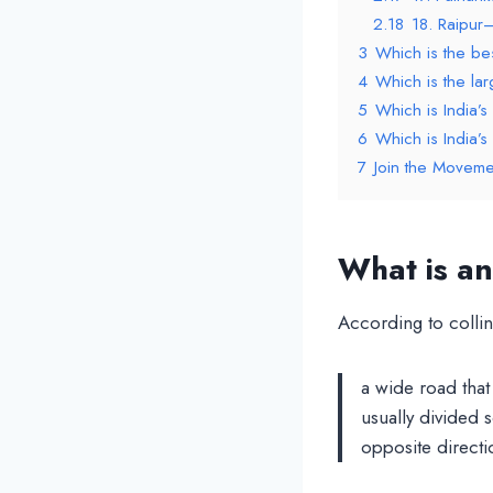
2.18
18. Raipur
3
Which is the be
4
Which is the lar
5
Which is India’s
6
Which is India’
7
Join the Moveme
What is a
According to collin
a wide road that 
usually divided s
opposite directi