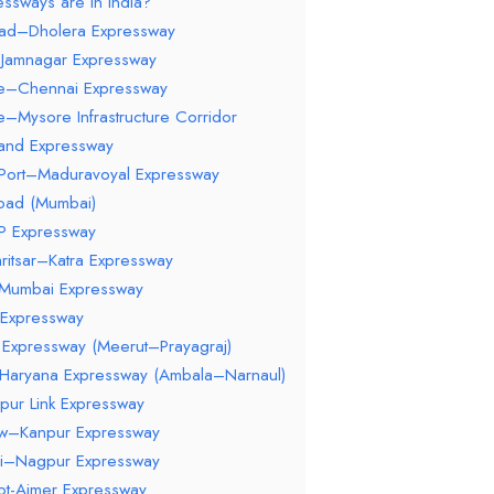
ssways are in India?
ad–Dholera Expressway
–Jamnagar Expressway
re–Chennai Expressway
e–Mysore Infrastructure Corridor
hand Expressway
 Port–Maduravoyal Expressway
Road (Mumbai)
 Expressway
ritsar–Katra Expressway
–Mumbai Expressway
 Expressway
Expressway (Meerut–Prayagraj)
–Haryana Expressway (Ambala–Narnaul)
pur Link Expressway
ow–Kanpur Expressway
i–Nagpur Expressway
kot-Ajmer Expressway