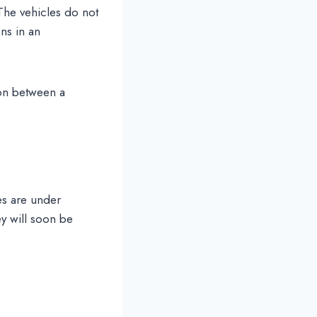
 The vehicles do not
ons in an
ion between a
es are under
ey will soon be