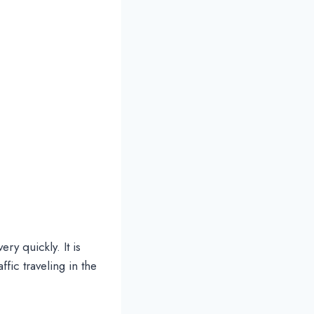
ery quickly. It is
ffic traveling in the