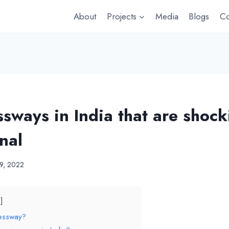
About
Projects
Media
Blogs
Co
sways in India that are shock
nal
19, 2022
ressway?