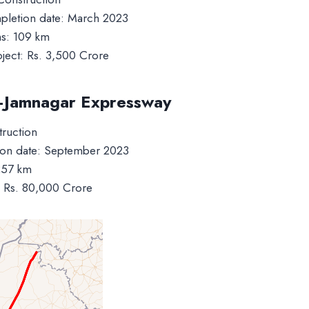
letion date: March 2023
ms: 109 km
oject: Rs. 3,500 Crore
–Jamnagar Expressway
truction
on date: September 2023
257 km
t: Rs. 80,000 Crore