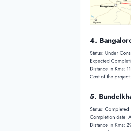
4. Bangalor
Status: Under Cons
Expected Completi
Distance in Kms: 1
Cost of the project
5. Bundelkh
Status: Completed
Completion date: A
Distance in Kms: 