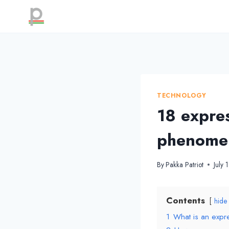
Skip
to
content
TECHNOLOGY
18 expres
phenome
By
Pakka Patriot
July 
Contents
hide
1
What is an exp