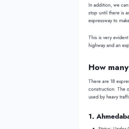
In addition, we can
stop until there is 
expressway to make 
This is very eviden
highway and an exp
How many 
There are 18 expre
construction. The o
used by heavy traff
1. Ahmedab
Status: Under 