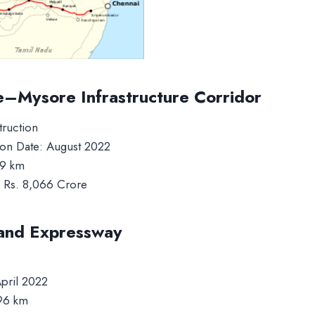
e–Mysore Infrastructure Corridor
truction
on Date: August 2022
19 km
: Rs. 8,066 Crore
and Expressway
pril 2022
296 km