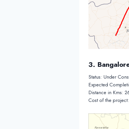
3. Bangalor
Status: Under Cons
Expected Completi
Distance in Kms: 2
Cost of the project