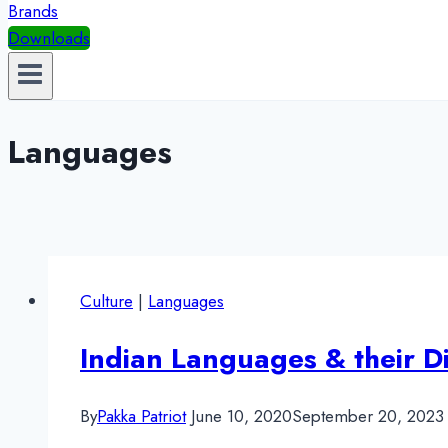
Brands
Downloads
Languages
Culture
|
Languages
Indian Languages & their Di
By
Pakka Patriot
June 10, 2020
September 20, 2023