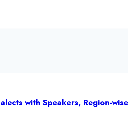
alects with Speakers, Region-wis