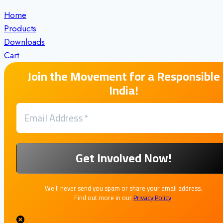
Home
Products
Downloads
Cart
Join the Movement for a Responsible
India!
We’ll never send you spam or share your email address.
Find out more in our
Privacy Policy
.