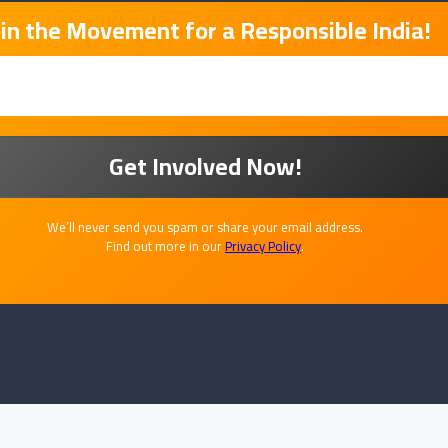
oin the Movement for a Responsible India!
We’ll never send you spam or share your email address.
Find out more in our
Privacy Policy
.