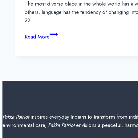
The most diverse place in the whole world has alwa
others, language has the tendency of changing into 
22…
Indian
Read More
Languages
&
their
Dialects
with
Speakers,
Region-
wise
Pakka Patriot
inspires everyday Indians to transform from indif
environmental care,
Pakka Patriot
envisions a peaceful, harmon