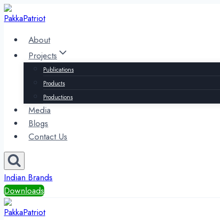
Skip
to
content
About
Projects
Publications
Products
Productions
Media
Blogs
Contact Us
Indian Brands
Downloads