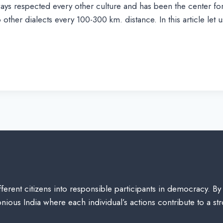
ys respected every other culture and has been the center for 
other dialects every 100-300 km. distance. In this article let
ferent citizens into responsible participants in democracy. By
ious India where each individual’s actions contribute to a st