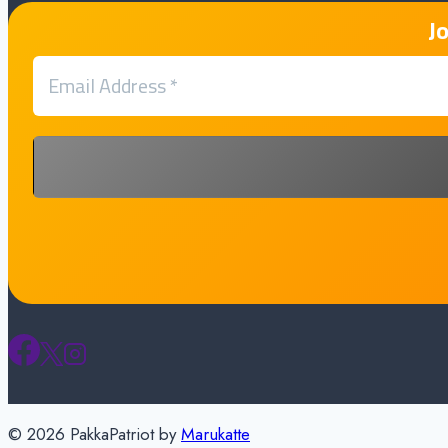
J
© 2026 PakkaPatriot by
Marukatte