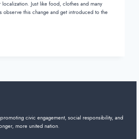
localization. Just like food, clothes and many
 us observe this change and get introduced to the
 promoting civic engagement, social responsibility, and
ronger, more united nation.