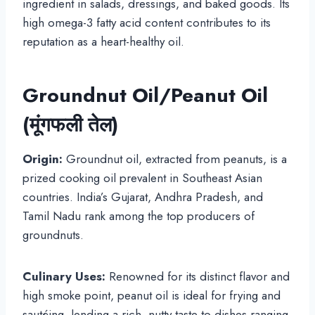
ingredient in salads, dressings, and baked goods. Its
high omega-3 fatty acid content contributes to its
reputation as a heart-healthy oil.
Groundnut Oil/Peanut Oil
(मूंगफली तेल)
Origin:
Groundnut oil, extracted from peanuts, is a
prized cooking oil prevalent in Southeast Asian
countries. India’s Gujarat, Andhra Pradesh, and
Tamil Nadu rank among the top producers of
groundnuts.
Culinary Uses:
Renowned for its distinct flavor and
high smoke point, peanut oil is ideal for frying and
sautéing, lending a rich, nutty taste to dishes ranging