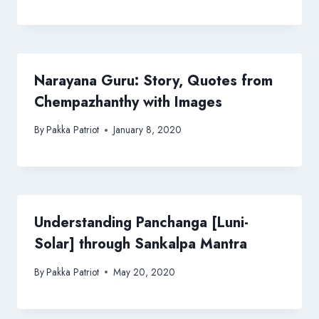
Narayana Guru: Story, Quotes from
Chempazhanthy with Images
By
Pakka Patriot
January 8, 2020
Understanding Panchanga [Luni-
Solar] through Sankalpa Mantra
By
Pakka Patriot
May 20, 2020