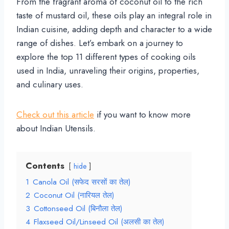
From the fragrant aroma of coconut oil to the rich
taste of mustard oil, these oils play an integral role in
Indian cuisine, adding depth and character to a wide
range of dishes. Let’s embark on a journey to
explore the top 11 different types of cooking oils
used in India, unraveling their origins, properties,
and culinary uses.
Check out this article
if you want to know more
about Indian Utensils.
Contents
hide
1
Canola Oil (सफेद सरसों का तेल)
2
Coconut Oil (नारियल तेल)
3
Cottonseed Oil (बिनौला तेल)
4
Flaxseed Oil/Linseed Oil (अलसी का तेल)