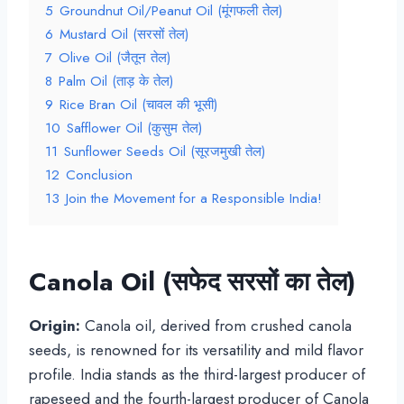
5
Groundnut Oil/Peanut Oil (मूंगफली तेल)
6
Mustard Oil (सरसों तेल)
7
Olive Oil (जैतून तेल)
8
Palm Oil (ताड़ के तेल)
9
Rice Bran Oil (चावल की भूसी)
10
Safflower Oil (कुसुम तेल)
11
Sunflower Seeds Oil (सूरजमुखी तेल)
12
Conclusion
13
Join the Movement for a Responsible India!
Canola Oil (
सफेद सरसों का तेल
)
Origin:
Canola oil, derived from crushed canola
seeds, is renowned for its versatility and mild flavor
profile. India stands as the third-largest producer of
rapeseed and the fourth-largest producer of Canola