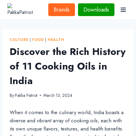
Skip
Brands
Downloads
to
content
CULTURE
|
FOOD
|
HEALTH
Discover the Rich History
of 11 Cooking Oils in
India
By
Pakka Patriot
March 13, 2024
When it comes to the culinary world, India boasts a
diverse and vibrant array of cooking oils, each with
its own unique flavors, textures, and health benefits.