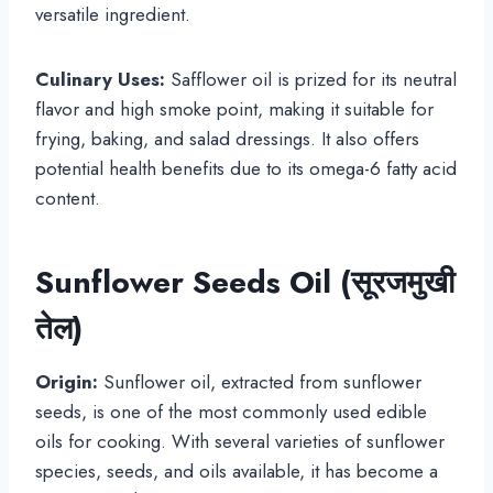
versatile ingredient.
Culinary Uses:
Safflower oil is prized for its neutral
flavor and high smoke point, making it suitable for
frying, baking, and salad dressings. It also offers
potential health benefits due to its omega-6 fatty acid
content.
Sunflower Seeds Oil (सूरजमुखी
तेल)
Origin:
Sunflower oil, extracted from sunflower
seeds, is one of the most commonly used edible
oils for cooking. With several varieties of sunflower
species, seeds, and oils available, it has become a