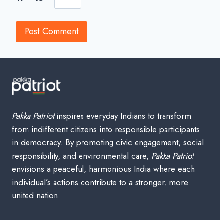
Pakka Patriot
inspires everyday Indians to transform
from indifferent citizens into responsible participants
in democracy. By promoting civic engagement, social
responsibility, and environmental care,
Pakka Patriot
envisions a peaceful, harmonious India where each
individual’s actions contribute to a stronger, more
united nation.