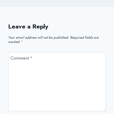
Leave a Reply
Your email address will not be published.
Required fields are
marked
*
Comment
*