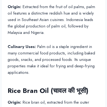
Origin:
Extracted from the fruit of oil palms, palm
oil features a distinctive reddish hue and is widely
used in Southeast Asian cuisines. Indonesia leads
the global production of palm oil, followed by
Malaysia and Nigeria.
Culinary Uses:
Palm oil is a staple ingredient in
many commercial food products, including baked
goods, snacks, and processed foods. Its unique
properties make it ideal for frying and deep-frying
applications.
Rice Bran Oil (चावल की भूसी)
Origin:
Rice bran oil, extracted from the outer