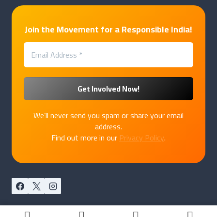
Join the Movement for a Responsible India!
We’ll never send you spam or share your email
address.
Find out more in our
Privacy Policy
.