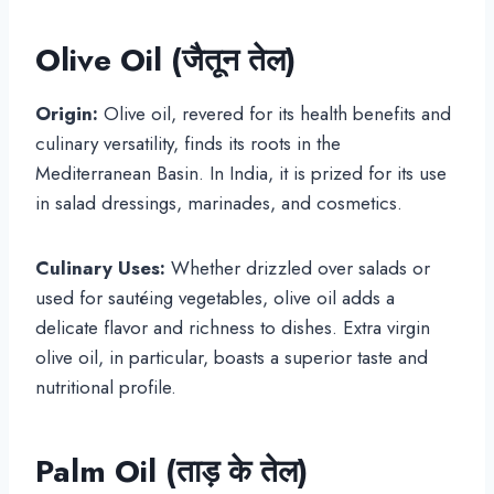
Olive Oil (जैतून तेल)
Origin:
Olive oil, revered for its health benefits and
culinary versatility, finds its roots in the
Mediterranean Basin. In India, it is prized for its use
in salad dressings, marinades, and cosmetics.
Culinary Uses:
Whether drizzled over salads or
used for sautéing vegetables, olive oil adds a
delicate flavor and richness to dishes. Extra virgin
olive oil, in particular, boasts a superior taste and
nutritional profile.
Palm Oil (
ताड़ के तेल
)