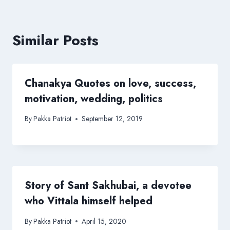
Similar Posts
Chanakya Quotes on love, success,
motivation, wedding, politics
By
Pakka Patriot
September 12, 2019
Story of Sant Sakhubai, a devotee
who Vittala himself helped
By
Pakka Patriot
April 15, 2020