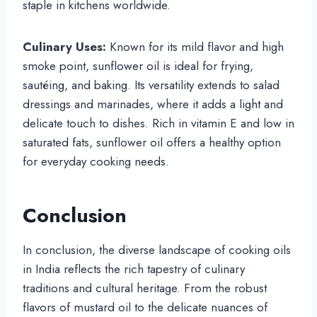
staple in kitchens worldwide.
Culinary Uses:
Known for its mild flavor and high
smoke point, sunflower oil is ideal for frying,
sautéing, and baking. Its versatility extends to salad
dressings and marinades, where it adds a light and
delicate touch to dishes. Rich in vitamin E and low in
saturated fats, sunflower oil offers a healthy option
for everyday cooking needs.
Conclusion
In conclusion, the diverse landscape of cooking oils
in India reflects the rich tapestry of culinary
traditions and cultural heritage. From the robust
flavors of mustard oil to the delicate nuances of