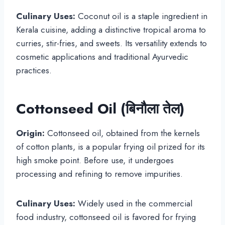
Culinary Uses:
Coconut oil is a staple ingredient in
Kerala cuisine, adding a distinctive tropical aroma to
curries, stir-fries, and sweets. Its versatility extends to
cosmetic applications and traditional Ayurvedic
practices.
Cottonseed Oil (बिनौला तेल)
Origin:
Cottonseed oil, obtained from the kernels
of cotton plants, is a popular frying oil prized for its
high smoke point. Before use, it undergoes
processing and refining to remove impurities.
Culinary Uses:
Widely used in the commercial
food industry, cottonseed oil is favored for frying