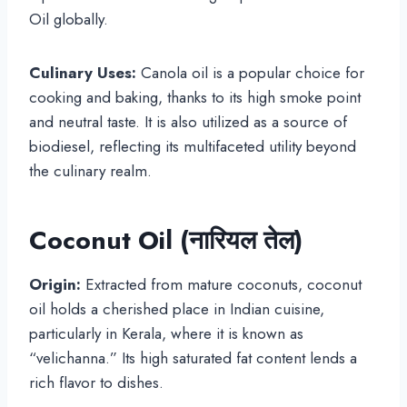
Oil globally.
Culinary Uses:
Canola oil is a popular choice for
cooking and baking, thanks to its high smoke point
and neutral taste. It is also utilized as a source of
biodiesel, reflecting its multifaceted utility beyond
the culinary realm.
Coconut Oil (नारियल तेल)
Origin:
Extracted from mature coconuts, coconut
oil holds a cherished place in Indian cuisine,
particularly in Kerala, where it is known as
“velichanna.” Its high saturated fat content lends a
rich flavor to dishes.