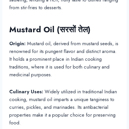
from stir-fries to desserts.
Mustard Oil (सरसों तेल)
Origin:
Mustard oil, derived from mustard seeds, is
renowned for its pungent flavor and distinct aroma.
It holds a prominent place in Indian cooking
traditions, where it is used for both culinary and
medicinal purposes.
Culinary Uses:
Widely utilized in traditional Indian
cooking, mustard oil imparts a unique tanginess to
curries, pickles, and marinades. Its antibacterial
properties make it a popular choice for preserving
food.