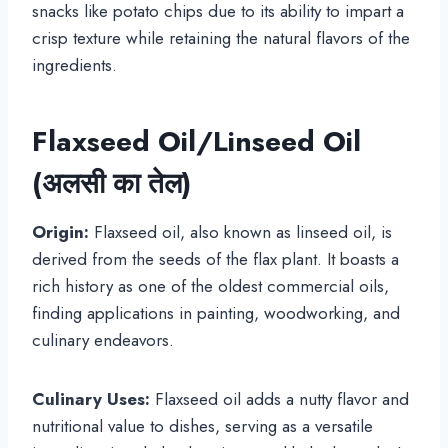
snacks like potato chips due to its ability to impart a
crisp texture while retaining the natural flavors of the
ingredients.
Flaxseed Oil/Linseed Oil
(अलसी का तेल)
Origin:
Flaxseed oil, also known as linseed oil, is
derived from the seeds of the flax plant. It boasts a
rich history as one of the oldest commercial oils,
finding applications in painting, woodworking, and
culinary endeavors.
Culinary Uses:
Flaxseed oil adds a nutty flavor and
nutritional value to dishes, serving as a versatile