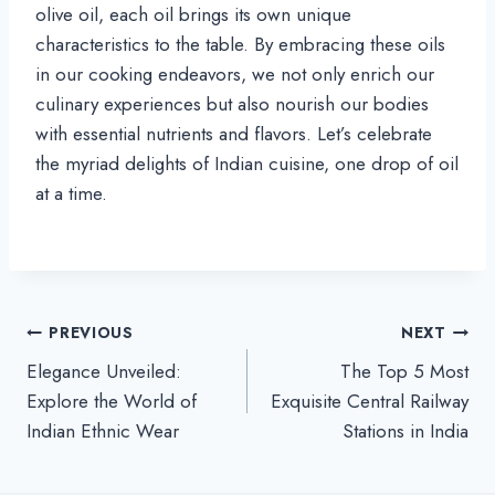
olive oil, each oil brings its own unique
characteristics to the table. By embracing these oils
in our cooking endeavors, we not only enrich our
culinary experiences but also nourish our bodies
with essential nutrients and flavors. Let’s celebrate
the myriad delights of Indian cuisine, one drop of oil
at a time.
Post
PREVIOUS
NEXT
Elegance Unveiled:
The Top 5 Most
navigation
Explore the World of
Exquisite Central Railway
Indian Ethnic Wear
Stations in India