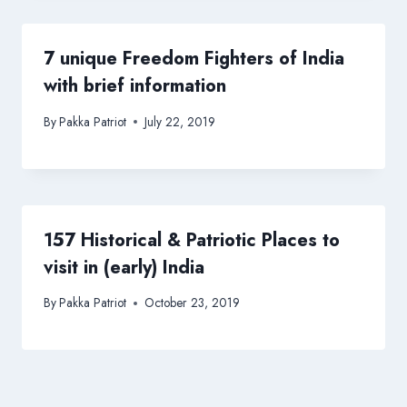
7 unique Freedom Fighters of India
with brief information
By
Pakka Patriot
July 22, 2019
157 Historical & Patriotic Places to
visit in (early) India
By
Pakka Patriot
October 23, 2019