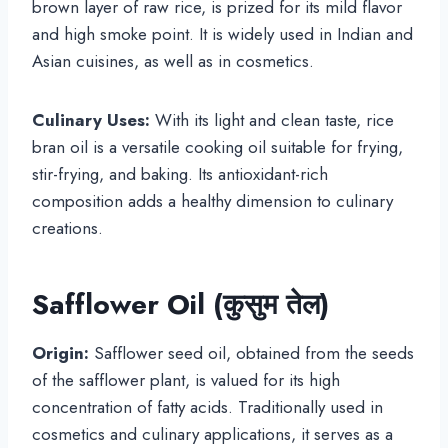
brown layer of raw rice, is prized for its mild flavor
and high smoke point. It is widely used in Indian and
Asian cuisines, as well as in cosmetics.
Culinary Uses:
With its light and clean taste, rice
bran oil is a versatile cooking oil suitable for frying,
stir-frying, and baking. Its antioxidant-rich
composition adds a healthy dimension to culinary
creations.
Safflower Oil (
कुसुम तेल
)
Origin:
Safflower seed oil, obtained from the seeds
of the safflower plant, is valued for its high
concentration of fatty acids. Traditionally used in
cosmetics and culinary applications, it serves as a