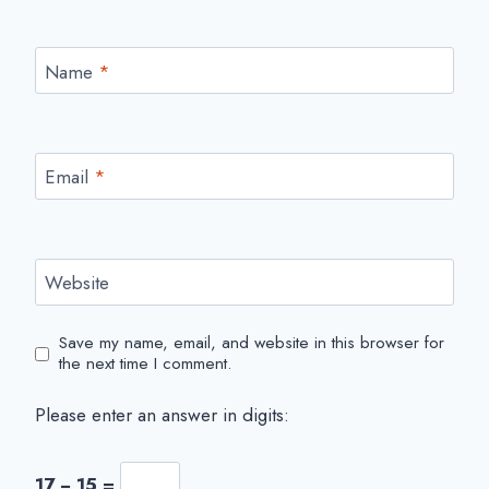
Name
*
Email
*
Website
Save my name, email, and website in this browser for
the next time I comment.
Please enter an answer in digits:
17 − 15 =