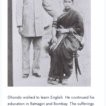
Dhondo wished to learn English. He continued his
education in Ratnagiri and Bombay. The sufferings