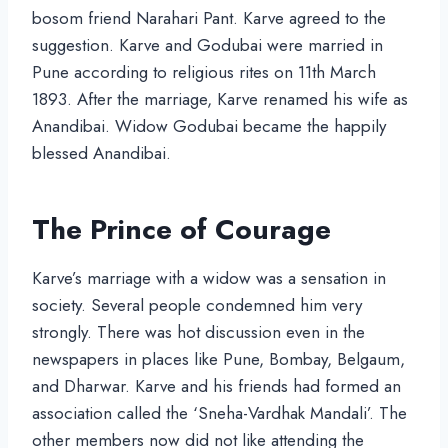
bosom friend Narahari Pant. Karve agreed to the
suggestion. Karve and Godubai were married in
Pune according to religious rites on 11th March
1893. After the marriage, Karve renamed his wife as
Anandibai. Widow Godubai became the happily
blessed Anandibai.
The Prince of Courage
Karve’s marriage with a widow was a sensation in
society. Several people condemned him very
strongly. There was hot discussion even in the
newspapers in places like Pune, Bombay, Belgaum,
and Dharwar. Karve and his friends had formed an
association called the ‘Sneha-Vardhak Mandali’. The
other members now did not like attending the