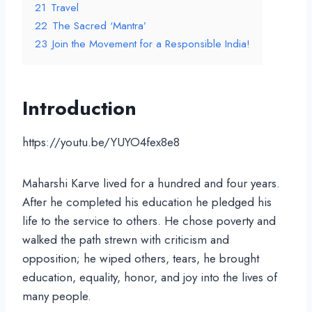
21
Travel
22
The Sacred ‘Mantra’
23
Join the Movement for a Responsible India!
Introduction
https://youtu.be/YUYO4fex8e8
Maharshi Karve lived for a hundred and four years.
After he completed his education he pledged his
life to the service to others. He chose poverty and
walked the path strewn with criticism and
opposition; he wiped others, tears, he brought
education, equality, honor, and joy into the lives of
many people.