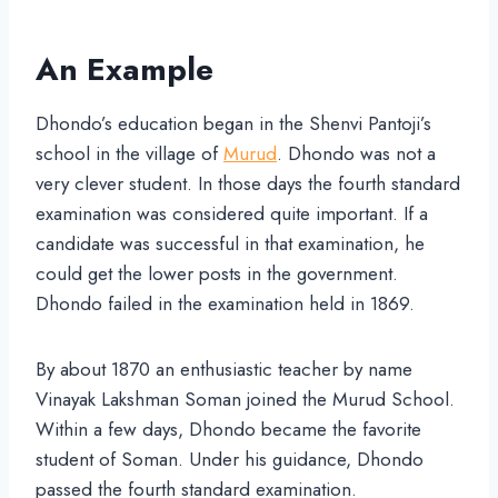
An Example
Dhondo’s education began in the Shenvi Pantoji’s
school in the village of
Murud
. Dhondo was not a
very clever student. In those days the fourth standard
examination was considered quite important. If a
candidate was successful in that examination, he
could get the lower posts in the government.
Dhondo failed in the examination held in 1869.
By about 1870 an enthusiastic teacher by name
Vinayak Lakshman Soman joined the Murud School.
Within a few days, Dhondo became the favorite
student of Soman. Under his guidance, Dhondo
passed the fourth standard examination.