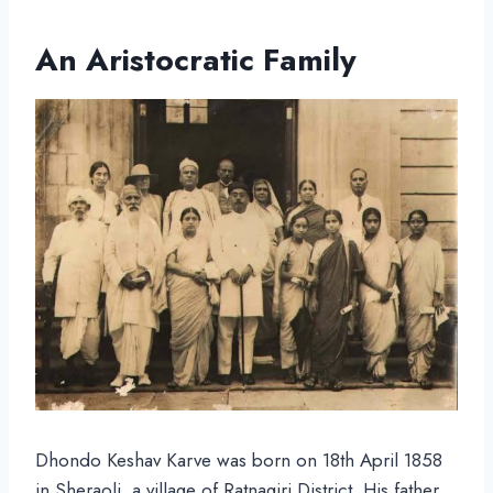
An Aristocratic Family
Dhondo Keshav Karve was born on 18th April 1858
in Sheraoli, a village of Ratnagiri District. His father