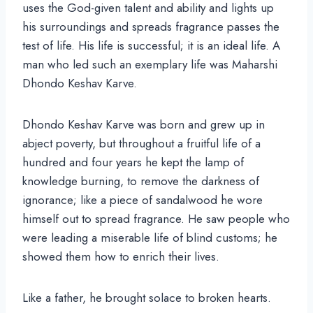
uses the God-given talent and ability and lights up
his surroundings and spreads fragrance passes the
test of life. His life is successful; it is an ideal life. A
man who led such an exemplary life was Maharshi
Dhondo Keshav Karve.
Dhondo Keshav Karve was born and grew up in
abject poverty, but throughout a fruitful life of a
hundred and four years he kept the lamp of
knowledge burning, to remove the darkness of
ignorance; like a piece of sandalwood he wore
himself out to spread fragrance. He saw people who
were leading a miserable life of blind customs; he
showed them how to enrich their lives.
Like a father, he brought solace to broken hearts.