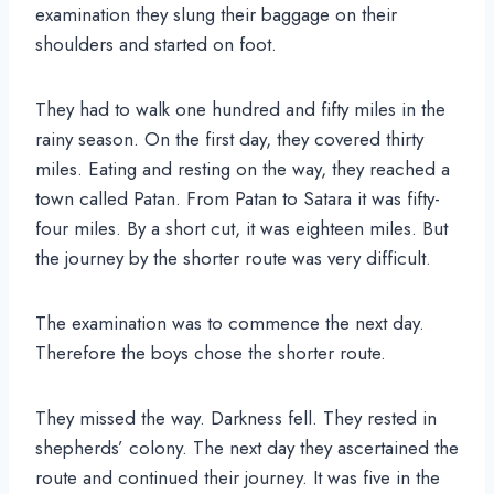
examination they slung their baggage on their
shoulders and started on foot.
They had to walk one hundred and fifty miles in the
rainy season. On the first day, they covered thirty
miles. Eating and resting on the way, they reached a
town called Patan. From Patan to Satara it was fifty-
four miles. By a short cut, it was eighteen miles. But
the journey by the shorter route was very difficult.
The examination was to commence the next day.
Therefore the boys chose the shorter route.
They missed the way. Darkness fell. They rested in
shepherds’ colony. The next day they ascertained the
route and continued their journey. It was five in the