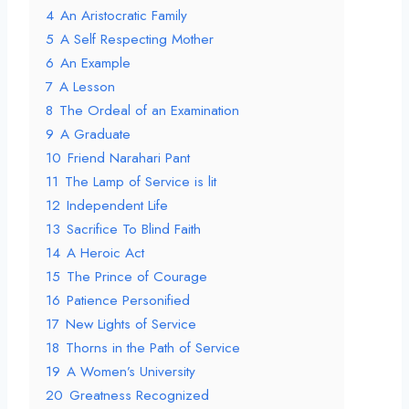
4
An Aristocratic Family
5
A Self Respecting Mother
6
An Example
7
A Lesson
8
The Ordeal of an Examination
9
A Graduate
10
Friend Narahari Pant
11
The Lamp of Service is lit
12
Independent Life
13
Sacrifice To Blind Faith
14
A Heroic Act
15
The Prince of Courage
16
Patience Personified
17
New Lights of Service
18
Thorns in the Path of Service
19
A Women’s University
20
Greatness Recognized