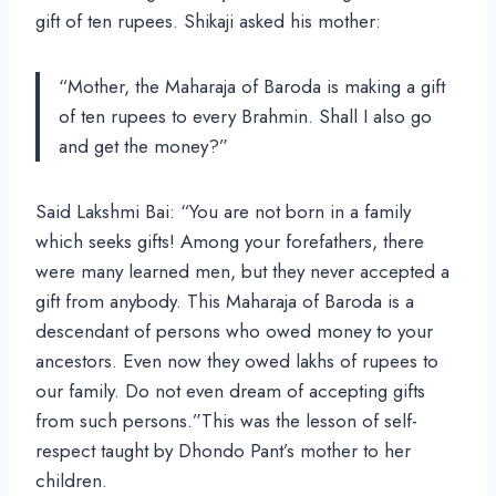
gift of ten rupees. Shikaji asked his mother:
“Mother, the Maharaja of Baroda is making a gift
of ten rupees to every Brahmin. Shall I also go
and get the money?”
Said Lakshmi Bai: “You are not born in a family
which seeks gifts! Among your forefathers, there
were many learned men, but they never accepted a
gift from anybody. This Maharaja of Baroda is a
descendant of persons who owed money to your
ancestors. Even now they owed lakhs of rupees to
our family. Do not even dream of accepting gifts
from such persons.”This was the lesson of self-
respect taught by Dhondo Pant’s mother to her
children.