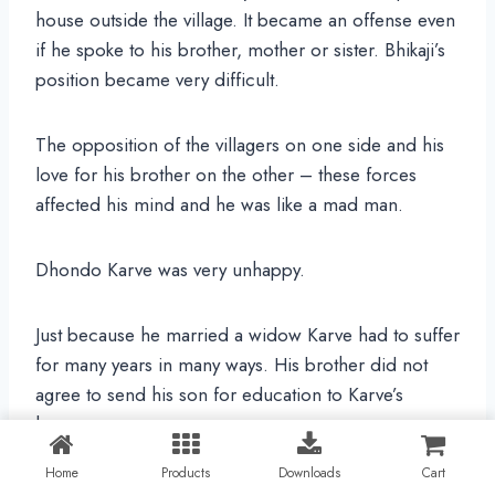
house outside the village. It became an offense even
if he spoke to his brother, mother or sister. Bhikaji’s
position became very difficult.
The opposition of the villagers on one side and his
love for his brother on the other – these forces
affected his mind and he was like a mad man.
Dhondo Karve was very unhappy.
Just because he married a widow Karve had to suffer
for many years in many ways. His brother did not
agree to send his son for education to Karve’s
house.
Home
Products
Downloads
Cart
When Karve’s mother and brother came to his town