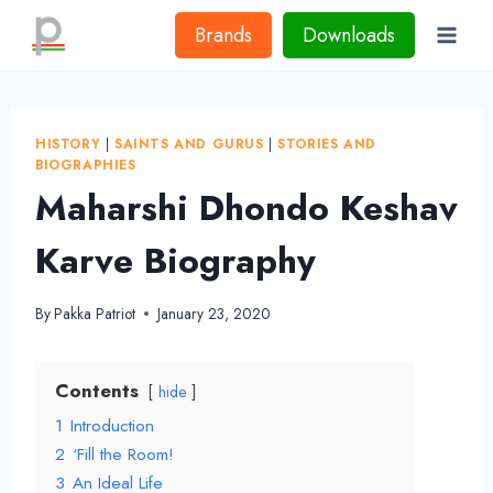
Skip
Brands
Downloads
to
content
HISTORY
|
SAINTS AND GURUS
|
STORIES AND
BIOGRAPHIES
Maharshi Dhondo Keshav
Karve Biography
By
Pakka Patriot
January 23, 2020
Contents
hide
1
Introduction
2
‘Fill the Room!
3
An Ideal Life