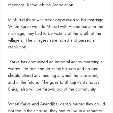
meetings. Karve left the Association.
In Murud there was bitter opposition to his marriage.
When Karve went to Murud with Anandibai after the
marriage, they had to be victims of the wrath of the
villagers. The villagers assembled and passed a
resolution:
‘Karve has committed an immoral act by marrying a
widow. No one should sit by his side and no one
should attend any meeting at which he is present,
and in the future, if he goes to Bhikaji Pant’s house
Bhikaji also will be thrown out of the community.’
When Karve and Anandibai visited Murud they could
not live in their house; they had to live in a separate