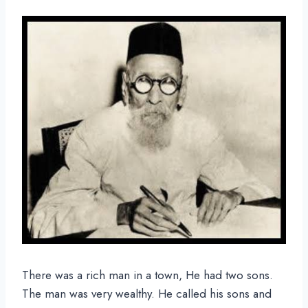
There was a rich man in a town, He had two sons.
The man was very wealthy. He called his sons and