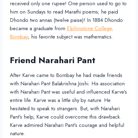
received only one rupee! One person used to go to
him on Sundays to read Marathi poems; he paid
Dhondo two annas (twelve paise)! In 1884 Dhondo
became a graduate from
Elphinstone College,
Bombay
; his favorite subject was mathematics.
Friend Narahari Pant
After Karve came to Bombay he had made friends
with Narahari Pant Balakrishna Joshi. His association
with Narahari Pant was useful and influenced Karve’s
entire life. Karve was a little shy by nature. He
hesitated to speak to strangers. But, with Narahari
Pant’s help, Karve could overcome this drawback.
Karve admired Narahari Pant’s courage and helpful
nature.