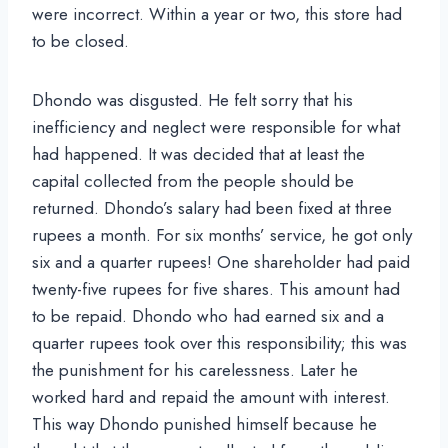
were incorrect. Within a year or two, this store had
to be closed.
Dhondo was disgusted. He felt sorry that his
inefficiency and neglect were responsible for what
had happened. It was decided that at least the
capital collected from the people should be
returned. Dhondo’s salary had been fixed at three
rupees a month. For six months’ service, he got only
six and a quarter rupees! One shareholder had paid
twenty-five rupees for five shares. This amount had
to be repaid. Dhondo who had earned six and a
quarter rupees took over this responsibility; this was
the punishment for his carelessness. Later he
worked hard and repaid the amount with interest.
This way Dhondo punished himself because he