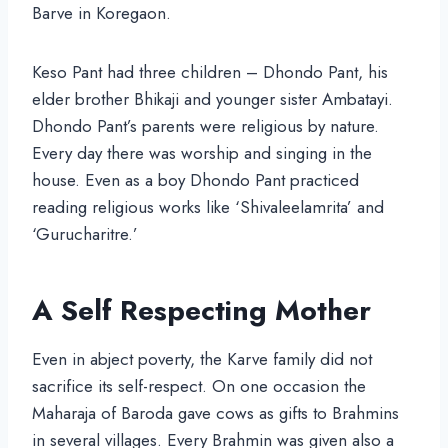
Barve in Koregaon.
Keso Pant had three children – Dhondo Pant, his
elder brother Bhikaji and younger sister Ambatayi.
Dhondo Pant’s parents were religious by nature.
Every day there was worship and singing in the
house. Even as a boy Dhondo Pant practiced
reading religious works like ‘Shivaleelamrita’ and
‘Gurucharitre.’
A Self Respecting Mother
Even in abject poverty, the Karve family did not
sacrifice its self-respect. On one occasion the
Maharaja of Baroda gave cows as gifts to Brahmins
in several villages. Every Brahmin was given also a