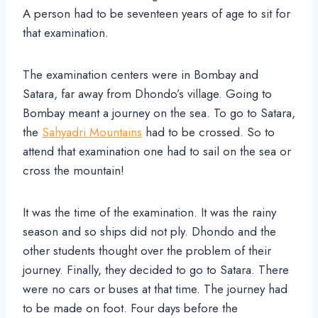
A person had to be seventeen years of age to sit for
that examination.
The examination centers were in Bombay and
Satara, far away from Dhondo’s village. Going to
Bombay meant a journey on the sea. To go to Satara,
the
Sahyadri Mountains
had to be crossed. So to
attend that examination one had to sail on the sea or
cross the mountain!
It was the time of the examination. It was the rainy
season and so ships did not ply. Dhondo and the
other students thought over the problem of their
journey. Finally, they decided to go to Satara. There
were no cars or buses at that time. The journey had
to be made on foot. Four days before the