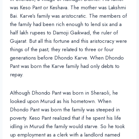
was Keso Pant or Keshava. The mother was Lakshmi
Bai. Karve’s family was aristocratic. The members of
the family had been rich enough to lend six and a
half lakh rupees to Damoji Gaikwad, the ruler of
Gujarat. But all this fortune and this aristocracy were
things of the past; they related to three or four
generations before Dhondo Karve. When Dhondo
Pant was born the Karve family had only debts to
repay.
Although Dhondo Pant was born in Sheraoli, he
looked upon Murud as his hometown. When
Dhondo Pant was born the family was steeped in
poverty. Keso Pant realized that if he spent his life
idling in Murud the family would starve. So he took
up employment as a clerk with a landlord named