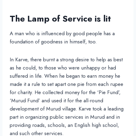
The Lamp of Service is lit
A man who is influenced by good people has a
foundation of goodness in himself, too.
In Karve, there burnt a strong desire to help as best
as he could, to those who were unhappy or had
suffered in life. When he began to earn money he
made it a rule to set apart one pie from each rupee
for charity. He collected money for the ‘Pie Fund’,
‘Murud Fund’ and used it for the all-round
development of Murud village. Karve took a leading
part in organizing public services in Murud and in
providing roads, schools, an English high school,
and such other services.