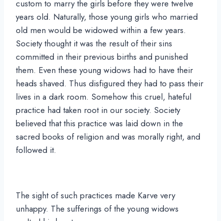
custom to marry the girls before they were twelve
years old. Naturally, those young girls who married
old men would be widowed within a few years.
Society thought it was the result of their sins
committed in their previous births and punished
them. Even these young widows had to have their
heads shaved. Thus disfigured they had to pass their
lives in a dark room. Somehow this cruel, hateful
practice had taken root in our society. Society
believed that this practice was laid down in the
sacred books of religion and was morally right, and
followed it.
The sight of such practices made Karve very
unhappy. The sufferings of the young widows