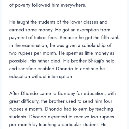
of poverty followed him everywhere.
He taught the students of the lower classes and
earned some money. He got an exemption from
payment of tuition fees. Because he got the fifth rank
in the examination, he was given a scholarship of
two rupees per month. He spent as little money as
possible. His father died. His brother Bhikaji’s help
and sacrifice enabled Dhondo to continue his
education without interruption.
After Dhondo came to Bombay for education, with
great difficulty, the brother used to send him four
rupees a month. Dhondo had to earn by teaching
students. Dhondo expected to receive two rupees
per month by teaching a particular student. He