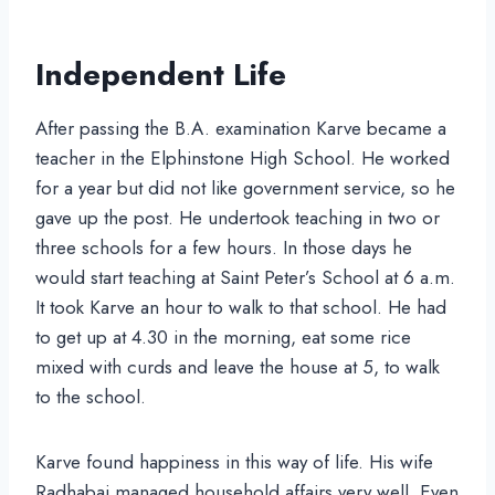
Independent Life
After passing the B.A. examination Karve became a
teacher in the Elphinstone High School. He worked
for a year but did not like government service, so he
gave up the post. He undertook teaching in two or
three schools for a few hours. In those days he
would start teaching at Saint Peter’s School at 6 a.m.
It took Karve an hour to walk to that school. He had
to get up at 4.30 in the morning, eat some rice
mixed with curds and leave the house at 5, to walk
to the school.
Karve found happiness in this way of life. His wife
Radhabai managed household affairs very well. Even