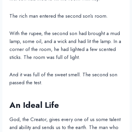
The rich man entered the second son’s room.
With the rupee, the second son had brought a mud
lamp, some oil, and a wick and had lit the lamp. In a
corner of the room, he had lighted a few scented
sticks. The room was full of light.
And it was full of the sweet smell. The second son
passed the test.
An Ideal Life
God, the Creator, gives every one of us some talent
and ability and sends us to the earth. The man who