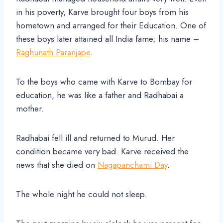
in his poverty, Karve brought four boys from his
hometown and arranged for their Education. One of
these boys later attained all India fame; his name –
Raghunath Paranjape
.
To the boys who came with Karve to Bombay for
education, he was like a father and Radhabai a
mother.
Radhabai fell ill and returned to Murud. Her
condition became very bad. Karve received the
news that she died on
Nagapanchami Day
.
The whole night he could not sleep.