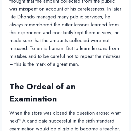
thought that the amount collected from the public
was misspent on account of his carelessness. In later
life Dhondo managed many public services; he
always remembered the bitter lessons learned from
this experience and constantly kept them in view; he
made sure that the amounts collected were not
misused. To err is human. But to learn lessons from
mistakes and to be careful not to repeat the mistakes
– this is the mark of a great man.
The Ordeal of an
Examination
When the store was closed the question arose: what
next? A candidate successful in the sixth standard
examination would be eligible to become a teacher.