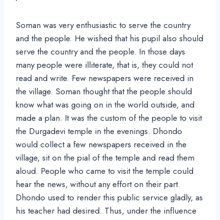
Soman was very enthusiastic to serve the country
and the people. He wished that his pupil also should
serve the country and the people. In those days
many people were illiterate, that is, they could not
read and write. Few newspapers were received in
the village. Soman thought that the people should
know what was going on in the world outside, and
made a plan. It was the custom of the people to visit
the Durgadevi temple in the evenings. Dhondo
would collect a few newspapers received in the
village, sit on the pial of the temple and read them
aloud. People who came to visit the temple could
hear the news, without any effort on their part.
Dhondo used to render this public service gladly, as
his teacher had desired. Thus, under the influence