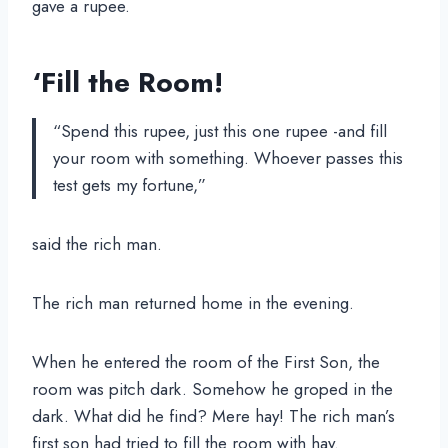
gave a rupee.
‘Fill the Room!
“Spend this rupee, just this one rupee -and fill
your room with something. Whoever passes this
test gets my fortune,”
said the rich man.
The rich man returned home in the evening.
When he entered the room of the First Son, the
room was pitch dark. Somehow he groped in the
dark. What did he find? Mere hay! The rich man’s
first son had tried to fill the room with hay.