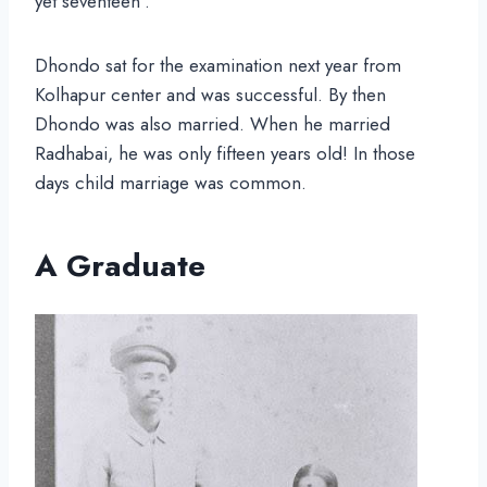
yet seventeen”.
Dhondo sat for the examination next year from
Kolhapur center and was successful. By then
Dhondo was also married. When he married
Radhabai, he was only fifteen years old! In those
days child marriage was common.
A Graduate