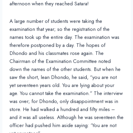
afternoon when they reached Satara!
A large number of students were taking the
examination that year; so the registration of the
names took up the entire day. The examination was
therefore postponed by a day. The hopes of
Dhondo and his classmates rose again. The
Chairman of the Examination Committee noted
down the names of the other students. But when he
saw the short, lean Dhondo, he said, “you are not
yet seventeen years old. You are lying about your
age. You cannot take the examination.” The interview
was over; for Dhondo, only disappointment was in
store. He had walked a hundred and fifty miles –
and it was all useless. Although he was seventeen the
officer had pushed him aside saying: ‘You are not