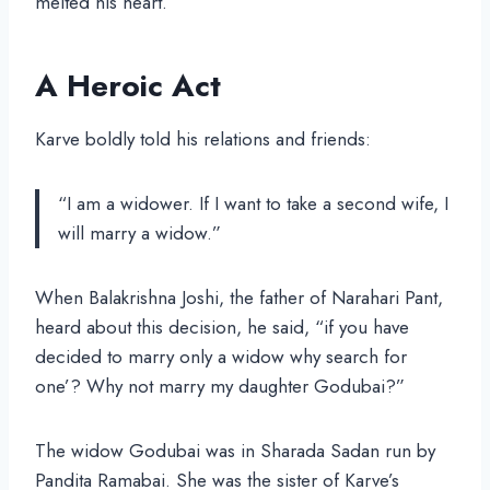
melted his heart.
A Heroic Act
Karve boldly told his relations and friends:
“I am a widower. If I want to take a second wife, I
will marry a widow.”
When Balakrishna Joshi, the father of Narahari Pant,
heard about this decision, he said, “if you have
decided to marry only a widow why search for
one’? Why not marry my daughter Godubai?”
The widow Godubai was in Sharada Sadan run by
Pandita Ramabai. She was the sister of Karve’s