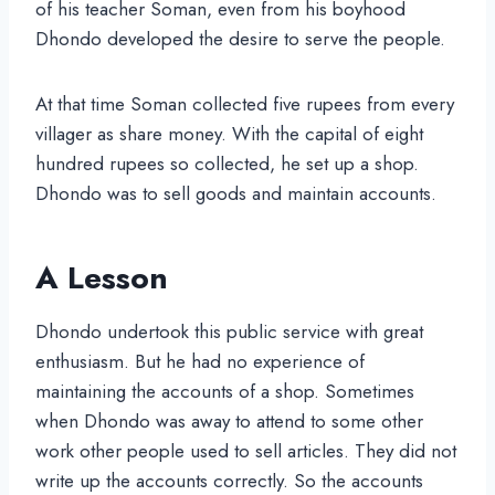
of his teacher Soman, even from his boyhood
Dhondo developed the desire to serve the people.
At that time Soman collected five rupees from every
villager as share money. With the capital of eight
hundred rupees so collected, he set up a shop.
Dhondo was to sell goods and maintain accounts.
A Lesson
Dhondo undertook this public service with great
enthusiasm. But he had no experience of
maintaining the accounts of a shop. Sometimes
when Dhondo was away to attend to some other
work other people used to sell articles. They did not
write up the accounts correctly. So the accounts