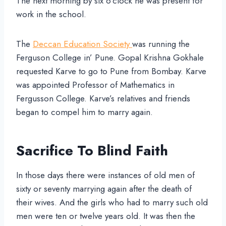
The next morning by six o’clock he was present for
work in the school.
The
Deccan Education Society
was running the
Ferguson College in’ Pune. Gopal Krishna Gokhale
requested Karve to go to Pune from Bombay. Karve
was appointed Professor of Mathematics in
Fergusson College. Karve’s relatives and friends
began to compel him to marry again.
Sacrifice To Blind Faith
In those days there were instances of old men of
sixty or seventy marrying again after the death of
their wives. And the girls who had to marry such old
men were ten or twelve years old. It was then the