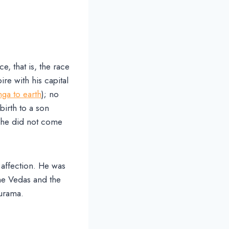
, that is, the race
e with his capital
ga to earth
); no
birth to a son
 she did not come
 affection. He was
he Vedas and the
hurama.