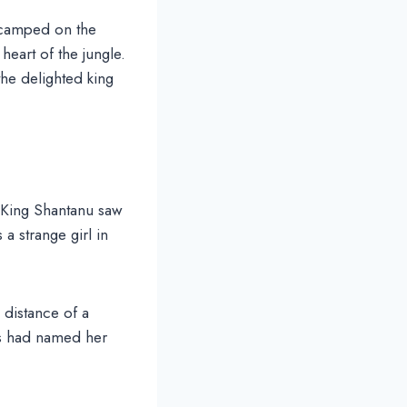
n camped on the
heart of the jungle.
the delighted king
 King Shantanu saw
a strange girl in
a distance of a
ts had named her