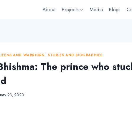
About
Projects
Media
Blogs
Co
UEENS AND WARRIORS
|
STORIES AND BIOGRAPHIES
 Bhishma: The prince who stuc
nd
uary 23, 2020