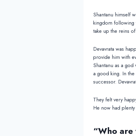
Shantanu himself wa
kingdom following t
take up the reins o
Devavrata was happy
provide him with e
Shantanu as a god w
a good king. In the
successor. Devavrata
They felt very happ
He now had plenty o
“Who are