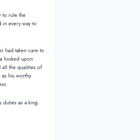
 to rule the
d in every way to
er had taken care to
ta looked upon
ll the qualities of
 as his worthy
ess.
 duties as a king.