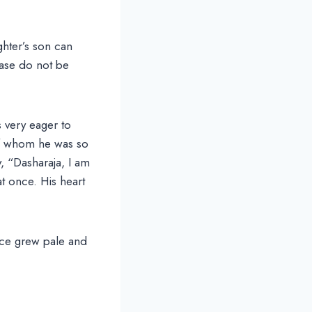
hter’s son can
ease do not be
 very eager to
of whom he was so
, “Dasharaja, I am
t once. His heart
ace grew pale and