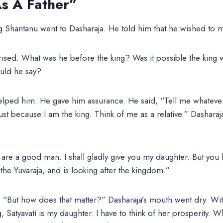
s A Father”
ng Shantanu went to Dasharaja. He told him that he wished to m
rised. What was he before the king? Was it possible the king 
uld he say?
elped him. He gave him assurance. He said, “Tell me whatever
st because I am the king. Think of me as a relative.” Dasharaja
 are a good man. I shall gladly give you my daughter. But you
the Yuvaraja, and is looking after the kingdom.”
 “But how does that matter?” Dasharaja’s mouth went dry. With 
, Satyavati is my daughter. I have to think of her prosperity. W