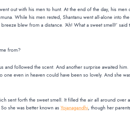
ent out with his men to hunt. At the end of the day, his me
Jamuna. While his men rested, Shantanu went all-alone into the 
 breeze blew from a distance. ‘Ah! What a sweet smell!’ said 
come from?
us and followed the scent. And another surprise awaited him.
 No one even in heaven could have been so lovely. And she was 
ch sent forth the sweet smell. It filled the air all around over 
). So she was better known as
Yojanagandhi
, though her paren