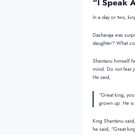
“I Speak A
In a day or two, ki
Dasharaja was surp
daughter? What co
Shantanu himself h
mind. Do not fear ju
He said,
“Great king, you
grown up. He is 
King Shantanu said,
he said, “Great king