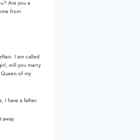
you? Are you a
come from
ftain. I am called
irl, will you marry
he Queen of my
 I have a father.
t away.