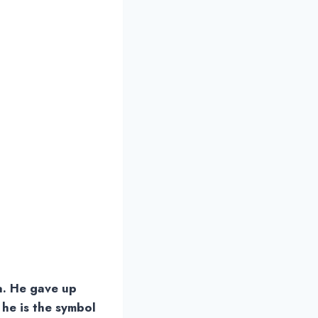
a. He gave up
 he is the symbol