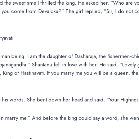
nd the sweet smell thrilled the king. He asked her, “Who are 
you come from Devaloka?” The girl replied, “Sir, I do not 
man being. I am the daughter of Dasharaja, the fishermen-chie
ojanagandhi.” Shantanu fell in love with her. He said, “Lovely g
 King of Hastinavati. If you marry me you will be a queen, t
t his words. She bent down her head and said, “Your Highness,
can marry me.” And before the king could say a word, she wen