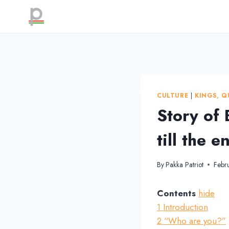
Skip
to
content
CULTURE
|
KINGS, Q
Story of
till the e
By
Pakka Patriot
Febr
Contents
hide
1
Introduction
2
“Who are you?”