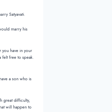
arry Satyavati.
would marry his
 you have in your
 felt free to speak.
 have a son who is
great difficulty,
hat will happen to