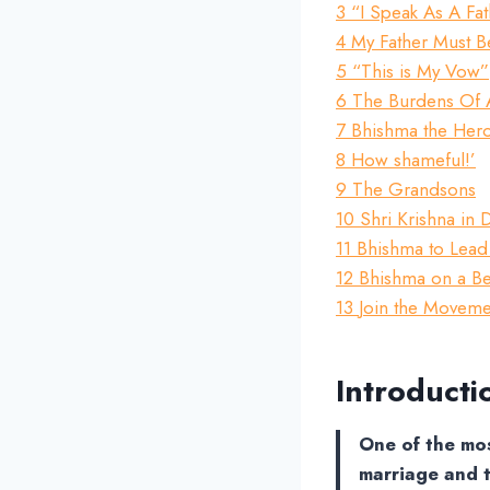
3
“I Speak As A Fa
4
My Father Must 
5
“This is My Vow”
6
The Burdens Of 
7
Bhishma the Her
8
How shameful!’
9
The Grandsons
10
Shri Krishna in
11
Bhishma to Lead
12
Bhishma on a B
13
Join the Movemen
Introducti
One of the mos
marriage and t