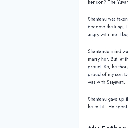
her son? The Yuvara
Shantanu was taken
become the king, I 
angry with me. I beg
Shantanu’s mind wa
marry her. But, at
proud. So, he thoug
proud of my son Dev
was with Satyavati.
Shantanu gave up t
he fell ill. He spen