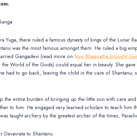
dom.
 Yuga, there ruled a famous dynasty of kings of the Lunar Race
tanu was the most famous amongst them. He ruled a big empir
 married Gangadevi (read more on
how Bhagiratha brought Gan
 the World of the Gods) could equal her in beauty. She gave 
he had to go back, leaving the child in the care of Shantanu;
 the entire burden of bringing up the little son with care and
ther to him. He engaged very learned scholars to teach him t
was taught archery by the greatest archer of the times, Paras