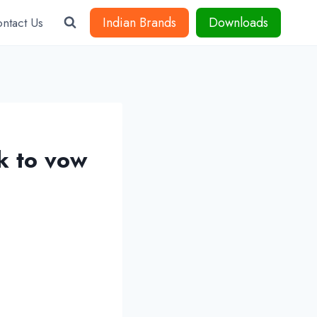
Indian Brands
Downloads
ntact Us
k to vow