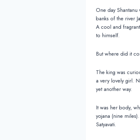
One day Shantanu w
banks of the river 
A cool and fragrant
to himself.
But where did it 
The king was curio
a very lovely girl.
yet another way.
It was her body, whi
yojana (nine miles
Satyavati.