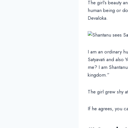
The girl’s beauty a
human being or do 
Devaloka.
I am an ordinary hu
Satyavati and also Y
me? I am Shantanu,
kingdom.”
The girl grew shy a
If he agrees, you 