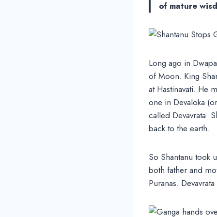
of mature wis
Long ago in Dwapara
of Moon. King Shan
at Hastinavati. He
one in Devaloka (or
called Devavrata. S
back to the earth.
So Shantanu took up
both father and mo
Puranas. Devavrata 