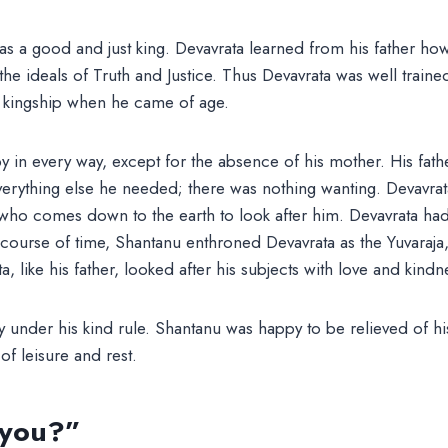
s a good and just king. Devavrata learned from his father how
he ideals of Truth and Justice. Thus Devavrata was well traine
f kingship when he came of age.
 in every way, except for the absence of his mother. His fath
verything else he needed; there was nothing wanting. Devavra
ho comes down to the earth to look after him. Devavrata had a
 course of time, Shantanu enthroned Devavrata as the Yuvaraja,
, like his father, looked after his subjects with love and kindn
y under his kind rule. Shantanu was happy to be relieved of his
f leisure and rest.
 you?”