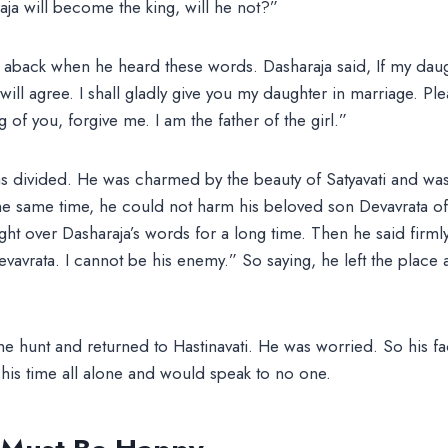
ja will become the king, will he not?”
 aback when he heard these words. Dasharaja said, If my daug
will agree. I shall gladly give you my daughter in marriage. Pl
 of you, forgive me. I am the father of the girl.”
s divided. He was charmed by the beauty of Satyavati and was
 the same time, he could not harm his beloved son Devavrata 
ht over Dasharaja’s words for a long time. Then he said firmly
avrata. I cannot be his enemy.” So saying, he left the place a
he hunt and returned to Hastinavati. He was worried. So his f
t his time all alone and would speak to no one.