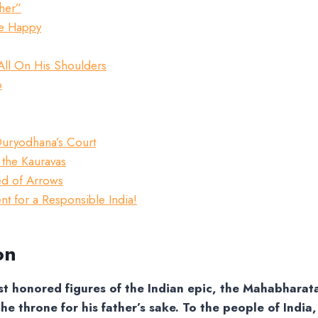
ther”
Be Happy
All On His Shoulders
o
 Duryodhana’s Court
 the Kauravas
ed of Arrows
t for a Responsible India!
on
t honored figures of the Indian epic, the Mahabharat
he throne for his father’s sake. To the people of India,