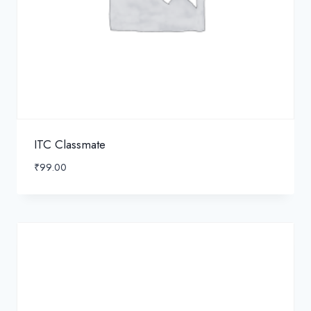
ITC Classmate
₹
99.00