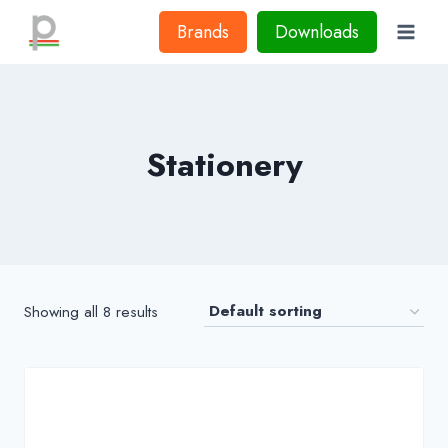
Skip
Brands
Downloads
to
content
Stationery
Showing all 8 results