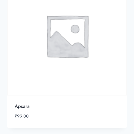
Apsara
₹
99.00