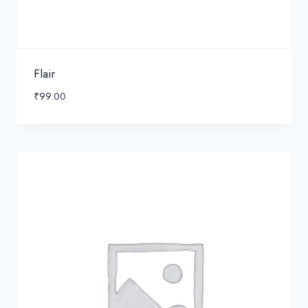
Flair
₹
99.00