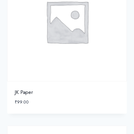
JK Paper
₹
99.00