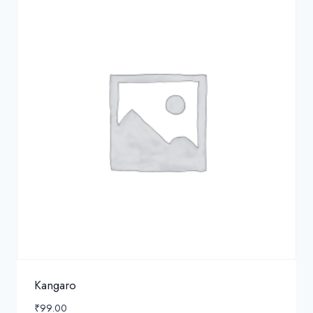
Kangaro
₹
99.00