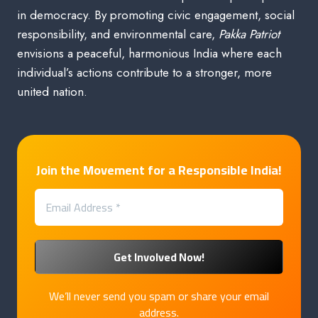
in democracy. By promoting civic engagement, social
responsibility, and environmental care,
Pakka Patriot
envisions a peaceful, harmonious India where each
individual’s actions contribute to a stronger, more
united nation.
Join the Movement for a Responsible India!
We’ll never send you spam or share your email
address.