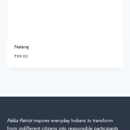
Nataraj
₹
99.00
Pakka Patriot
inspires everyday Indians to transform
from indifferent citizens into responsible participants