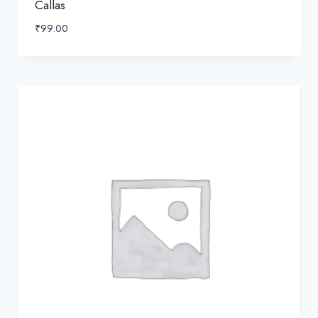
Callas
₹
99.00