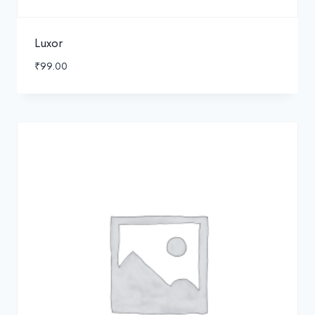
Luxor
₹
99.00