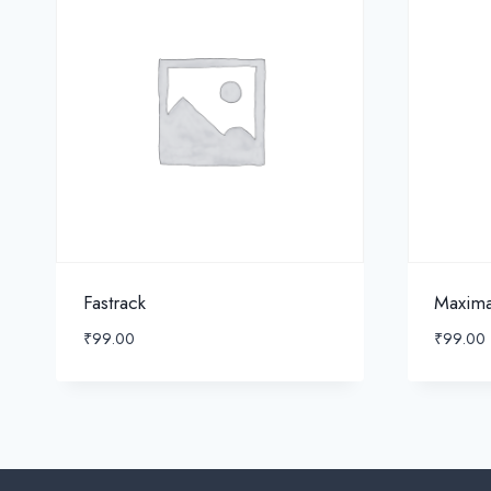
Fastrack
Maxim
₹
99.00
₹
99.00