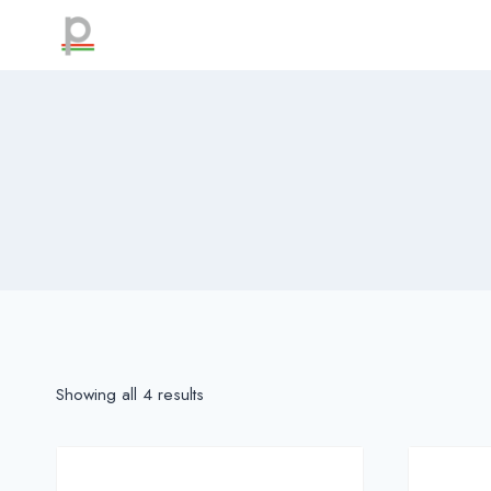
Skip
to
content
Showing all 4 results