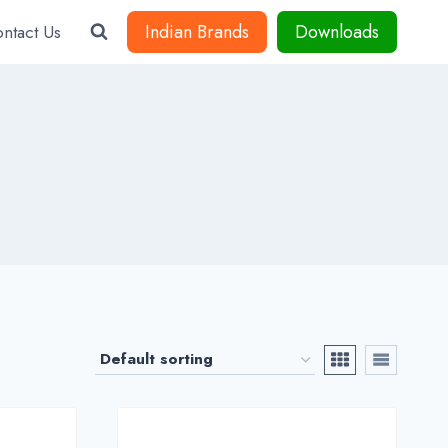
Indian Brands
Downloads
ntact Us