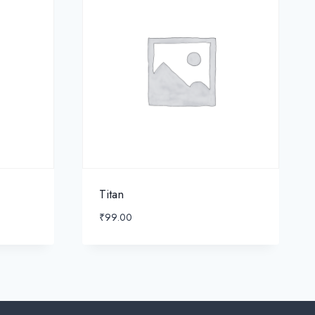
Titan
₹
99.00