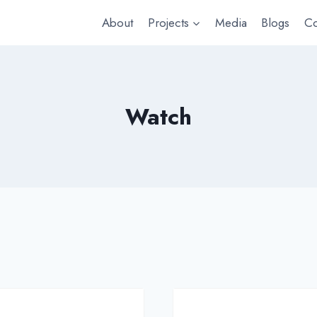
About
Projects
Media
Blogs
Co
Watch