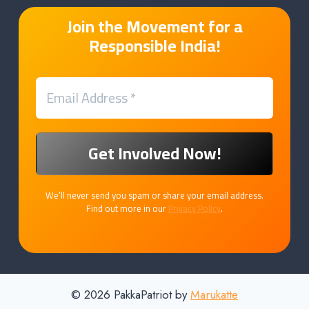
Join the Movement for a
Responsible India!
We’ll never send you spam or share your email address.
Find out more in our
Privacy Policy
.
© 2026 PakkaPatriot by
Marukatte