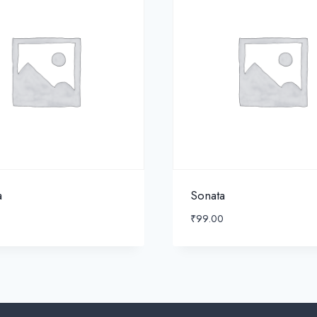
a
Sonata
₹
99.00