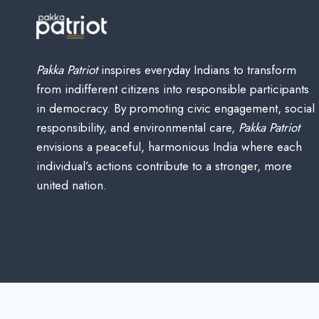
Pakka Patriot
inspires everyday Indians to transform
from indifferent citizens into responsible participants
in democracy. By promoting civic engagement, social
responsibility, and environmental care,
Pakka Patriot
envisions a peaceful, harmonious India where each
individual’s actions contribute to a stronger, more
united nation.