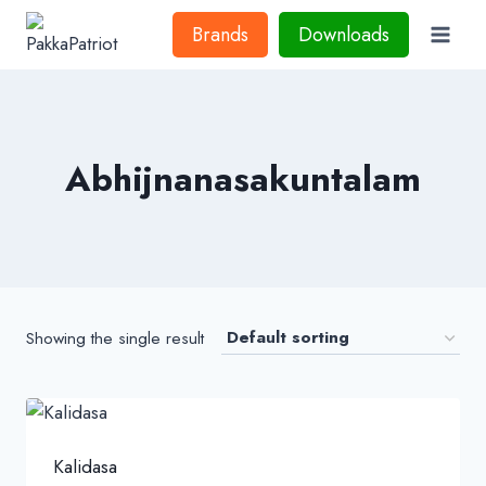
Skip
Brands
Downloads
to
content
Abhijnanasakuntalam
Showing the single result
Kalidasa