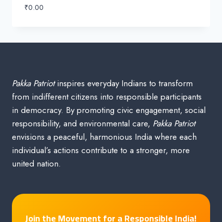
₹
0.00
Pakka Patriot
inspires everyday Indians to transform
from indifferent citizens into responsible participants
in democracy. By promoting civic engagement, social
responsibility, and environmental care,
Pakka Patriot
envisions a peaceful, harmonious India where each
individual’s actions contribute to a stronger, more
united nation.
Join the Movement for a Responsible India!