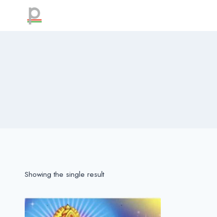
Skip
to
content
Showing the single result