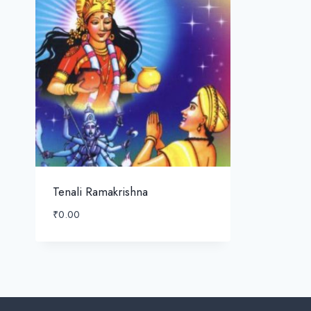
Tenali Ramakrishna
₹
0.00