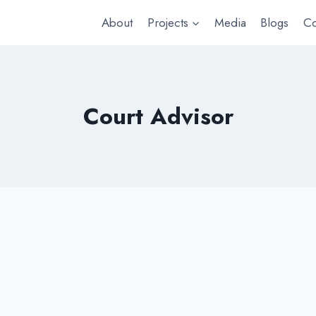
About
Projects
Media
Blogs
Co
Court Advisor