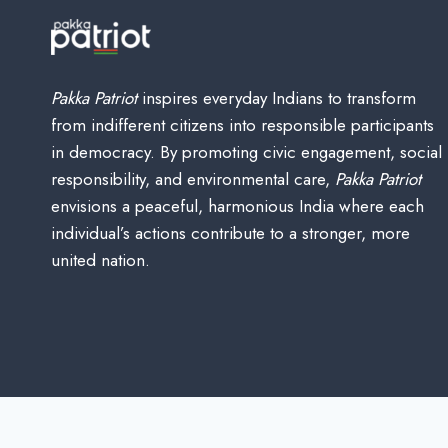
Pakka Patriot
inspires everyday Indians to transform
from indifferent citizens into responsible participants
in democracy. By promoting civic engagement, social
responsibility, and environmental care,
Pakka Patriot
envisions a peaceful, harmonious India where each
individual’s actions contribute to a stronger, more
united nation.