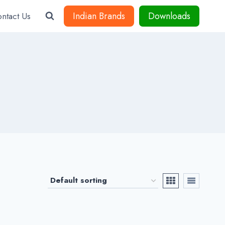
Indian Brands
Downloads
ntact Us