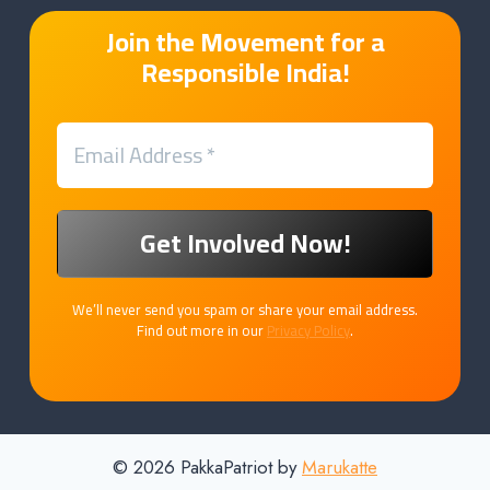
Join the Movement for a
Responsible India!
We’ll never send you spam or share your email address.
Find out more in our
Privacy Policy
.
© 2026 PakkaPatriot by
Marukatte