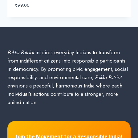
₹
99.00
Pakka Patriot
inspires everyday Indians to transform
from indifferent citizens into responsible participants
in democracy. By promoting civic engagement, social
responsibility, and environmental care,
Pakka Patriot
envisions a peaceful, harmonious India where each
individual’s actions contribute to a stronger, more
united nation.
Join the Movement for a Responsible India!