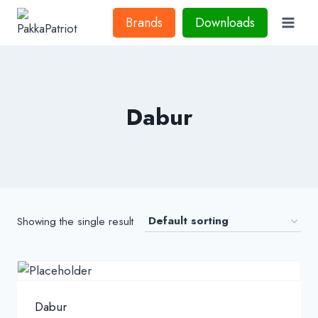
Skip
Brands
Downloads
to
content
Dabur
Showing the single result
Dabur