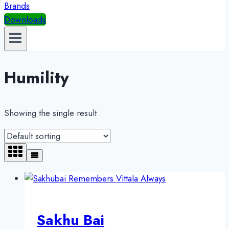
Brands
Downloads
Humility
Showing the single result
Sakhu Bai