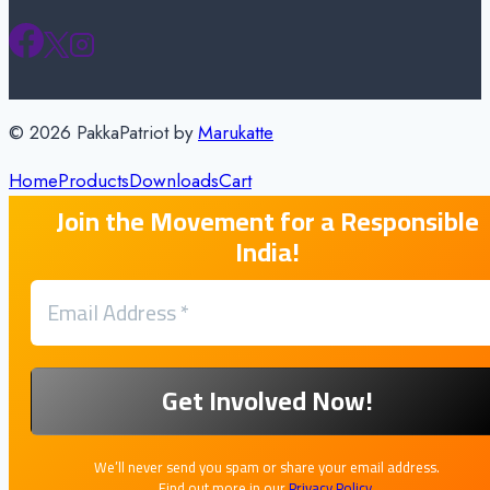
© 2026 PakkaPatriot by
Marukatte
Home
Products
Downloads
Cart
Join the Movement for a Responsible
India!
We’ll never send you spam or share your email address.
Find out more in our
Privacy Policy
.