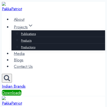
Skip
to
content
About
Projects
Publications
Products
Productions
Media
Blogs
Contact Us
Indian Brands
Downloads