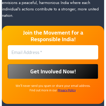
envisions a peaceful, harmonious India where each
individual’s actions contribute to a stronger, more united
nation.
Join the Movement for a
Responsible India!
We’ll never send you spam or share your email address.
Find out more in our
Privacy Policy
.