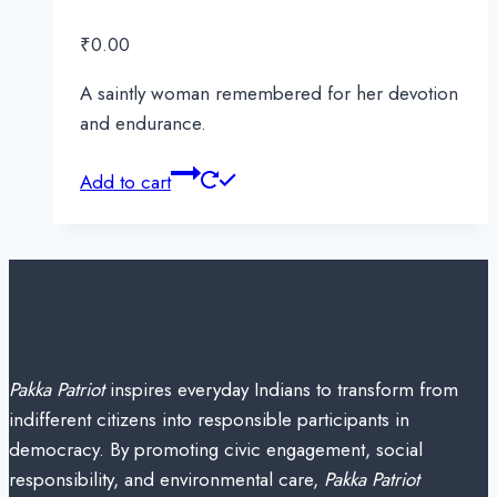
₹
0.00
A saintly woman remembered for her devotion
and endurance.
Add to cart
Pakka Patriot
inspires everyday Indians to transform from
indifferent citizens into responsible participants in
democracy. By promoting civic engagement, social
responsibility, and environmental care,
Pakka Patriot