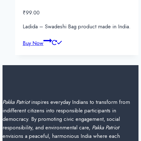
₹
99.00
Ladida – Swadeshi Bag product made in India.
Buy Now
Pakka Patriot
inspires everyday Indians to transform from
indifferent citizens into responsible participants in
democracy. By promoting civic engagement, social
responsibility, and environmental care,
Pakka Patriot
envisions a peaceful, harmonious India where each