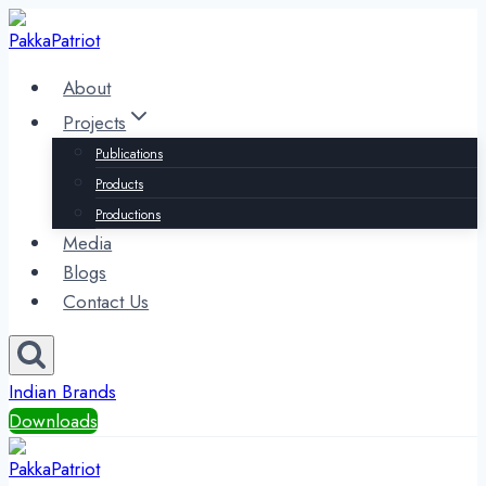
Skip
to
content
About
Projects
Publications
Products
Productions
Media
Blogs
Contact Us
Indian Brands
Downloads