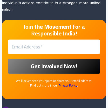
individual’s actions contribute to a stronger, more united
nation.
Join the Movement for a
Responsible India!
We’ll never send you spam or share your email address.
Find out more in our
Privacy Policy
.