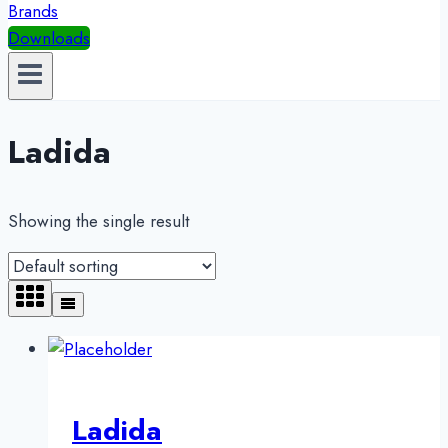
Brands
Downloads
Ladida
Showing the single result
Ladida