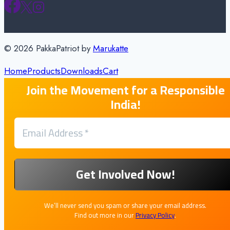
© 2026 PakkaPatriot by
Marukatte
Home
Products
Downloads
Cart
Join the Movement for a Responsible
India!
We’ll never send you spam or share your email address.
Find out more in our
Privacy Policy
.