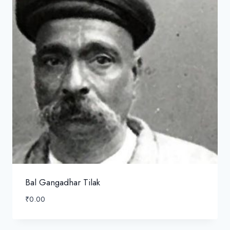
Bal Gangadhar Tilak
₹
0.00