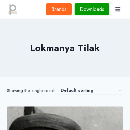
Skip
Brands
Downloads
to
content
Lokmanya Tilak
Showing the single result