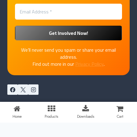
We’ll never send you spam or share your email
address.
Find out more in our
Privacy Policy
.
© 2026 PakkaPatriot by
Marukatte
Home
Products
Downloads
Cart