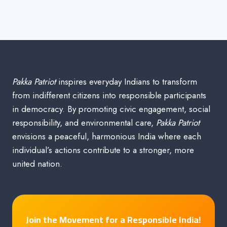
Pakka Patriot
inspires everyday Indians to transform
from indifferent citizens into responsible participants
in democracy. By promoting civic engagement, social
responsibility, and environmental care,
Pakka Patriot
envisions a peaceful, harmonious India where each
individual’s actions contribute to a stronger, more
united nation.
Join the Movement for a Responsible India!