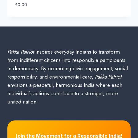
₹
0.00
Pakka Patriot
inspires everyday Indians to transform
from indifferent citizens into responsible participants
in democracy. By promoting civic engagement, social
responsibility, and environmental care,
Pakka Patriot
envisions a peaceful, harmonious India where each
individual’s actions contribute to a stronger, more
united nation.
Join the Movement for a Responsible India!