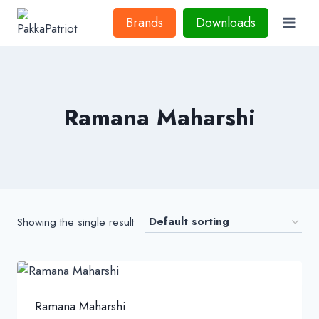
Skip
Brands
Downloads
to
content
Ramana Maharshi
Showing the single result
Ramana Maharshi