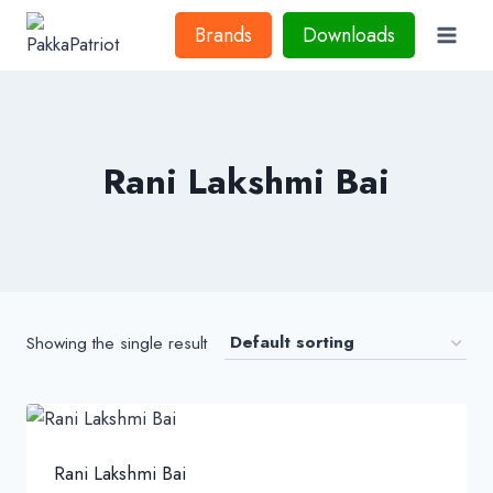
Skip
Brands
Downloads
to
content
Rani Lakshmi Bai
Showing the single result
Rani Lakshmi Bai