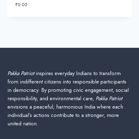
₹
0.00
Pakka Patriot
inspires everyday Indians to transform
from indifferent citizens into responsible participants
in democracy. By promoting civic engagement, social
responsibility, and environmental care,
Pakka Patriot
envisions a peaceful, harmonious India where each
individual’s actions contribute to a stronger, more
united nation.