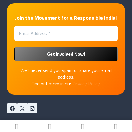
Join the Movement for a Responsible India!
We’ll never send you spam or share your email
address.
Find out more in our
Privacy Policy
.
© 2026 PakkaPatriot by
Marukatte