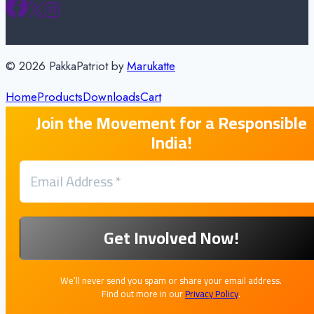
© 2026 PakkaPatriot by
Marukatte
Home
Products
Downloads
Cart
Join the Movement for a Responsible
India!
We’ll never send you spam or share your email address.
Find out more in our
Privacy Policy
.