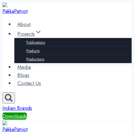
Skip
to
content
About
Projects
Publications
Products
Productions
Media
Blogs
Contact Us
Indian Brands
Downloads