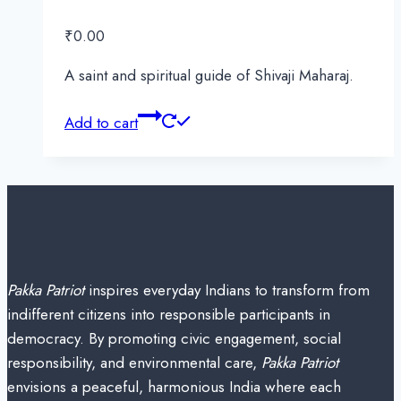
₹
0.00
A saint and spiritual guide of Shivaji Maharaj.
Add to cart
Pakka Patriot
inspires everyday Indians to transform from
indifferent citizens into responsible participants in
democracy. By promoting civic engagement, social
responsibility, and environmental care,
Pakka Patriot
envisions a peaceful, harmonious India where each