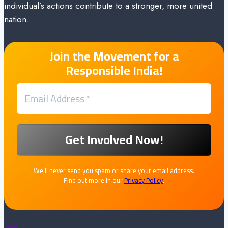
individual’s actions contribute to a stronger, more united
nation.
Join the Movement for a
Responsible India!
We’ll never send you spam or share your email address.
Find out more in our
Privacy Policy
.