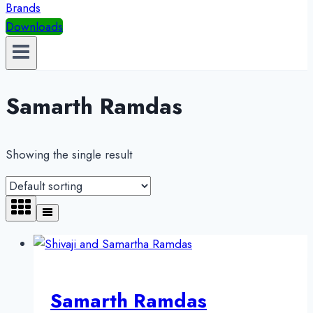
Brands
Downloads
Samarth Ramdas
Showing the single result
Samarth Ramdas