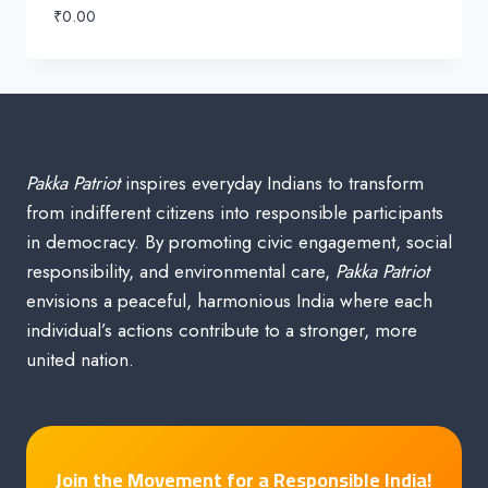
₹
0.00
Pakka Patriot
inspires everyday Indians to transform
from indifferent citizens into responsible participants
in democracy. By promoting civic engagement, social
responsibility, and environmental care,
Pakka Patriot
envisions a peaceful, harmonious India where each
individual’s actions contribute to a stronger, more
united nation.
Join the Movement for a Responsible India!