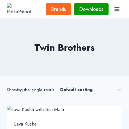
Skip
Brands
Downloads
to
content
Twin Brothers
Showing the single result
Lava Kusha