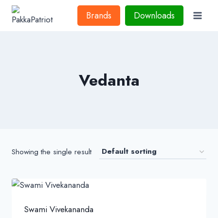
Skip
Brands
Downloads
to
content
Vedanta
Showing the single result
Swami Vivekananda