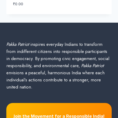
₹
0.00
Pakka Patriot
inspires everyday Indians to transform
from indifferent citizens into responsible participants
in democracy. By promoting civic engagement, social
responsibility, and environmental care,
Pakka Patriot
envisions a peaceful, harmonious India where each
individual’s actions contribute to a stronger, more
united nation.
Join the Movement for a Responsible India!