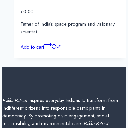
₹
0.00
Father of India’s space program and visionary
scientist.
Add to cart
Pakka Patriot
inspires everyday Indians to transform from
indifferent citizens into responsible participants in
democracy. By promoting civic engagement, social
responsibility, and environmental care,
Pakka Patriot