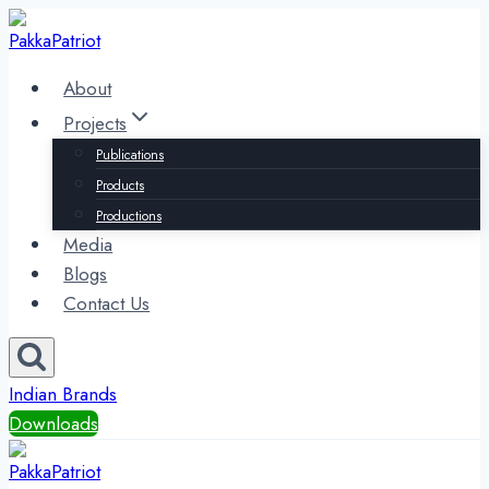
Skip
to
content
About
Projects
Publications
Products
Productions
Media
Blogs
Contact Us
Indian Brands
Downloads