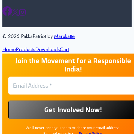
© 2026 PakkaPatriot by
Marukatte
Home
Products
Downloads
Cart
Join the Movement for a Responsible
India!
We’ll never send you spam or share your email address.
Find out more in our
Privacy Policy
.