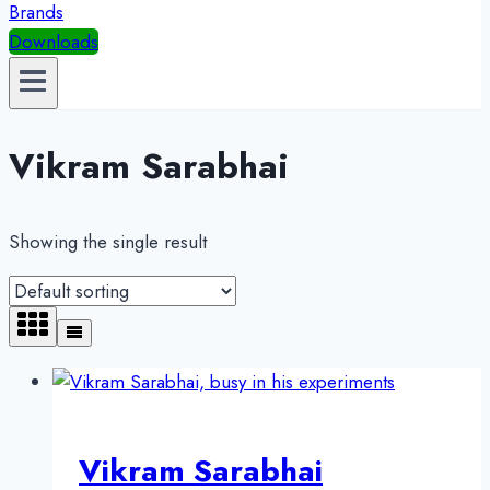
Brands
Downloads
Vikram Sarabhai
Showing the single result
Vikram Sarabhai