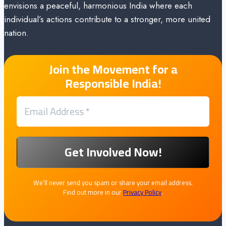
envisions a peaceful, harmonious India where each
individual’s actions contribute to a stronger, more united
nation.
Join the Movement for a
Responsible India!
We’ll never send you spam or share your email address.
Find out more in our
Privacy Policy
.