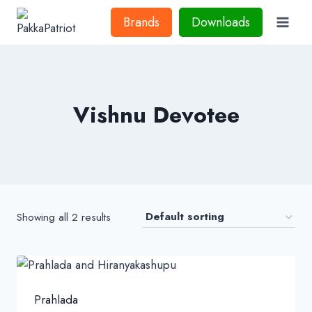
Skip
Brands
Downloads
to
content
Vishnu Devotee
Showing all 2 results
Prahlada