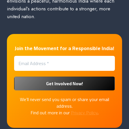
envisions a peaceful, harmonious India where each
individual’s actions contribute to a stronger, more
united nation.
Join the Movement for a Responsible India!
We’ll never send you spam or share your email
address.
Find out more in our
Privacy Policy
.