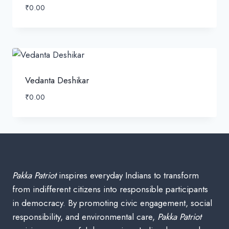
₹
0.00
Vedanta Deshikar
₹
0.00
Pakka Patriot
inspires everyday Indians to transform
from indifferent citizens into responsible participants
in democracy. By promoting civic engagement, social
responsibility, and environmental care,
Pakka Patriot