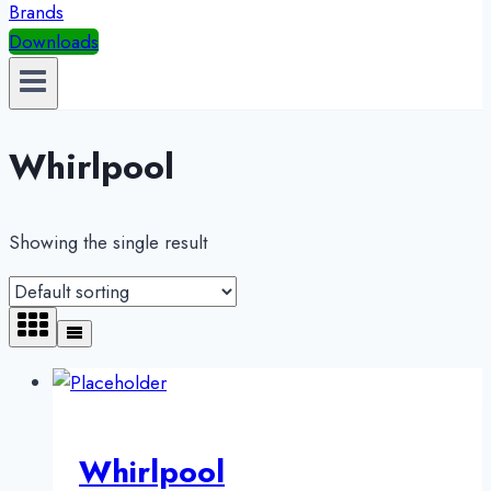
Brands
Downloads
Whirlpool
Showing the single result
Whirlpool