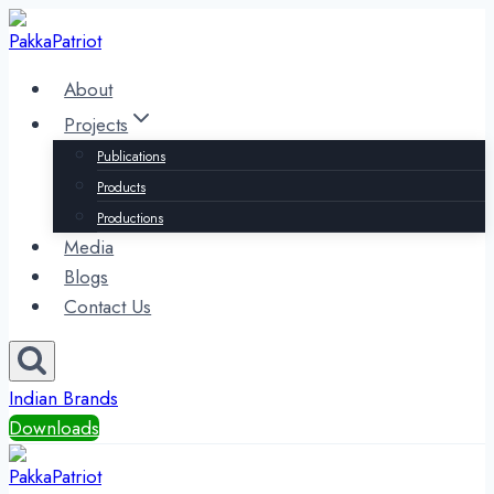
Skip
to
content
About
Projects
Publications
Products
Productions
Media
Blogs
Contact Us
Indian Brands
Downloads