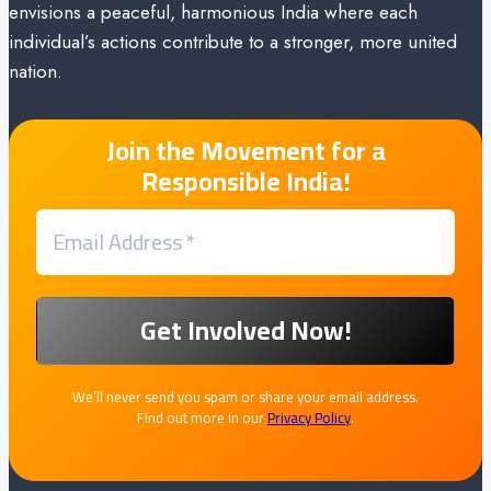
envisions a peaceful, harmonious India where each
individual’s actions contribute to a stronger, more united
nation.
Join the Movement for a
Responsible India!
We’ll never send you spam or share your email address.
Find out more in our
Privacy Policy
.