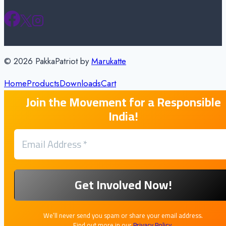
© 2026 PakkaPatriot by
Marukatte
Home
Products
Downloads
Cart
Join the Movement for a Responsible
India!
We’ll never send you spam or share your email address.
Find out more in our
Privacy Policy
.