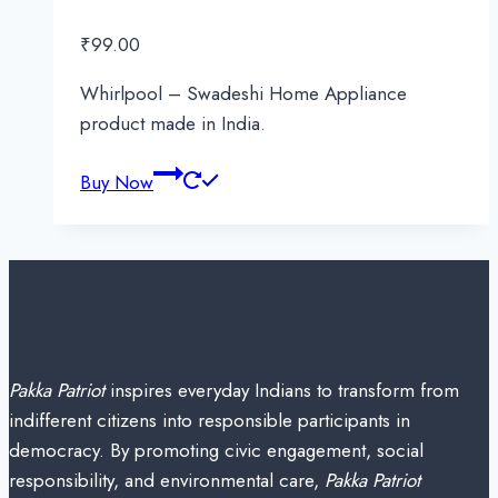
₹
99.00
Whirlpool – Swadeshi Home Appliance
product made in India.
Buy Now
Pakka Patriot
inspires everyday Indians to transform from
indifferent citizens into responsible participants in
democracy. By promoting civic engagement, social
responsibility, and environmental care,
Pakka Patriot