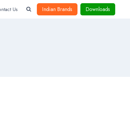
Indian Brands
Downloads
ntact Us