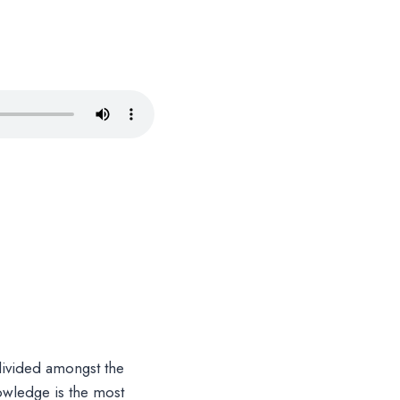
divided amongst the
nowledge is the most