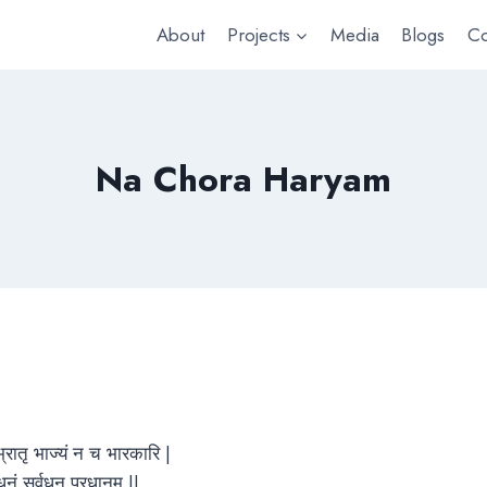
About
Projects
Media
Blogs
Co
Na Chora Haryam
 भ्रातृ भाज्यं न च भारकारि |
याधनं सर्वधन प्रधानम् ||