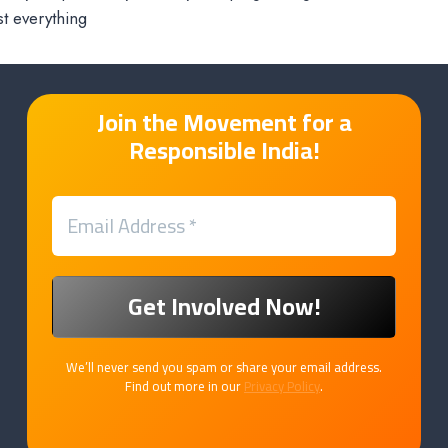
t everything
Join the Movement for a
Responsible India!
We’ll never send you spam or share your email address.
Find out more in our
Privacy Policy
.