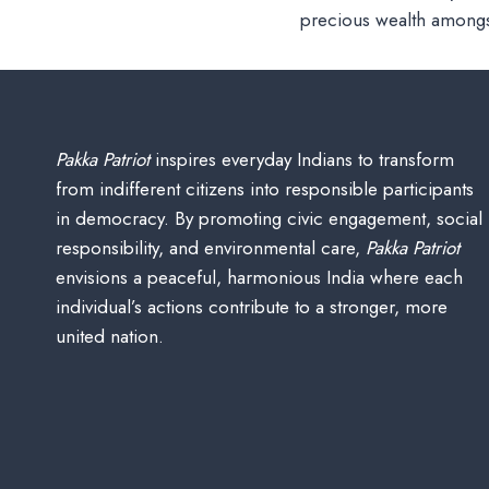
precious wealth amongs
Pakka Patriot
inspires everyday Indians to transform
from indifferent citizens into responsible participants
in democracy. By promoting civic engagement, social
responsibility, and environmental care,
Pakka Patriot
envisions a peaceful, harmonious India where each
individual’s actions contribute to a stronger, more
united nation.