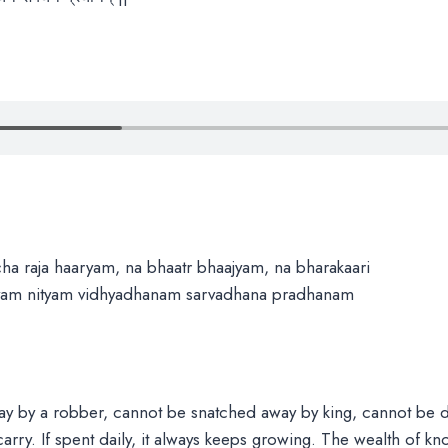
ha raja haaryam, na bhaatr bhaajyam, na bharakaari
evam nityam vidhyadhanam sarvadhana pradhanam
y by a robber, cannot be snatched away by king, cannot be 
arry. If spent daily, it always keeps growing. The wealth of k