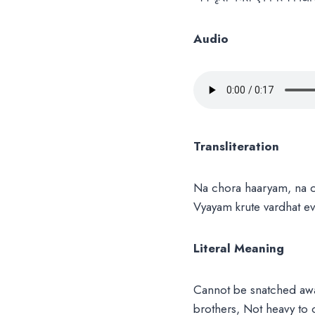
Audio
Transliteration
Na chora haaryam, na c
Vyayam krute vardhat 
Literal Meaning
Cannot be snatched awa
brothers, Not heavy to c