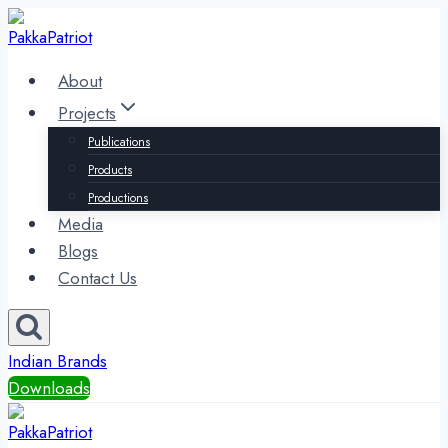
Skip
to
content
About
Projects
Publications
Products
Productions
Media
Blogs
Contact Us
Indian Brands
Downloads