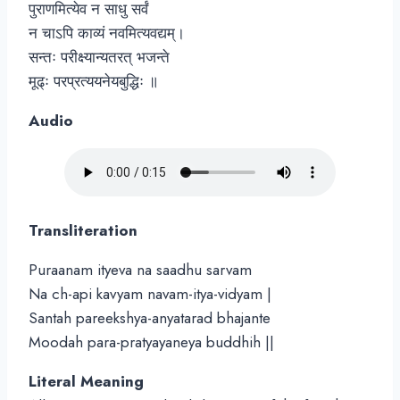
पुराणमित्येव न साधु सर्वं
न चाऽपि काव्यं नवमित्यवद्यम्।
सन्तः परीक्ष्यान्यतरत् भजन्ते
मूढ्ः परप्रत्ययनेयबुद्धिः ॥
Audio
Transliteration
Puraanam ityeva na saadhu sarvam
Na ch-api kavyam navam-itya-vidyam |
Santah pareekshya-anyatarad bhajante
Moodah para-pratyayaneya buddhih ||
Literal Meaning