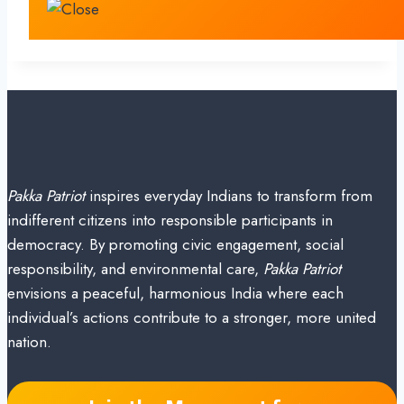
Pakka Patriot
inspires everyday Indians to transform from
indifferent citizens into responsible participants in
democracy. By promoting civic engagement, social
responsibility, and environmental care,
Pakka Patriot
envisions a peaceful, harmonious India where each
individual’s actions contribute to a stronger, more united
nation.