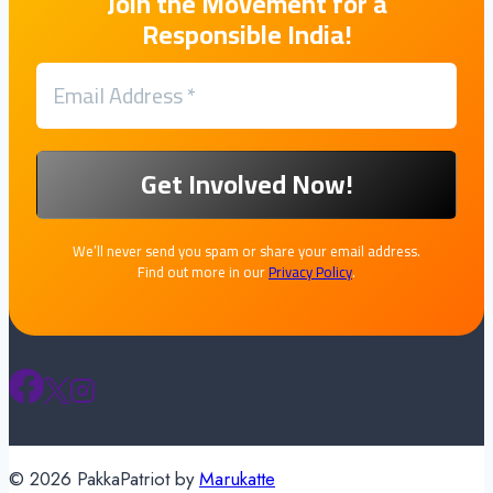
Join the Movement for a
Responsible India!
We’ll never send you spam or share your email address.
Find out more in our
Privacy Policy
.
© 2026 PakkaPatriot by
Marukatte