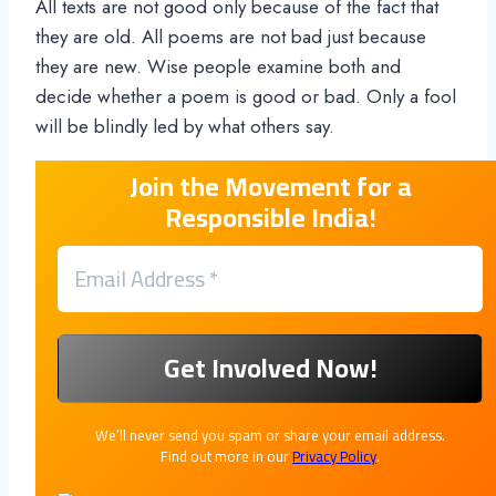
All texts are not good only because of the fact that
they are old. All poems are not bad just because
they are new. Wise people examine both and
decide whether a poem is good or bad. Only a fool
will be blindly led by what others say.
Join the Movement for a
Responsible India!
We’ll never send you spam or share your email address.
Find out more in our
Privacy Policy
.