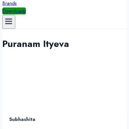
Brands
Downloads
Puranam Ityeva
Subhashita