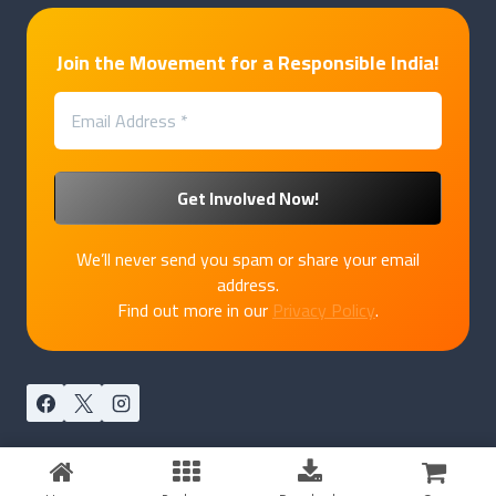
Join the Movement for a Responsible India!
We’ll never send you spam or share your email
address.
Find out more in our
Privacy Policy
.
© 2026 PakkaPatriot by
Marukatte