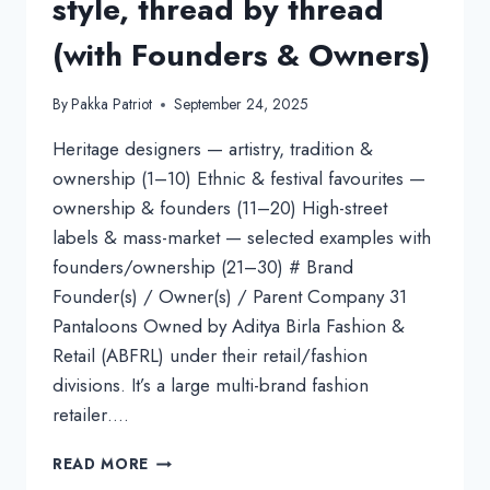
style, thread by thread
(with Founders & Owners)
By
Pakka Patriot
September 24, 2025
Heritage designers — artistry, tradition &
ownership (1–10) Ethnic & festival favourites —
ownership & founders (11–20) High-street
labels & mass-market — selected examples with
founders/ownership (21–30) # Brand
Founder(s) / Owner(s) / Parent Company 31
Pantaloons Owned by Aditya Birla Fashion &
Retail (ABFRL) under their retail/fashion
divisions. It’s a large multi-brand fashion
retailer….
TOP
READ MORE
50