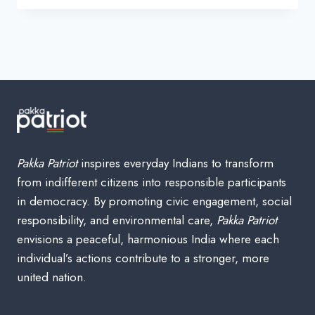
INDIAN
CLOTHING
BRANDS
—
HOMEGROWN
STYLE,
THREAD
BY
THREAD
(WITH
FOUNDERS
Pakka Patriot
inspires everyday Indians to transform
&
from indifferent citizens into responsible participants
OWNERS)
in democracy. By promoting civic engagement, social
responsibility, and environmental care,
Pakka Patriot
envisions a peaceful, harmonious India where each
individual’s actions contribute to a stronger, more
united nation.