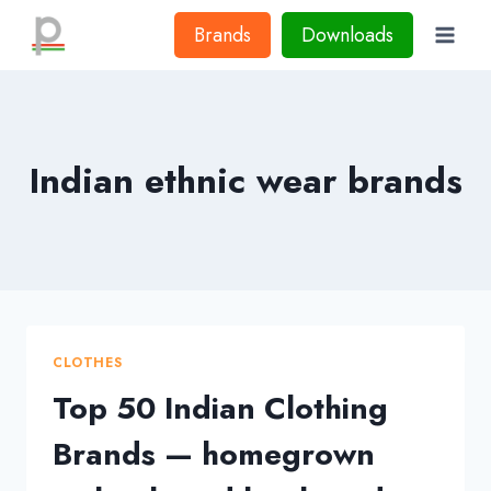
Skip
Brands
Downloads
to
content
Indian ethnic wear brands
CLOTHES
Top 50 Indian Clothing
Brands — homegrown