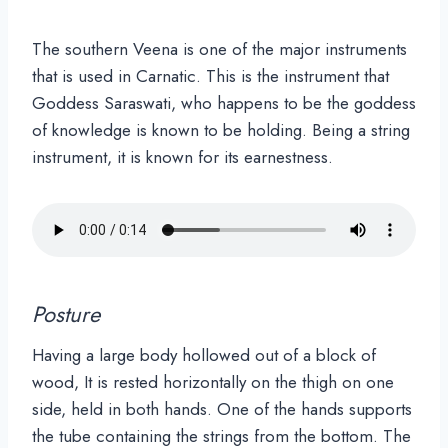
The southern Veena is one of the major instruments
that is used in Carnatic. This is the instrument that
Goddess Saraswati, who happens to be the goddess
of knowledge is known to be holding. Being a string
instrument, it is known for its earnestness.
Posture
Having a large body hollowed out of a block of
wood, It is rested horizontally on the thigh on one
side, held in both hands. One of the hands supports
the tube containing the strings from the bottom. The