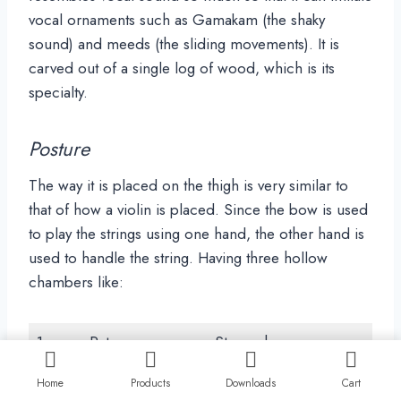
vocal ornaments such as Gamakam (the shaky
sound) and meeds (the sliding movements). It is
carved out of a single log of wood, which is its
specialty.
Posture
The way it is placed on the thigh is very similar to
that of how a violin is placed. Since the bow is used
to play the strings using one hand, the other hand is
used to handle the string. Having three hollow
chambers like:
1
Pet
Stomach
2
Chaati
Chest
Home
Products
Downloads
Cart