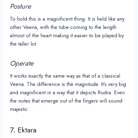
Posture
To hold this is a magnificent thing. It is held like any
other Veena, with the tube coming to the length
almost of the heart making it easier to be played by
the taller lot.
Operate
It works exactly the same way as that of a classical
Veena. The difference is the magnitude. It’s very big
and magnificent in a way that it depicts Rudra. Even
the notes that emerge out of the fingers will sound
majestic.
7. Ektara