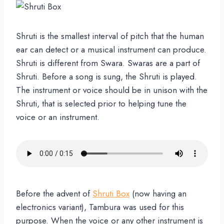
Shruti is the smallest interval of pitch that the human
ear can detect or a musical instrument can produce.
Shruti is different from Swara. Swaras are a part of
Shruti. Before a song is sung, the Shruti is played.
The instrument or voice should be in unison with the
Shruti, that is selected prior to helping tune the
voice or an instrument.
Before the advent of
Shruti Box
(now having an
electronics variant), Tambura was used for this
purpose. When the voice or any other instrument is