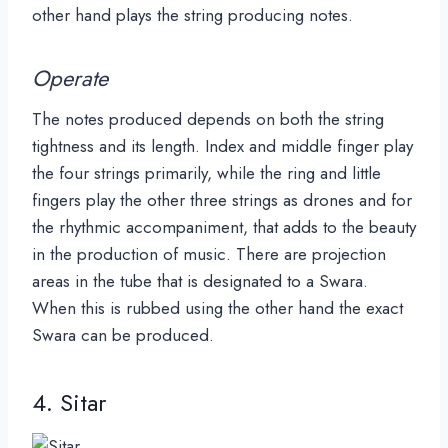
other hand plays the string producing notes.
Operate
The notes produced depends on both the string
tightness and its length. Index and middle finger play
the four strings primarily, while the ring and little
fingers play the other three strings as drones and for
the rhythmic accompaniment, that adds to the beauty
in the production of music. There are projection
areas in the tube that is designated to a Swara.
When this is rubbed using the other hand the exact
Swara can be produced.
4. Sitar