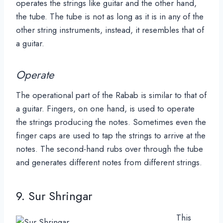
operates the strings like guitar and the other hand,
the tube. The tube is not as long as it is in any of the
other string instruments, instead, it resembles that of
a guitar.
Operate
The operational part of the Rabab is similar to that of
a guitar. Fingers, on one hand, is used to operate
the strings producing the notes. Sometimes even the
finger caps are used to tap the strings to arrive at the
notes. The second-hand rubs over through the tube
and generates different notes from different strings.
9. Sur Shringar
This