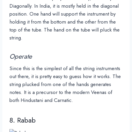
Diagonally. In India, it is mostly held in the diagonal
position. One hand will support the instrument by
holding it from the bottom and the other from the
top of the tube. The hand on the tube will pluck the
string.
Operate
Since this is the simplest of all the string instruments
out there, it is pretty easy to guess how it works. The
string plucked from one of the hands generates
notes. It is a precursor to the modern Veenas of
both Hindustani and Carnatic.
8. Rabab