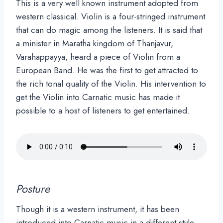
This is a very well known instrument adopted from
western classical. Violin is a four-stringed instrument
that can do magic among the listeners. It is said that
a minister in Maratha kingdom of Thanjavur,
Varahappayya, heard a piece of Violin from a
European Band. He was the first to get attracted to
the rich tonal quality of the Violin. His intervention to
get the Violin into Carnatic music has made it
possible to a host of listeners to get entertained.
Posture
Though it is a western instrument, it has been
introduced into Carnatic music in a different style.