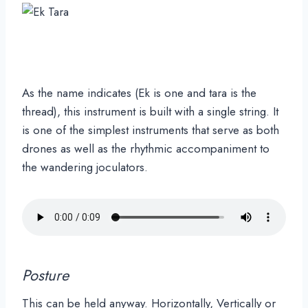
As the name indicates (Ek is one and tara is the
thread), this instrument is built with a single string. It
is one of the simplest instruments that serve as both
drones as well as the rhythmic accompaniment to
the wandering joculators.
Posture
This can be held anyway. Horizontally, Vertically or