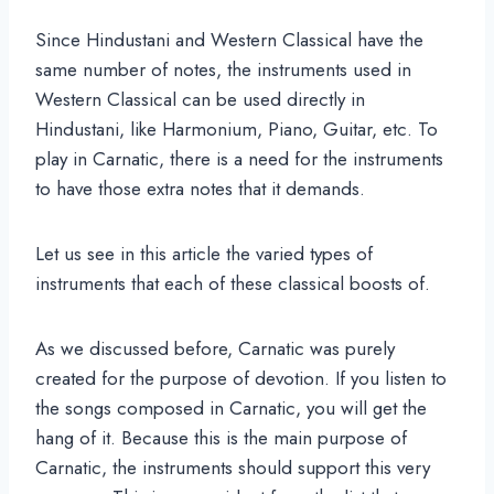
Since Hindustani and Western Classical have the
same number of notes, the instruments used in
Western Classical can be used directly in
Hindustani, like Harmonium, Piano, Guitar, etc. To
play in Carnatic, there is a need for the instruments
to have those extra notes that it demands.
Let us see in this article the varied types of
instruments that each of these classical boosts of.
As we discussed before, Carnatic was purely
created for the purpose of devotion. If you listen to
the songs composed in Carnatic, you will get the
hang of it. Because this is the main purpose of
Carnatic, the instruments should support this very