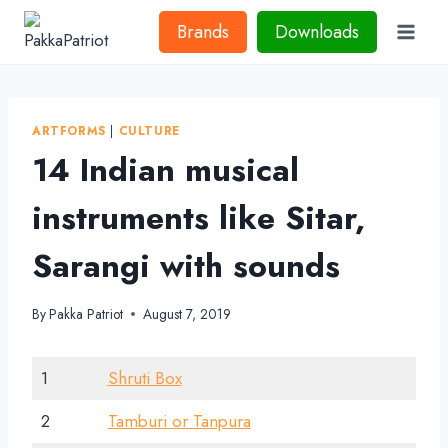
Skip
Brands
Downloads
to
content
ARTFORMS
|
CULTURE
14 Indian musical
instruments like Sitar,
Sarangi with sounds
By
Pakka Patriot
August 7, 2019
1
Shruti Box
2
Tamburi or Tanpura