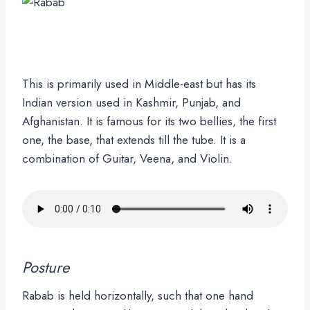
This is primarily used in Middle-east but has its
Indian version used in Kashmir, Punjab, and
Afghanistan. It is famous for its two bellies, the first
one, the base, that extends till the tube. It is a
combination of Guitar, Veena, and Violin.
Posture
Rabab is held horizontally, such that one hand