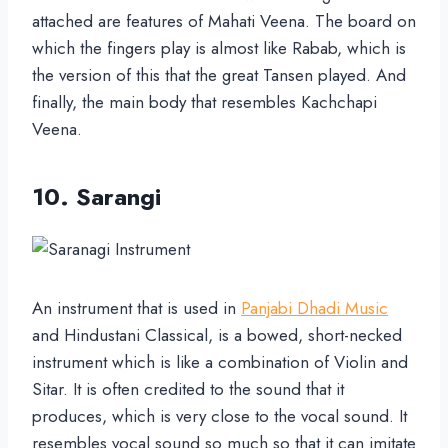
attached are features of Mahati Veena. The board on
which the fingers play is almost like Rabab, which is
the version of this that the great Tansen played. And
finally, the main body that resembles Kachchapi
Veena.
10. Sarangi
An instrument that is used in
Panjabi Dhadi Music
and Hindustani Classical, is a bowed, short-necked
instrument which is like a combination of Violin and
Sitar. It is often credited to the sound that it
produces, which is very close to the vocal sound. It
resembles vocal sound so much so that it can imitate