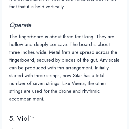
fact that it is held v
ertically.
Operate
The fingerboard is about three feet long. They are
hollow and deeply concave. The board is about
three inches wide. Metal frets are spread across the
fingerboard, secured by pieces of the gut. Any scale
can be produced with this arrangement. Initially
started with three strings, now Sitar has a total
number of seven strings. Like Veena, the other
strings are used for the drone and rhythmic
accompaniment.
5. Violin