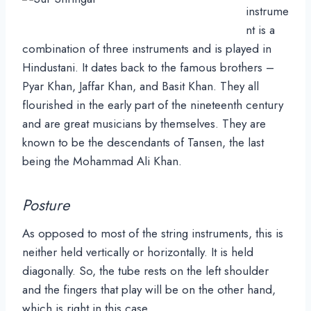
instrume
nt is a
combination of three instruments and is played in
Hindustani. It dates back to the famous brothers –
Pyar Khan, Jaffar Khan, and Basit Khan. They all
flourished in the early part of the nineteenth century
and are great musicians by themselves. They are
known to be the descendants of Tansen, the last
being the Mohammad Ali Khan.
Posture
As opposed to most of the string instruments, this is
neither held vertically or horizontally. It is held
diagonally. So, the tube rests on the left shoulder
and the fingers that play will be on the other hand,
which is right in this case.