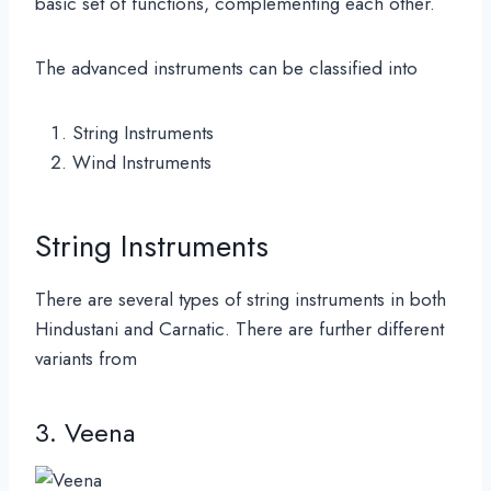
basic set of functions, complementing each other.
The advanced instruments can be classified into
String Instruments
Wind Instruments
String Instruments
There are several types of string instruments in both
Hindustani and Carnatic. There are further different
variants from
3. Veena