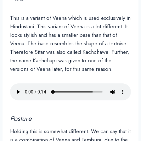
This is a variant of Veena which is used exclusively in
Hindustani. This variant of Veena is a lot different. It
looks stylish and has a smaller base than that of
Veena. The base resembles the shape of a tortoise.
Therefore Sitar was also called Kachchawa. Further,
the name Kachchapi was given to one of the
versions of Veena later, for this same reason.
Posture
Holding this is somewhat different. We can say that it
is a combination of Veena and Tambura, due to the