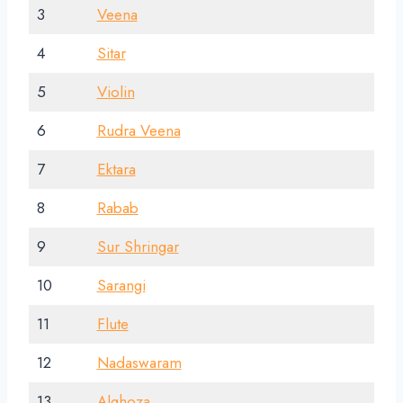
3
Veena
4
Sitar
5
Violin
6
Rudra Veena
7
Ektara
8
Rabab
9
Sur Shringar
10
Sarangi
11
Flute
12
Nadaswaram
13
Alghoza