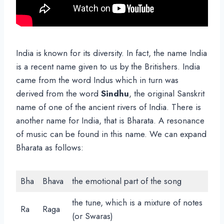
India is known for its diversity. In fact, the name India
is a recent name given to us by the Britishers. India
came from the word Indus which in turn was
derived from the word
Sindhu
, the original Sanskrit
name of one of the ancient rivers of India. There is
another name for India, that is Bharata. A resonance
of music can be found in this name. We can expand
Bharata as follows:
Bha
Bhava
the emotional part of the song
the tune, which is a mixture of notes
Ra
Raga
(or Swaras)