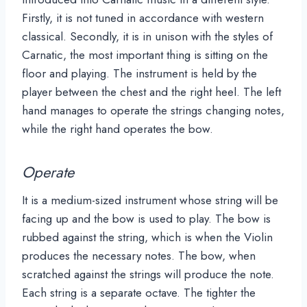
Firstly, it is not tuned in accordance with western
classical. Secondly, it is in unison with the styles of
Carnatic, the most important thing is sitting on the
floor and playing. The instrument is held by the
player between the chest and the right heel. The left
hand manages to operate the strings changing notes,
while the right hand operates the bow.
Operate
It is a medium-sized instrument whose string will be
facing up and the bow is used to play. The bow is
rubbed against the string, which is when the Violin
produces the necessary notes. The bow, when
scratched against the strings will produce the note.
Each string is a separate octave. The tighter the