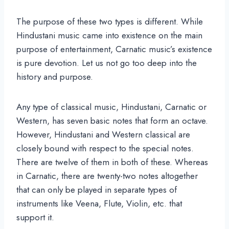
The purpose of these two types is different. While
Hindustani music came into existence on the main
purpose of entertainment, Carnatic music’s existence
is pure devotion. Let us not go too deep into the
history and purpose.
Any type of classical music, Hindustani, Carnatic or
Western, has seven basic notes that form an octave.
However, Hindustani and Western classical are
closely bound with respect to the special notes.
There are twelve of them in both of these. Whereas
in Carnatic, there are twenty-two notes altogether
that can only be played in separate types of
instruments like Veena, Flute, Violin, etc. that
support it.