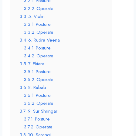
3.2.1
Posture
3.2.2
Operate
3.3
5. Violin
3.3.1
Posture
3.3.2
Operate
3.4
6. Rudra Veena
3.4.1
Posture
3.4.2
Operate
3.5
7. Ektara
3.5.1
Posture
3.5.2
Operate
3.6
8. Rabab
3.6.1
Posture
3.6.2
Operate
3.7
9. Sur Shringar
3.7.1
Posture
3.7.2
Operate
3.8
10. Sarangi