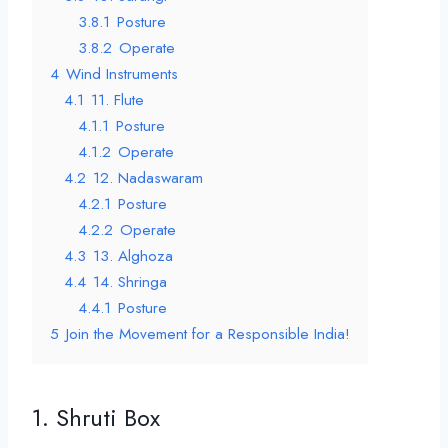
3.8.1
Posture
3.8.2
Operate
4
Wind Instruments
4.1
11. Flute
4.1.1
Posture
4.1.2
Operate
4.2
12. Nadaswaram
4.2.1
Posture
4.2.2
Operate
4.3
13. Alghoza
4.4
14. Shringa
4.4.1
Posture
5
Join the Movement for a Responsible India!
1. Shruti Box