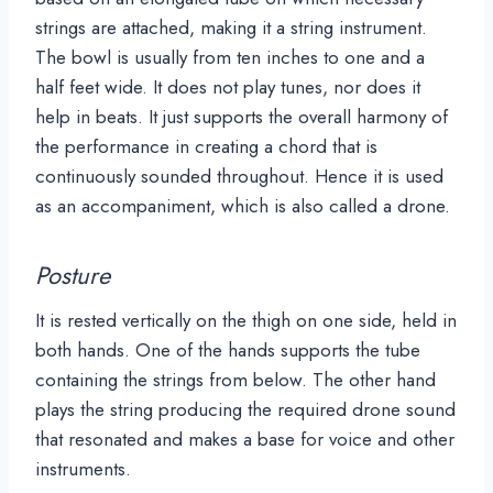
strings are attached, making it a string instrument.
The bowl is usually from ten inches to one and a
half feet wide. It does not play tunes, nor does it
help in beats. It just supports the overall harmony of
the performance in creating a chord that is
continuously sounded throughout. Hence it is used
as an accompaniment, which is also called a drone.
Posture
It is rested vertically on the thigh on one side, held in
both hands. One of the hands supports the tube
containing the strings from below. The other hand
plays the string producing the required drone sound
that resonated and makes a base for voice and other
instruments.