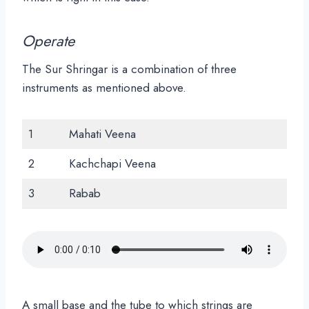
Operate
The Sur Shringar is a combination of three
instruments as mentioned above.
1
Mahati Veena
2
Kachchapi Veena
3
Rabab
A small base and the tube to which strings are