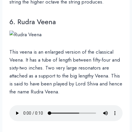
string the higher octave the string produces.
6. Rudra Veena
This veena is an enlarged version of the classical
Veena. It has a tube of length
between fifty-four and
sixty-two inches. Two very large resonators are
attached as a support to the big lengthy Veena. This
is said to have been played by Lord Shiva and hence
the name Rudra Veena.