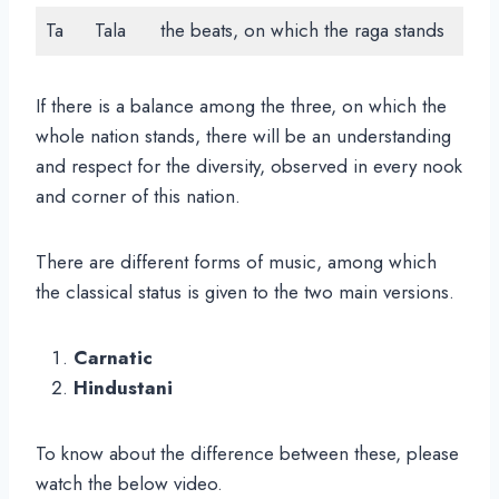
Ta
Tala
the beats, on which the raga stands
If there is a balance among the three, on which the
whole nation stands, there will be an understanding
and respect for the diversity, observed in every nook
and corner of this nation.
There are different forms of music, among which
the classical status is given to the two main versions.
Carnatic
Hindustani
To know about the difference between these, please
watch the below video.