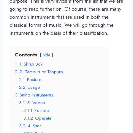
purpose. This is very evident from the list that we are
going to read further on. Of course, there are many
common instruments that are used in both the
classical forms of music. We will go through the
instruments on the basis of their classification.
Contents
hide
1
1. Shruti Box
2
2. Tamburi or Tanpura
2.1
Posture
2.2
Usage
3
String Instruments
3.1
3. Veena
3.1.1
Posture
3.1.2
Operate
3.2
4. Sitar