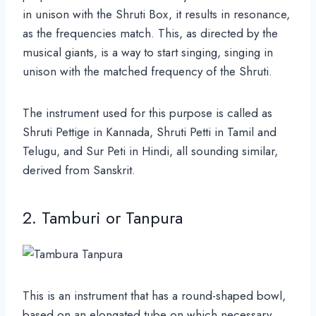
in unison with the Shruti Box, it results in resonance,
as the frequencies match. This, as directed by the
musical giants, is a way to start singing, singing in
unison with the matched frequency of the Shruti.
The instrument used for this purpose is called as
Shruti Pettige in Kannada, Shruti Petti in Tamil and
Telugu, and Sur Peti in Hindi, all sounding similar,
derived from Sanskrit.
2. Tamburi or Tanpura
This is an instrument that has a round-shaped bowl,
based on an elongated tube on which necessary