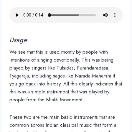
Usage
We see that this is used mostly by people with
intentions of singing devotionally. This was being
played by singers like Tulsidas, Purandaradasa,
Tyagaraja, including sages like Narada Maharshi if
you go back into history. All this clearly indicates that
this was a simple instrument that was played by
people from the Bhakti Movement.
These two are the main basic instruments that are
common across Indian classical music that form a