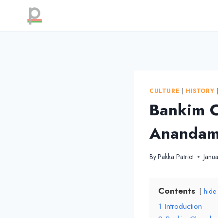
Skip
to
content
CULTURE
|
HISTORY
Bankim C
Anandama
By
Pakka Patriot
Janu
Contents
hide
1
Introduction