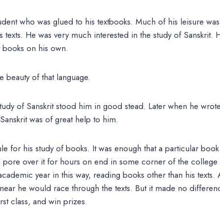
udent who was glued to his textbooks. Much of his leisure was
s texts. He was very much interested in the study of Sanskrit
t books on his own.
e beauty of that language.
tudy of Sanskrit stood him in good stead. Later when he wrot
Sanskrit was of great help to him.
le for his study of books. It was enough that a particular book 
 pore over it for hours on end in some corner of the college 
cademic year in this way, reading books other than his texts. 
ear he would race through the texts. But it made no differenc
rst class, and win prizes.