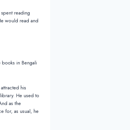
 spent reading
. He would read and
e books in Bengali
attracted his
library. He used to
And as the
e for, as usual, he