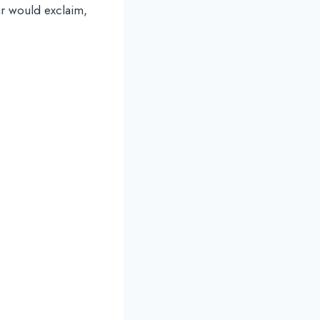
ur would exclaim,