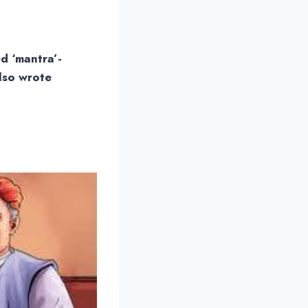
d ‘mantra’-
lso wrote