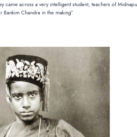
y came across a very intelligent student, teachers of Midnap
er Bankim Chandra in the making”.
e