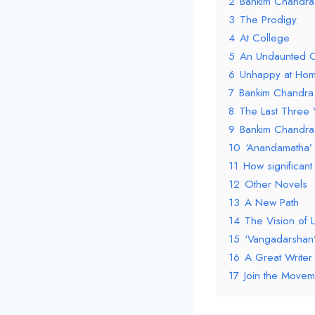
2
Bankim Chandra
3
The Prodigy
4
At College
5
An Undaunted O
6
Unhappy at Hom
7
Bankim Chandra 
8
The Last Three 
9
Bankim Chandra 
10
‘Anandamatha’
11
How significant 
12
Other Novels
13
A New Path
14
The Vision of 
15
‘Vangadarshan
16
A Great Writer
17
Join the Movem