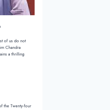
m
st of us do not
kim Chandra
ains a thrilling
of the Twenty-four