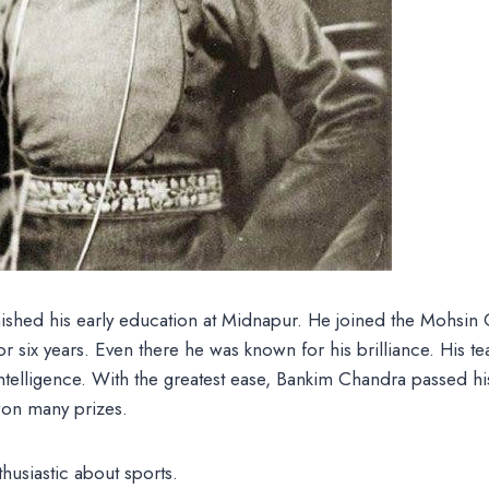
ished his early education at Midnapur. He joined the Mohsin 
or six years. Even there he was known for his brilliance. His te
intelligence. With the greatest ease, Bankim Chandra passed hi
 won many prizes.
husiastic about sports.