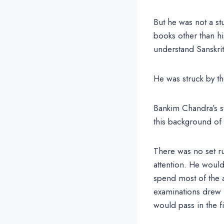
But he was not a st
books other than hi
understand Sanskri
He was struck by th
Bankim Chandra’s s
this background of 
There was no set ru
attention. He would
spend most of the a
examinations drew n
would pass in the fi