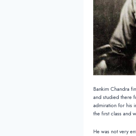
Bankim Chandra fin
and studied there f
admiration for his 
the first class and
He was not very ent