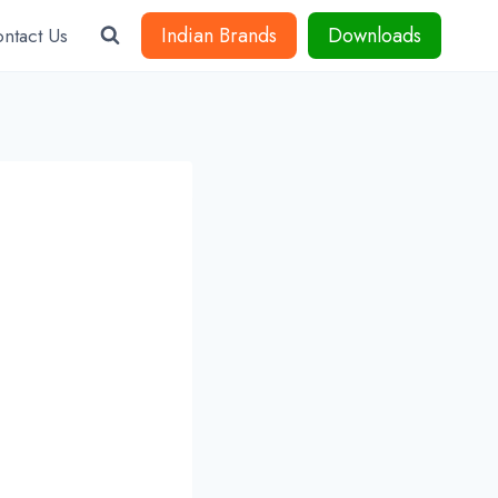
Indian Brands
Downloads
ntact Us