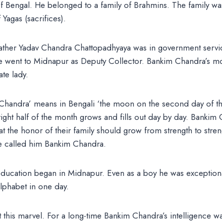
of Bengal. He belonged to a family of Brahmins. The family w
Yagas (sacrifices).
ather Yadav Chandra Chattopadhyaya was in government service
 he went to Midnapur as Deputy Collector. Bankim Chandra’s m
te lady.
handra’ means in Bengali ‘the moon on the second day of the 
ght half of the month grows and fills out day by day. Bankim 
t the honor of their family should grow from strength to stren
re called him Bankim Chandra.
ducation began in Midnapur. Even as a boy he was exceptionall
alphabet in one day.
this marvel. For a long-time Bankim Chandra’s intelligence was