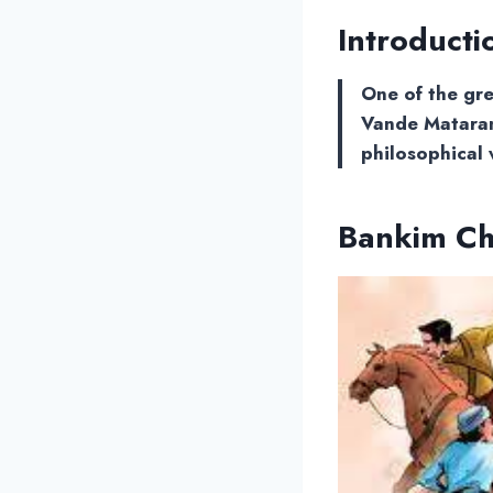
Introducti
One of the gre
Vande Mataram
philosophical 
Bankim C