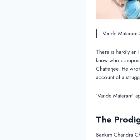
Vande Mataram 
There is hardly an 
know who composed
Chatterjee. He wrot
account of a strugg
‘Vande Mataram’ app
The Prodi
Bankim Chandra Chat