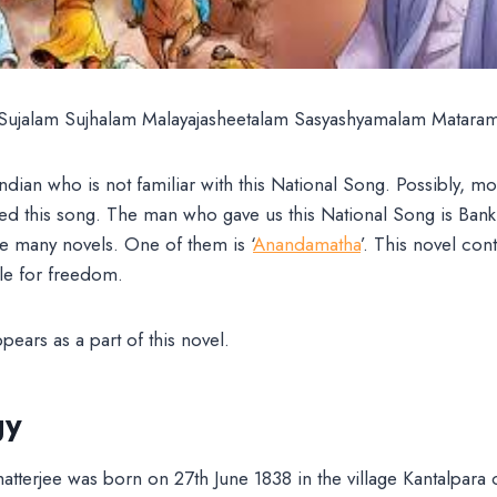
Sujalam Sujhalam Malayajasheetalam Sasyashyamalam Matara
Indian who is not familiar with this National Song. Possibly, mo
 this song. The man who gave us this National Song is Ban
e many novels. One of them is ‘
Anandamatha
’. This novel cont
le for freedom.
ears as a part of this novel.
gy
terjee was born on 27th June 1838 in the village Kantalpara 