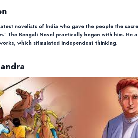
on
atest novelists of India who gave the people the sacre
.’ The Bengali Novel practically began with him. He a
works, which stimulated independent thinking.
handra