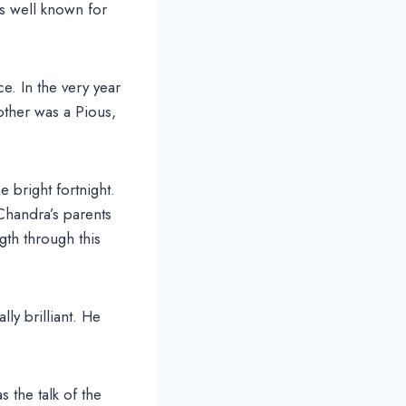
as well known for
. In the very year
other was a Pious,
bright fortnight.
Chandra’s parents
gth through this
y brilliant. He
 the talk of the