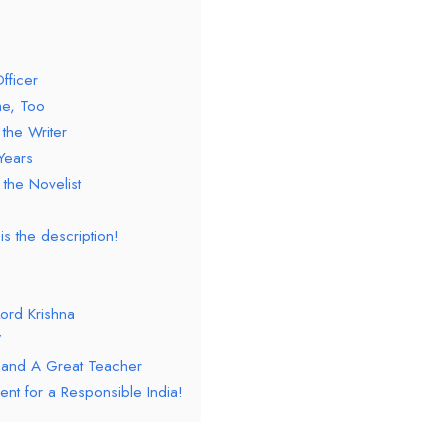
fficer
e, Too
the Writer
Years
the Novelist
is the description!
Lord Krishna
’
 and A Great Teacher
ent for a Responsible India!