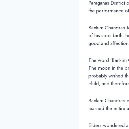
Paraganas District 
the performance of 
Bankim Chandra’s f
of his son’s birth,
good and affectiona
The word ‘Bankim C
The moon in the bri
probably wished tha
child, and therefo
Bankim Chandra’s e
learned the entire 
Elders wondered at 