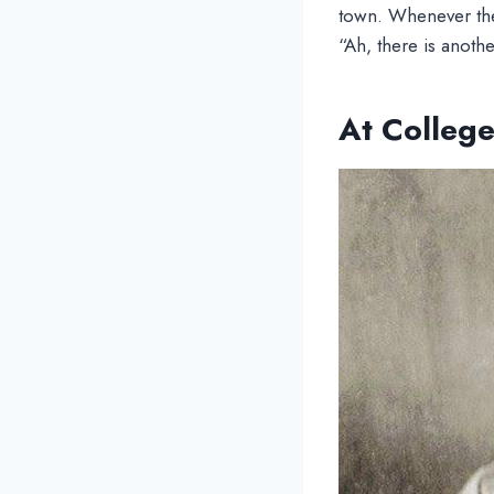
town. Whenever the
“Ah, there is anoth
At Colleg