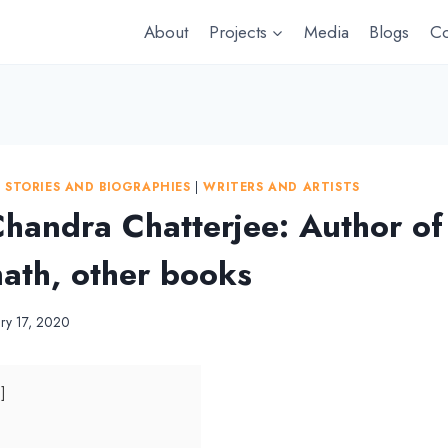
About
Projects
Media
Blogs
Co
|
STORIES AND BIOGRAPHIES
|
WRITERS AND ARTISTS
handra Chatterjee: Author of
th, other books
ary 17, 2020