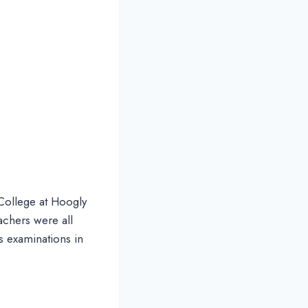
College at Hoogly
achers were all
s examinations in