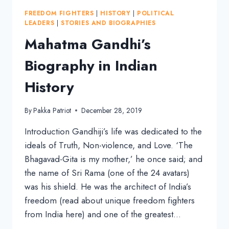
AND
FREEDOM FIGHTERS
|
HISTORY
|
POLITICAL
SOCIALISM
LEADERS
|
STORIES AND BIOGRAPHIES
Mahatma Gandhi’s
Biography in Indian
History
By
Pakka Patriot
December 28, 2019
Introduction Gandhiji’s life was dedicated to the
ideals of Truth, Non-violence, and Love. ‘The
Bhagavad-Gita is my mother,’ he once said; and
the name of Sri Rama (one of the 24 avatars)
was his shield. He was the architect of India’s
freedom (read about unique freedom fighters
from India here) and one of the greatest…