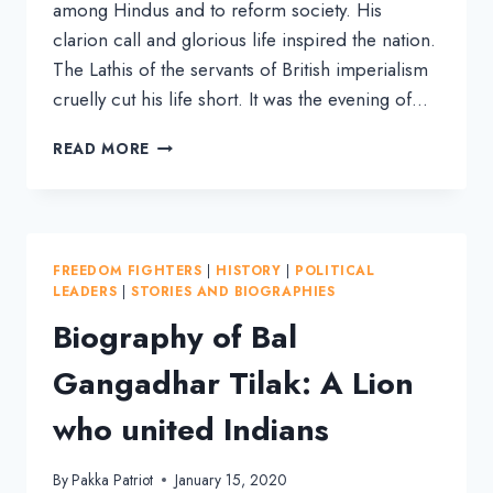
among Hindus and to reform society. His
clarion call and glorious life inspired the nation.
The Lathis of the servants of British imperialism
cruelly cut his life short. It was the evening of…
LALA
READ MORE
LAJPAT
RAI:
BIOGRAPHY
OF
AN
FREEDOM FIGHTERS
|
HISTORY
|
POLITICAL
INDIAN
LEADERS
|
STORIES AND BIOGRAPHIES
FREEDOM
Biography of Bal
FIGHTER
Gangadhar Tilak: A Lion
who united Indians
By
Pakka Patriot
January 15, 2020