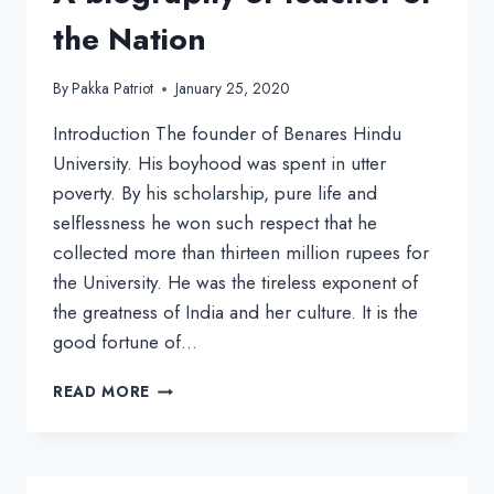
the Nation
By
Pakka Patriot
January 25, 2020
Introduction The founder of Benares Hindu
University. His boyhood was spent in utter
poverty. By his scholarship, pure life and
selflessness he won such respect that he
collected more than thirteen million rupees for
the University. He was the tireless exponent of
the greatness of India and her culture. It is the
good fortune of…
MADAN
READ MORE
MOHAN
MALAVIYA:
A
BIOGRAPHY