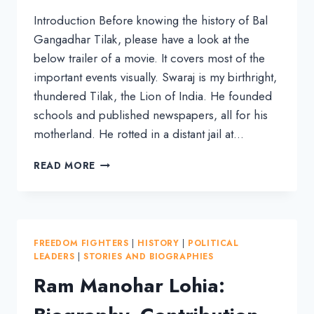
Introduction Before knowing the history of Bal
Gangadhar Tilak, please have a look at the
below trailer of a movie. It covers most of the
important events visually. Swaraj is my birthright,
thundered Tilak, the Lion of India. He founded
schools and published newspapers, all for his
motherland. He rotted in a distant jail at…
BIOGRAPHY
READ MORE
OF
BAL
GANGADHAR
TILAK:
A
FREEDOM FIGHTERS
|
HISTORY
|
POLITICAL
LION
LEADERS
|
STORIES AND BIOGRAPHIES
WHO
Ram Manohar Lohia:
UNITED
INDIANS