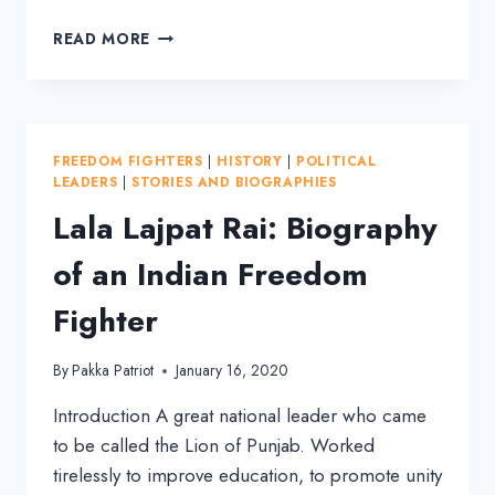
C
READ MORE
RAJAGOPALACHARI:
BIOGRAPHY
OF
THE
FIRST
FREEDOM FIGHTERS
|
HISTORY
|
POLITICAL
GOVERNOR-
LEADERS
|
STORIES AND BIOGRAPHIES
GENERAL
Lala Lajpat Rai: Biography
of an Indian Freedom
Fighter
By
Pakka Patriot
January 16, 2020
Introduction A great national leader who came
to be called the Lion of Punjab. Worked
tirelessly to improve education, to promote unity