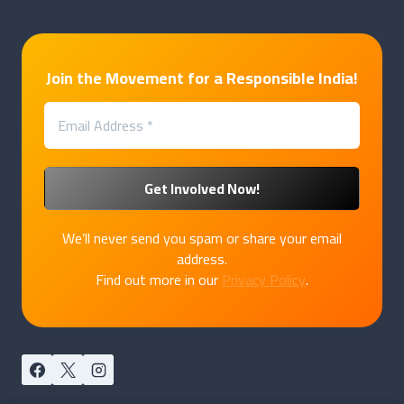
Join the Movement for a Responsible India!
We’ll never send you spam or share your email
address.
Find out more in our
Privacy Policy
.