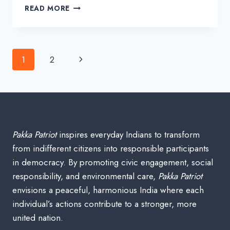
MAHATMA
READ MORE
GANDHI’S
BIOGRAPHY
IN
INDIAN
Page
Next
1
2
HISTORY
navigation
Page
Pakka Patriot
inspires everyday Indians to transform
from indifferent citizens into responsible participants
in democracy. By promoting civic engagement, social
responsibility, and environmental care,
Pakka Patriot
envisions a peaceful, harmonious India where each
individual’s actions contribute to a stronger, more
united nation.