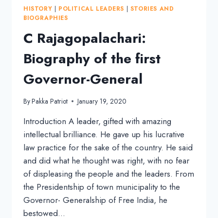
OF
HISTORY
|
POLITICAL LEADERS
|
STORIES AND
TEACHER
BIOGRAPHIES
OF
C Rajagopalachari:
THE
NATION
Biography of the first
Governor-General
By
Pakka Patriot
January 19, 2020
Introduction A leader, gifted with amazing
intellectual brilliance. He gave up his lucrative
law practice for the sake of the country. He said
and did what he thought was right, with no fear
of displeasing the people and the leaders. From
the Presidentship of town municipality to the
Governor- Generalship of Free India, he
bestowed…