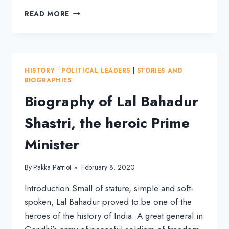
GURUJI
READ MORE
GOLWALKAR:
SAINTLY
MAN
UNDER
WHOM
HISTORY
|
POLITICAL LEADERS
|
STORIES AND
RSS
BIOGRAPHIES
GREW
Biography of Lal Bahadur
MULTIFOLD
Shastri, the heroic Prime
Minister
By
Pakka Patriot
February 8, 2020
Introduction Small of stature, simple and soft-
spoken, Lal Bahadur proved to be one of the
heroes of the history of India. A great general in