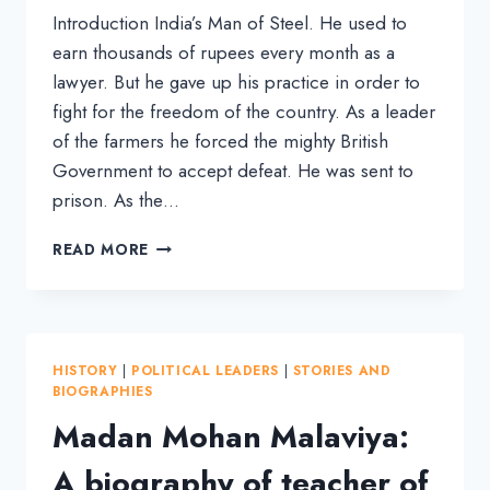
Introduction India’s Man of Steel. He used to
earn thousands of rupees every month as a
lawyer. But he gave up his practice in order to
fight for the freedom of the country. As a leader
of the farmers he forced the mighty British
Government to accept defeat. He was sent to
prison. As the…
BIOGRAPHY
READ MORE
OF
SARDAR
VALLABHBHAI
PATEL,
THE
HISTORY
|
POLITICAL LEADERS
|
STORIES AND
IRON
BIOGRAPHIES
MAN
Madan Mohan Malaviya:
OF
INDIA
A biography of teacher of