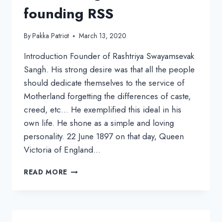
founding RSS
By
Pakka Patriot
March 13, 2020
Introduction Founder of Rashtriya Swayamsevak
Sangh. His strong desire was that all the people
should dedicate themselves to the service of
Motherland forgetting the differences of caste,
creed, etc… He exemplified this ideal in his
own life. He shone as a simple and loving
personality. 22 June 1897 on that day, Queen
Victoria of England…
DR.
READ MORE
HEDGEWAR,
FROM
AN
ACTIVE
CONGRESSMAN