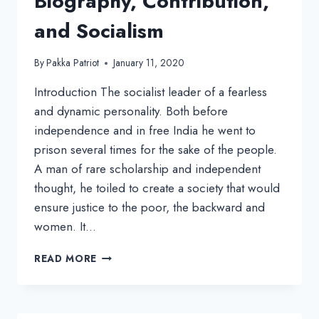
Biography, Contribution,
and Socialism
By
Pakka Patriot
January 11, 2020
Introduction The socialist leader of a fearless
and dynamic personality. Both before
independence and in free India he went to
prison several times for the sake of the people.
A man of rare scholarship and independent
thought, he toiled to create a society that would
ensure justice to the poor, the backward and
women. It…
RAM
READ MORE
MANOHAR
LOHIA:
BIOGRAPHY,
CONTRIBUTION,