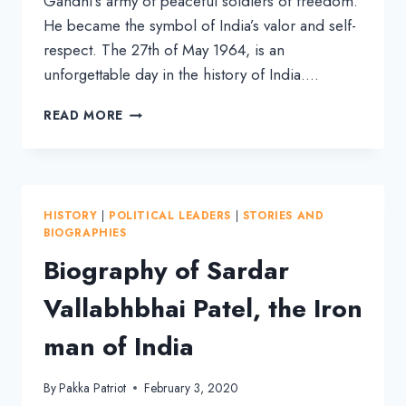
Gandhi’s army of peaceful soldiers of freedom.
He became the symbol of India’s valor and self-
respect. The 27th of May 1964, is an
unforgettable day in the history of India….
BIOGRAPHY
READ MORE
OF
LAL
BAHADUR
SHASTRI,
THE
HISTORY
|
POLITICAL LEADERS
|
STORIES AND
HEROIC
BIOGRAPHIES
PRIME
Biography of Sardar
MINISTER
Vallabhbhai Patel, the Iron
man of India
By
Pakka Patriot
February 3, 2020