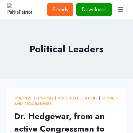
Skip
Brands
Downloads
to
content
Political Leaders
CULTURE
|
HISTORY
|
POLITICAL LEADERS
|
STORIES
AND BIOGRAPHIES
Dr. Hedgewar, from an
active Congressman to