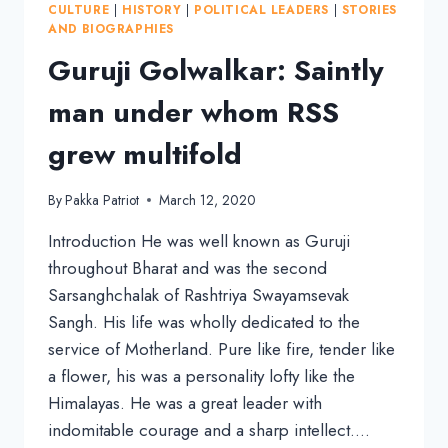
CULTURE
|
HISTORY
|
POLITICAL LEADERS
|
STORIES
TO
AND BIOGRAPHIES
FOUNDING
Guruji Golwalkar: Saintly
RSS
man under whom RSS
grew multifold
By
Pakka Patriot
March 12, 2020
Introduction He was well known as Guruji
throughout Bharat and was the second
Sarsanghchalak of Rashtriya Swayamsevak
Sangh. His life was wholly dedicated to the
service of Motherland. Pure like fire, tender like
a flower, his was a personality lofty like the
Himalayas. He was a great leader with
indomitable courage and a sharp intellect….