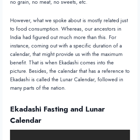
no grain, no meat, no sweets, etc.
However, what we spoke about is mostly related just
to food consumption. Whereas, our ancestors in
India had figured out much more than this. For
instance, coming out with a specific duration of a
calendar, that might provide us with the maximum
benefit. That is when Ekadashi comes into the
picture. Besides, the calendar that has a reference to
Ekadashi is called the Lunar Calendar, followed in
many parts of the nation.
Ekadashi Fasting and
Lunar
Calendar