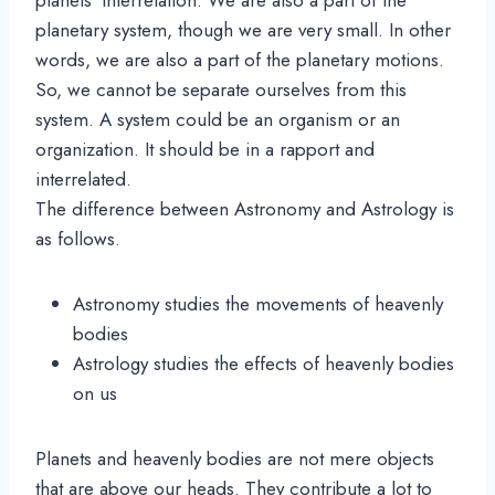
planetary system, though we are very small. In other
words, we are also a part of the planetary motions.
So, we cannot be separate ourselves from this
system. A system could be an organism or an
organization. It should be in a rapport and
interrelated.
The difference between Astronomy and Astrology is
as follows.
Astronomy studies the movements of heavenly
bodies
Astrology studies the effects of heavenly bodies
on us
Planets and heavenly bodies are not mere objects
that are above our heads. They contribute a lot to