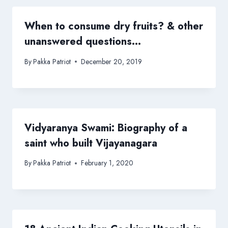
When to consume dry fruits? & other
unanswered questions…
By
Pakka Patriot
December 20, 2019
Vidyaranya Swami: Biography of a
saint who built Vijayanagara
By
Pakka Patriot
February 1, 2020