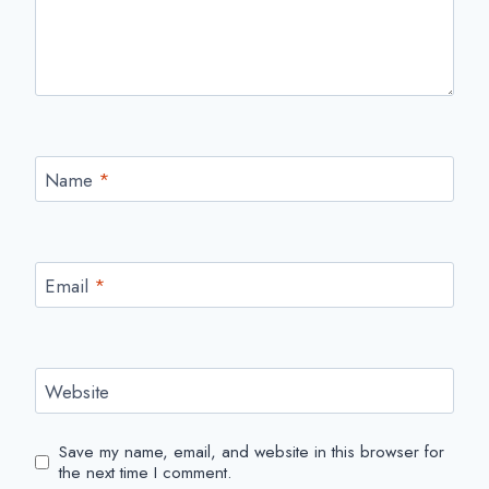
Name
*
Email
*
Website
Save my name, email, and website in this browser for
the next time I comment.