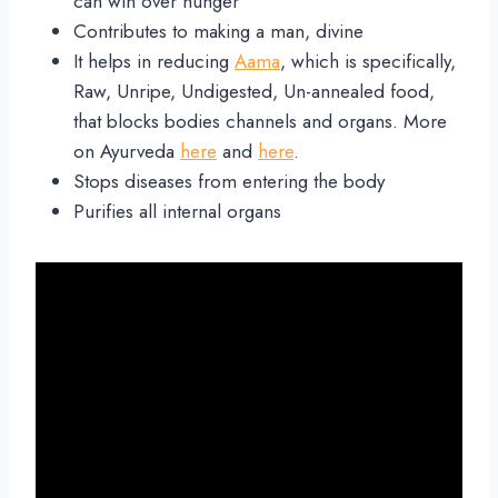
can win over hunger
Contributes to making a man, divine
It helps in reducing
Aama
, which is specifically,
Raw, Unripe, Undigested, Un-annealed food,
that blocks bodies channels and organs. More
on Ayurveda
here
and
here
.
Stops diseases from entering the body
Purifies all internal organs