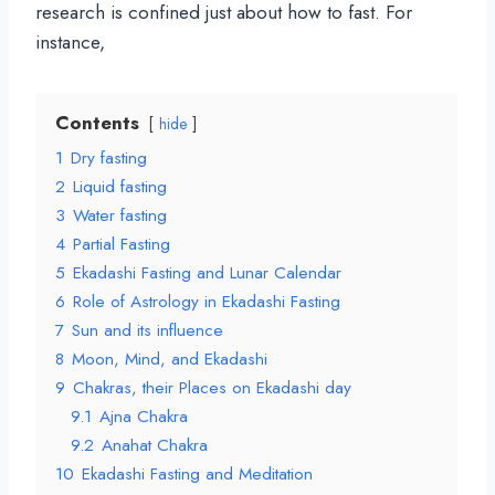
research is confined just about how to fast. For
instance,
Contents
hide
1
Dry fasting
2
Liquid fasting
3
Water fasting
4
Partial Fasting
5
Ekadashi Fasting and Lunar Calendar
6
Role of Astrology in Ekadashi Fasting
7
Sun and its influence
8
Moon, Mind, and Ekadashi
9
Chakras, their Places on Ekadashi day
9.1
Ajna Chakra
9.2
Anahat Chakra
10
Ekadashi Fasting and Meditation