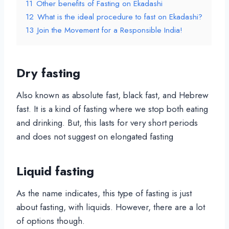
11
Other benefits of Fasting on Ekadashi
12
What is the ideal procedure to fast on Ekadashi?
13
Join the Movement for a Responsible India!
Dry fasting
Also known as absolute fast, black fast, and Hebrew
fast. It is a kind of fasting where we stop both eating
and drinking. But, this lasts for very short periods
and does not suggest on elongated fasting
Liquid fasting
As the name indicates, this type of fasting is just
about fasting, with liquids. However, there are a lot
of options though.