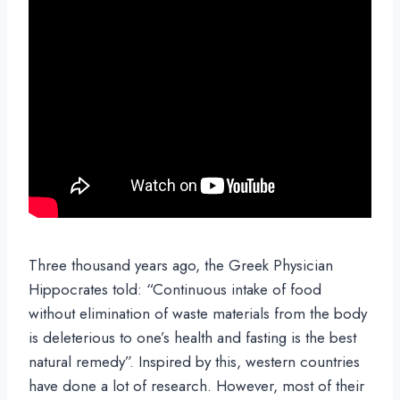
Three thousand years ago, the Greek Physician
Hippocrates told: “Continuous intake of food
without elimination of waste materials from the body
is deleterious to one’s health and fasting is the best
natural remedy”. Inspired by this, western countries
have done a lot of research. However, most of their