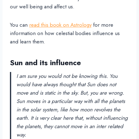
our well being and affect us.
You can
read this book on Astrology
for more
information on how celestial bodies influence us
and learn them.
Sun and its influence
I am sure you would not be knowing this. You
would have always thought that Sun does not
move and is static in the sky. But, you are wrong.
Sun moves in a particular way with all the planets
in the solar system, like how moon revolves the
earth. It is very clear here that, without influencing
the planets, they cannot move in an inter related
way.