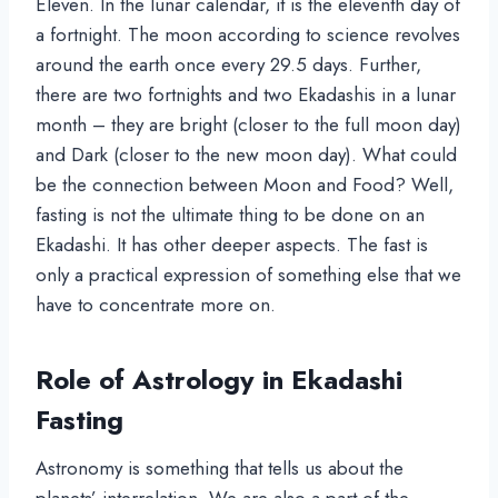
Eleven. In the lunar calendar, it is the eleventh day of
a fortnight. The moon according to science revolves
around the earth once every 29.5 days. Further,
there are two fortnights and two Ekadashis in a lunar
month – they are bright (closer to the full moon day)
and Dark (closer to the new moon day). What could
be the connection between Moon and Food? Well,
fasting is not the ultimate thing to be done on an
Ekadashi. It has other deeper aspects. The fast is
only a practical expression of something else that we
have to concentrate more on.
Role of Astrology in Ekadashi
Fasting
Astronomy is something that tells us about the
planets’ interrelation. We are also a part of the