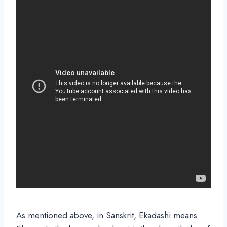
As mentioned above, in Sanskrit, Ekadashi means