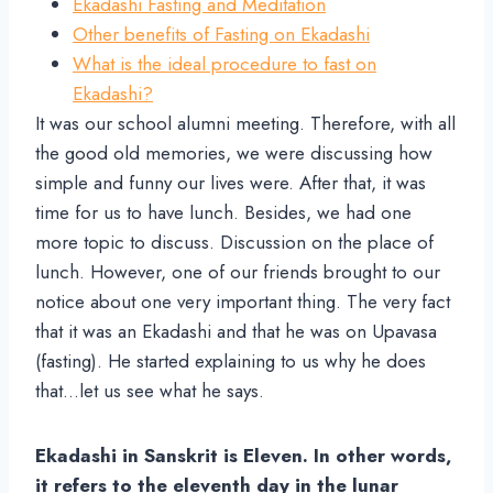
Ekadashi Fasting and Meditation
Other benefits of Fasting on Ekadashi
What is the ideal procedure to fast on
Ekadashi?
It was our school alumni meeting. Therefore, with all
the good old memories, we were discussing how
simple and funny our lives were. After that, it was
time for us to have lunch. Besides, we had one
more topic to discuss. Discussion on the place of
lunch. However, one of our friends brought to our
notice about one very important thing. The very fact
that it was an Ekadashi and that he was on Upavasa
(fasting). He started explaining to us why he does
that…let us see what he says.
Ekadashi in Sanskrit is Eleven. In other words,
it refers to the eleventh day in the lunar