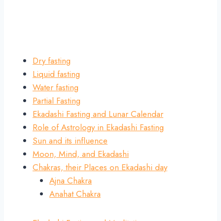
Dry fasting
Liquid fasting
Water fasting
Partial Fasting
Ekadashi Fasting and Lunar Calendar
Role of Astrology in Ekadashi Fasting
Sun and its influence
Moon, Mind, and Ekadashi
Chakras, their Places on Ekadashi day
Ajna Chakra
Anahat Chakra