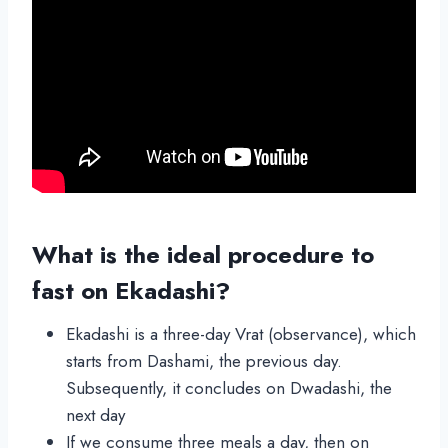
What is the ideal procedure to
fast on Ekadashi?
Ekadashi is a three-day Vrat (observance), which
starts from Dashami, the previous day.
Subsequently, it concludes on Dwadashi, the
next day
If we consume three meals a day, then on