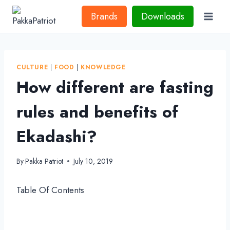
Skip
Brands
Downloads
to
content
CULTURE
|
FOOD
|
KNOWLEDGE
How different are fasting
rules and benefits of
Ekadashi?
By
Pakka Patriot
July 10, 2019
Table Of Contents