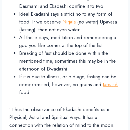
Dasmami and Ekadashi confine it to two
Ideal Ekadashi says a strict no to any form of
food. If we observe
Nirjala
(no water) Upavasa
(fasting), then not even water.
All these days, meditation and remembering a
god you like comes at the top of the list
Breaking of fast should be done within the
mentioned time, sometimes this may be in the
afternoon of Dwadashi
If it is due to illness, or old-age, fasting can be
compromised, however, no grains and
tamasik
food
“Thus the observance of Ekadashi benefits us in
Physical, Astral and Spiritual ways. It has a
connection with the relation of mind to the moon.