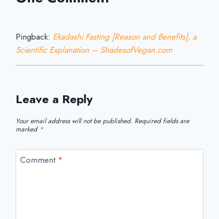
Pingback:
Ekadashi Fasting [Reason and Benefits], a
Scientific Explanation – ShadesofVegan.com
Leave a Reply
Your email address will not be published.
Required fields are
marked
*
Comment
*