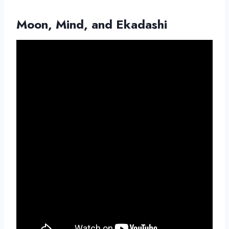
Moon, Mind, and Ekadashi