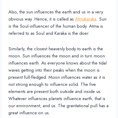
Also, the sun influences the earth and us in a very
obvious way. Hence, it is called as
Atmakaraka
. Sun
is the Soul-influencer of the human body. Atma is
referred to as Soul and Karaka is the doer.
Similarly, the closest heavenly body to earth is the
moon. Sun influences the moon and in turn moon
influences earth. As everyone knows about the tidal
waves getting into their peaks when the moon is
present full-fledged. Moon influences water as it is
not strong enough to influence solid. The five
elements are present both outside and inside us.
Whatever influences planets influence earth, that is
our environment, and us. The gravitational pull has a
great influence on us.