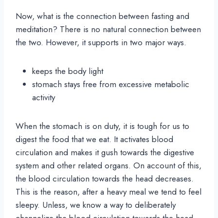
Now, what is the connection between fasting and
meditation? There is no natural connection between
the two. However, it supports in two major ways.
keeps the body light
stomach stays free from excessive metabolic
activity
When the stomach is on duty, it is tough for us to
digest the food that we eat. It activates blood
circulation and makes it gush towards the digestive
system and other related organs. On account of this,
the blood circulation towards the head decreases.
This is the reason, after a heavy meal we tend to feel
sleepy. Unless, we know a way to deliberately
channelize the blood circulation towards the head,