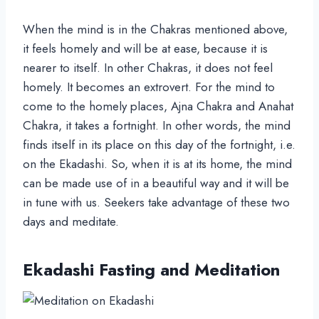
When the mind is in the Chakras mentioned above,
it feels homely and will be at ease, because it is
nearer to itself. In other Chakras, it does not feel
homely. It becomes an extrovert. For the mind to
come to the homely places, Ajna Chakra and Anahat
Chakra, it takes a fortnight. In other words, the mind
finds itself in its place on this day of the fortnight, i.e.
on the Ekadashi. So, when it is at its home, the mind
can be made use of in a beautiful way and it will be
in tune with us. Seekers take advantage of these two
days and meditate.
Ekadashi Fasting and Meditation