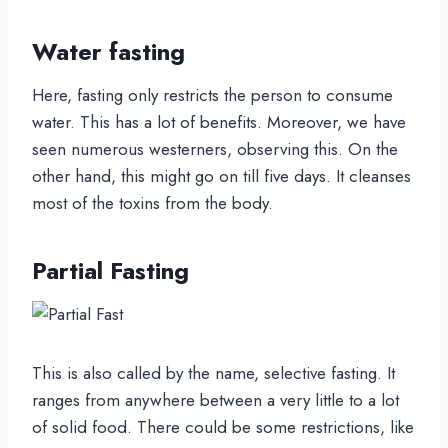
Water fasting
Here, fasting only restricts the person to consume
water. This has a lot of benefits. Moreover, we have
seen numerous westerners, observing this. On the
other hand, this might go on till five days. It cleanses
most of the toxins from the body.
Partial Fasting
This is also called by the name, selective fasting. It
ranges from anywhere between a very little to a lot
of solid food. There could be some restrictions, like