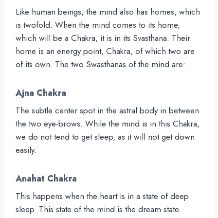
Like human beings, the mind also has homes, which
is twofold. When the mind comes to its home,
which will be a Chakra, it is in its Svasthana. Their
home is an energy point, Chakra, of which two are
of its own. The two Swasthanas of the mind are:
Ajna Chakra
The subtle center spot in the astral body in between
the two eye-brows. While the mind is in this Chakra,
we do not tend to get sleep, as it will not get down
easily.
Anahat Chakra
This happens when the heart is in a state of deep
sleep. This state of the mind is the dream state.