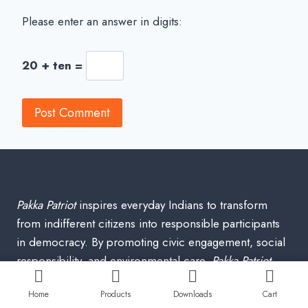
Please enter an answer in digits:
20 + ten =
Pakka Patriot
inspires everyday Indians to transform
from indifferent citizens into responsible participants
in democracy. By promoting civic engagement, social
responsibility, and environmental care,
Pakka Patriot
envisions a peaceful, harmonious India where each
Home
Products
Downloads
Cart
individual’s actions contribute to a stronger, more