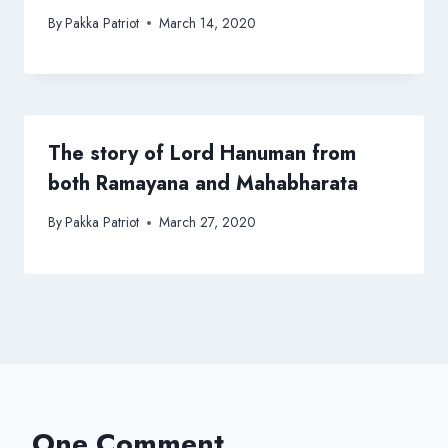
By
Pakka Patriot
March 14, 2020
The story of Lord Hanuman from
both Ramayana and Mahabharata
By
Pakka Patriot
March 27, 2020
One Comment