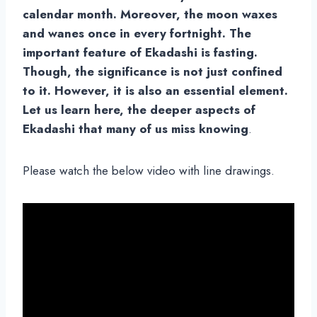
calendar month. Moreover, the moon waxes
and wanes once in every fortnight. The
important feature of Ekadashi is fasting.
Though, the significance is not just confined
to it. However, it is also an essential element.
Let us learn here, the deeper aspects of
Ekadashi that many of us miss knowing
.
Please watch the below video with line drawings.