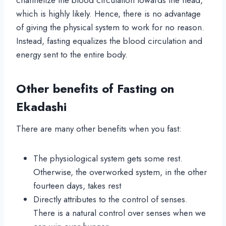
which is highly likely. Hence, there is no advantage
of giving the physical system to work for no reason.
Instead, fasting equalizes the blood circulation and
energy sent to the entire body.
Other benefits of Fasting on
Ekadashi
There are many other benefits when you fast:
The physiological system gets some rest.
Otherwise, the overworked system, in the other
fourteen days, takes rest
Directly attributes to the control of senses.
There is a natural control over senses when we