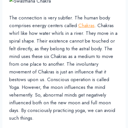
The connection is very subtler. The human body
comprises energy centers called
Chakras
. Chakras
whirl like how water whirls in a river. They move in a
spiral shape. Their existence cannot be touched or
felt directly, as they belong to the astral body. The
mind uses these six Chakras as a medium to move
from one place to another. The involuntary
movement of Chakras is just an influence that it
bestows upon us. Conscious operation is called
Yoga. However, the moon influences the mind
vehemently. So, abnormal minds get negatively
influenced both on the new moon and full moon
days. By consciously practicing yoga, we can avoid
such things.