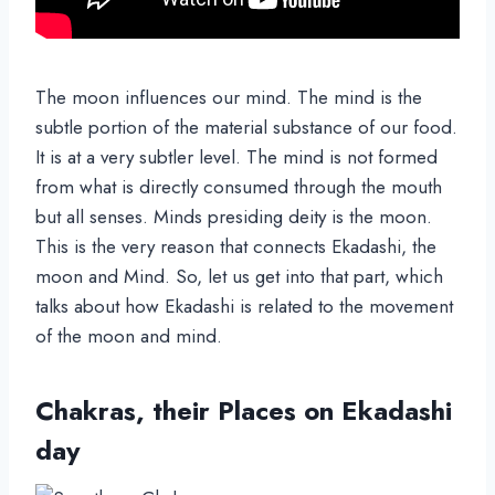
The moon influences our mind. The mind is the
subtle portion of the material substance of our food.
It is at a very subtler level. The mind is not formed
from what is directly consumed through the mouth
but all senses. Minds presiding deity is the moon.
This is the very reason that connects Ekadashi, the
moon and Mind. So, let us get into that part, which
talks about how Ekadashi is related to the movement
of the moon and mind.
Chakras, their Places on Ekadashi
day