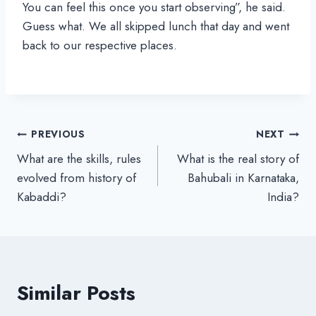
You can feel this once you start observing”, he said.
Guess what. We all skipped lunch that day and went
back to our respective places.
Post
PREVIOUS
NEXT
What are the skills, rules
What is the real story of
navigation
evolved from history of
Bahubali in Karnataka,
Kabaddi?
India?
Similar Posts