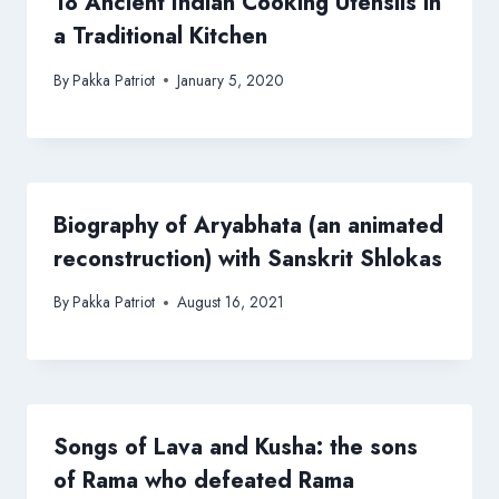
18 Ancient Indian Cooking Utensils in
a Traditional Kitchen
By
Pakka Patriot
January 5, 2020
Biography of Aryabhata (an animated
reconstruction) with Sanskrit Shlokas
By
Pakka Patriot
August 16, 2021
Songs of Lava and Kusha: the sons
of Rama who defeated Rama