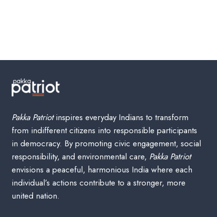
Pakka Patriot
inspires everyday Indians to transform
from indifferent citizens into responsible participants
in democracy. By promoting civic engagement, social
responsibility, and environmental care,
Pakka Patriot
envisions a peaceful, harmonious India where each
individual’s actions contribute to a stronger, more
united nation.