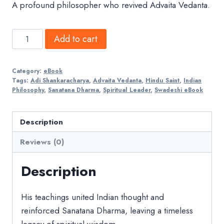
A profound philosopher who revived Advaita Vedanta.
Adi
Add to cart
Shankaracharya
quantity
Category:
eBook
Tags:
Adi Shankaracharya
,
Advaita Vedanta
,
Hindu Saint
,
Indian
Philosophy
,
Sanatana Dharma
,
Spiritual Leader
,
Swadeshi eBook
Description
Reviews (0)
Description
His teachings united Indian thought and
reinforced Sanatana Dharma, leaving a timeless
legacy of spiritual wisdom.