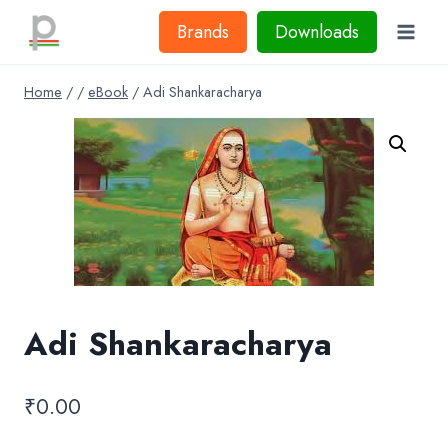
Skip
Brands
Downloads
to
content
Home
/
/
eBook
/
Adi Shankaracharya
Adi Shankaracharya
₹
0.00