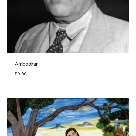
Ambedkar
₹
0.00