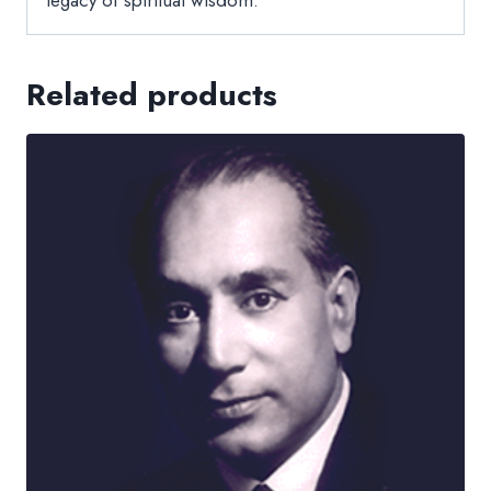
Related products