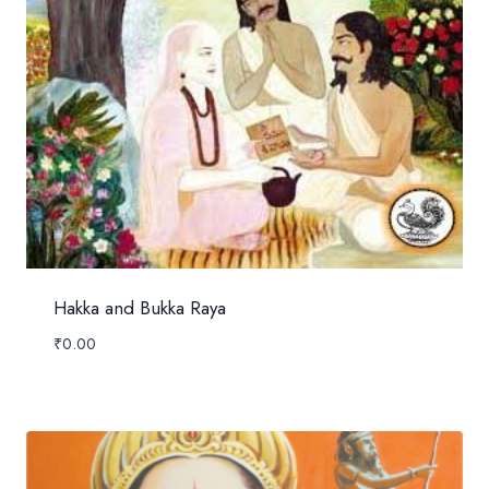
Hakka and Bukka Raya
₹
0.00