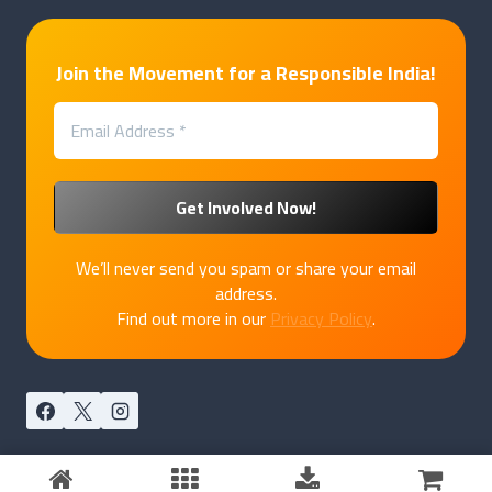
Join the Movement for a Responsible India!
We’ll never send you spam or share your email
address.
Find out more in our
Privacy Policy
.