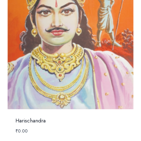
Harischandra
₹
0.00