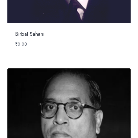
Birbal Sahani
₹
0.00