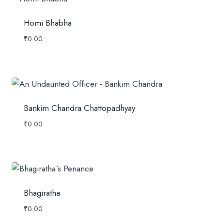
Homi Bhabha
₹
0.00
Bankim Chandra Chattopadhyay
₹
0.00
Bhagiratha
₹
0.00