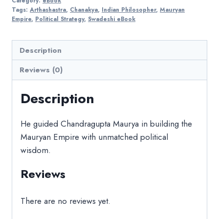
Category:
eBook
Tags:
Arthashastra
,
Chanakya
,
Indian Philosopher
,
Mauryan
Empire
,
Political Strategy
,
Swadeshi eBook
Description
Reviews (0)
Description
He guided Chandragupta Maurya in building the
Mauryan Empire with unmatched political
wisdom.
Reviews
There are no reviews yet.