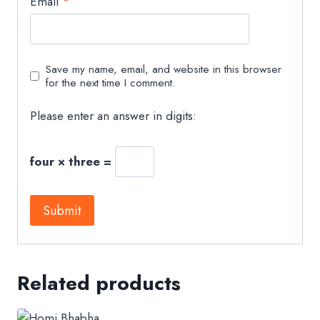
Email
*
Save my name, email, and website in this browser
for the next time I comment.
Please enter an answer in digits:
four × three =
Related products