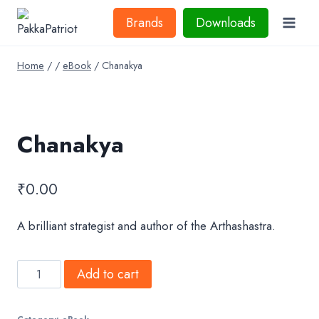
Skip
Brands
Downloads
to
content
Home
/
/
eBook
/
Chanakya
Chanakya
₹
0.00
A brilliant strategist and author of the Arthashastra.
Chanakya
Add to cart
quantity