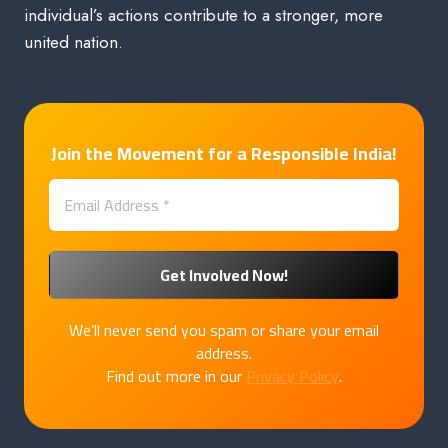
individual’s actions contribute to a stronger, more
united nation.
Join the Movement for a Responsible India!
We’ll never send you spam or share your email
address.
Find out more in our
Privacy Policy
.