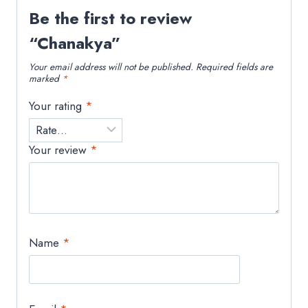
Be the first to review
“Chanakya”
Your email address will not be published.
Required fields are
marked
*
Your rating
*
Your review
*
Name
*