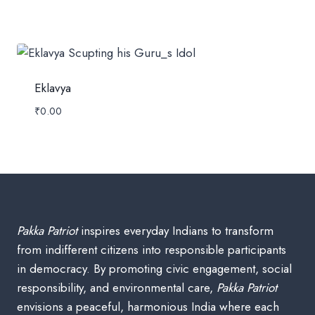
Eklavya
₹
0.00
Pakka Patriot
inspires everyday Indians to transform
from indifferent citizens into responsible participants
in democracy. By promoting civic engagement, social
responsibility, and environmental care,
Pakka Patriot
envisions a peaceful, harmonious India where each