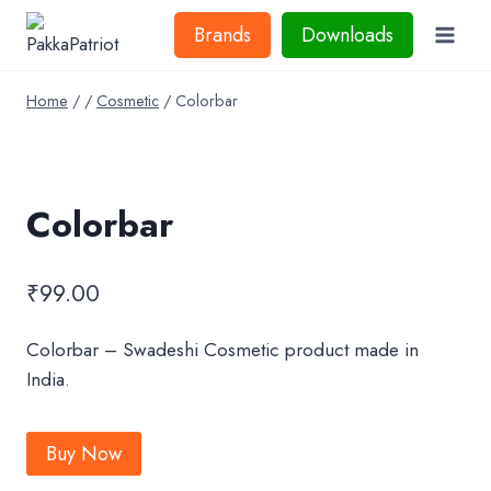
Skip
Brands
Downloads
to
content
Home
/
/
Cosmetic
/
Colorbar
Colorbar
₹
99.00
Colorbar – Swadeshi Cosmetic product made in
India.
Buy Now