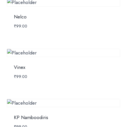
Nelco
₹
99.00
Vinex
₹
99.00
KP Namboodiris
₹
99.00