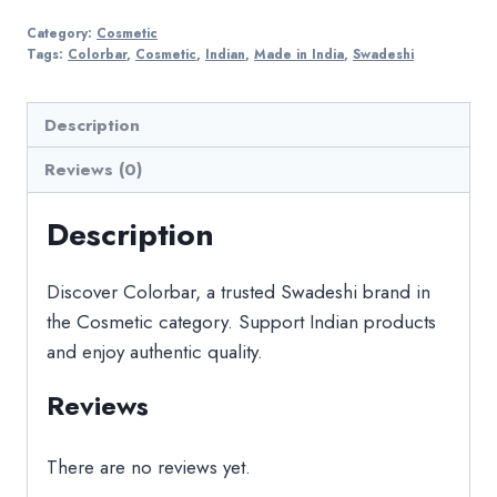
Category:
Cosmetic
Tags:
Colorbar
,
Cosmetic
,
Indian
,
Made in India
,
Swadeshi
Description
Reviews (0)
Description
Discover Colorbar, a trusted Swadeshi brand in
the Cosmetic category. Support Indian products
and enjoy authentic quality.
Reviews
There are no reviews yet.