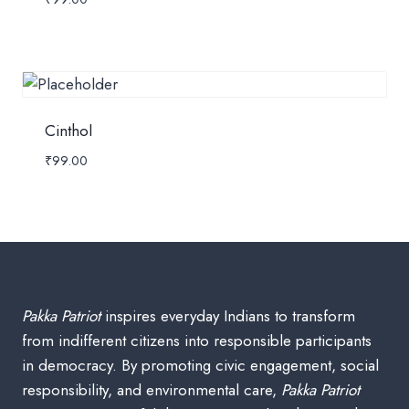
Cinthol
₹
99.00
Pakka Patriot
inspires everyday Indians to transform
from indifferent citizens into responsible participants
in democracy. By promoting civic engagement, social
responsibility, and environmental care,
Pakka Patriot