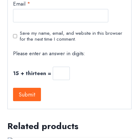
Email
*
Save my name, email, and website in this browser
for the next time I comment.
Please enter an answer in digits:
15 + thirteen =
Related products