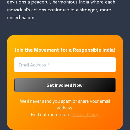
envisions a peaceful, harmonious India where each
individual’s actions contribute to a stronger, more
united nation.
Join the Movement for a Responsible India!
We’ll never send you spam or share your email
address.
Find out more in our
Privacy Policy
.