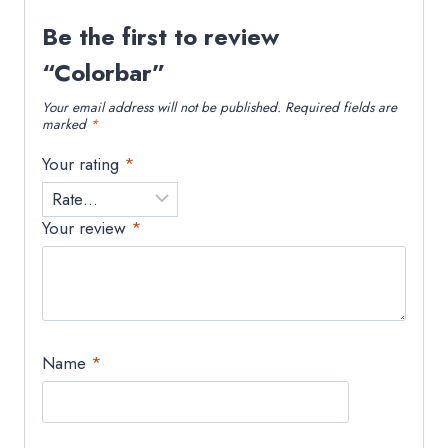
Be the first to review
“Colorbar”
Your email address will not be published.
Required fields are
marked
*
Your rating
*
Your review
*
Name
*