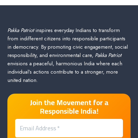
Pakka Patriot
inspires everyday Indians to transform
from indifferent citizens into responsible participants
in democracy. By promoting civic engagement, social
responsibility, and environmental care,
Pakka Patriot
envisions a peaceful, harmonious India where each
individual’s actions contribute to a stronger, more
united nation.
Join the Movement for a
Responsible India!