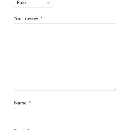
Your review
*
Name
*