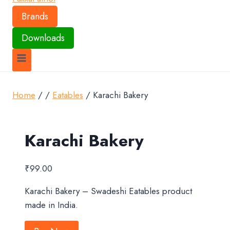
Brands
Downloads
Home
/
/
Eatables
/
Karachi Bakery
Karachi Bakery
₹
99.00
Karachi Bakery – Swadeshi Eatables product
made in India.