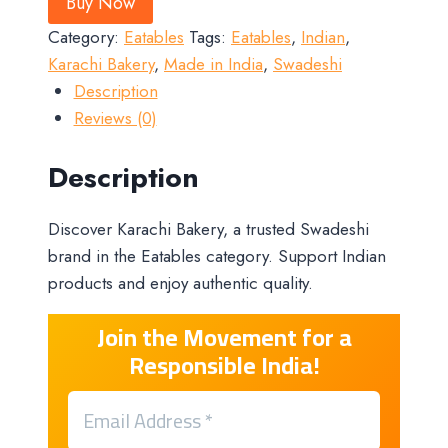
Buy Now
Category:
Eatables
Tags:
Eatables
,
Indian
,
Karachi Bakery
,
Made in India
,
Swadeshi
Description
Reviews (0)
Description
Discover Karachi Bakery, a trusted Swadeshi
brand in the Eatables category. Support Indian
products and enjoy authentic quality.
Join the Movement for a
Responsible India!