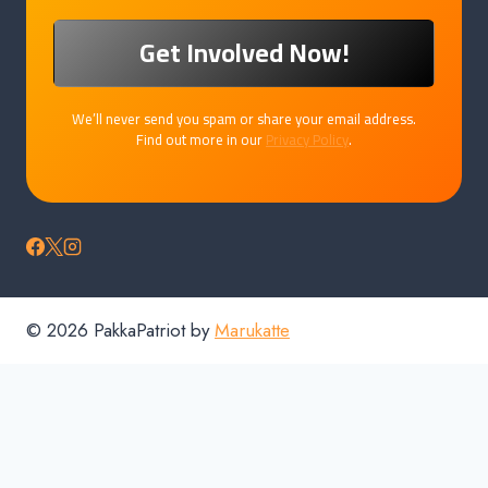
We’ll never send you spam or share your email address.
Find out more in our
Privacy Policy
.
© 2026 PakkaPatriot by
Marukatte
Home
Products
Downloads
Cart