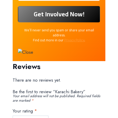
We’ll never send you spam or share your email
address.
Find out more in our
Privacy Policy
.
Reviews
There are no reviews yet.
Be the first to review “Karachi Bakery”
Your email address will not be published.
Required fields
are marked
*
Your rating
*