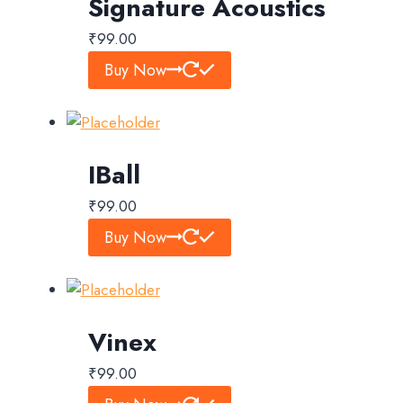
Signature Acoustics
₹
99.00
Buy Now
IBall
₹
99.00
Buy Now
Vinex
₹
99.00