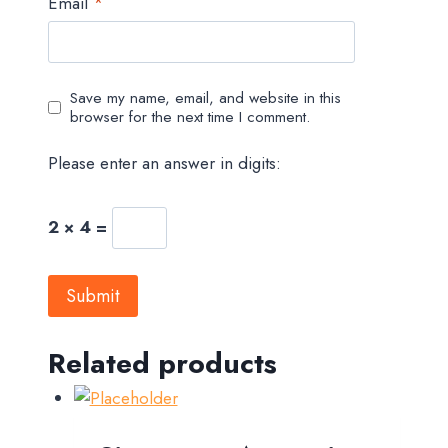
Email
*
Save my name, email, and website in this
browser for the next time I comment.
Please enter an answer in digits:
2 × 4 =
Related products