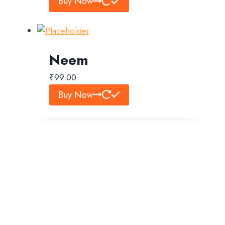
Buy Now
Neem
₹
99.00
Buy Now