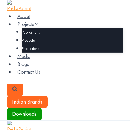
Skip
to
About
content
Projects
Publications
Products
Productions
Media
Blogs
Contact Us
Indian Brands
Downloads