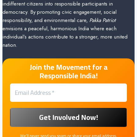
indifferent citizens into responsible participants in
democracy. By promoting civic engagement, social
responsibility, and environmental care,
Pakka Patriot
envisions a peaceful, harmonious India where each
individual’s actions contribute to a stronger, more united
nation.
Join the Movement for a
Responsible India!
We’ll never send you spam or share your email address.