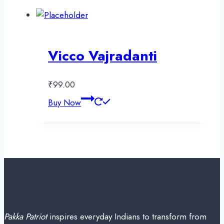
Vicco Vajradanti
₹
99.00
Buy Now
Pakka Patriot
inspires everyday Indians to transform from