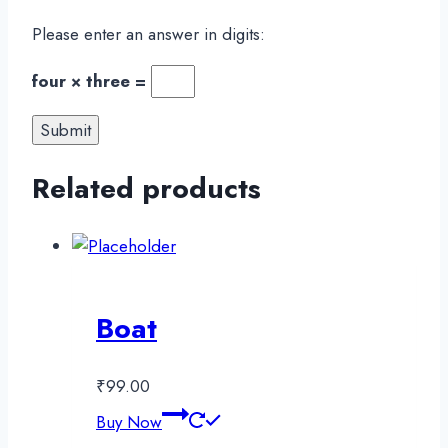
Please enter an answer in digits:
four × three =
Related products
Boat
₹
99.00
Buy Now