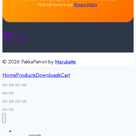
Find out more in our
Privacy Policy
.
© 2026 PakkaPatriot by
Marukatte
Home
Products
Downloads
Cart
About