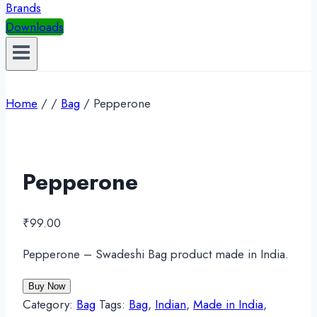
Brands
Downloads
Home
/
/
Bag
/
Pepperone
Pepperone
₹
99.00
Pepperone – Swadeshi Bag product made in India.
Buy Now
Category:
Bag
Tags:
Bag
,
Indian
,
Made in India
,