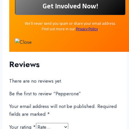
We’ll never send you spam or share your email address.
Find out more in our
Privacy Policy
.
Reviews
There are no reviews yet.
Be the first to review “Pepperone”
Your email address will not be published.
Required
fields are marked
*
Your rating
*