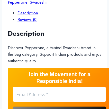
Pepperone
,
Swadeshi
Description
Reviews (0)
Description
Discover Pepperone, a trusted Swadeshi brand in
the Bag category. Support Indian products and enjoy
authentic quality.
Join the Movement for a
Responsible India!