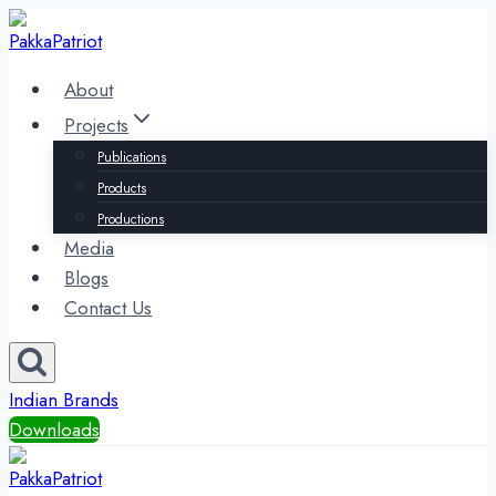
Skip
to
content
About
Projects
Publications
Products
Productions
Media
Blogs
Contact Us
Indian Brands
Downloads