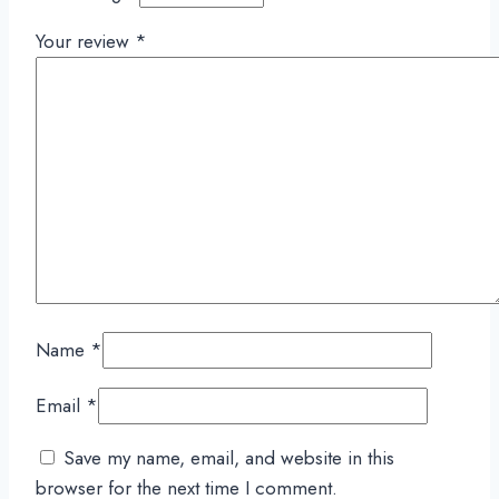
Your review
*
Name
*
Email
*
Save my name, email, and website in this
browser for the next time I comment.