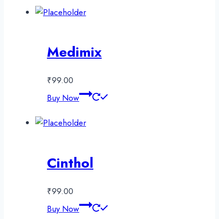
Medimix
₹
99.00
Buy Now
Cinthol
₹
99.00
Buy Now