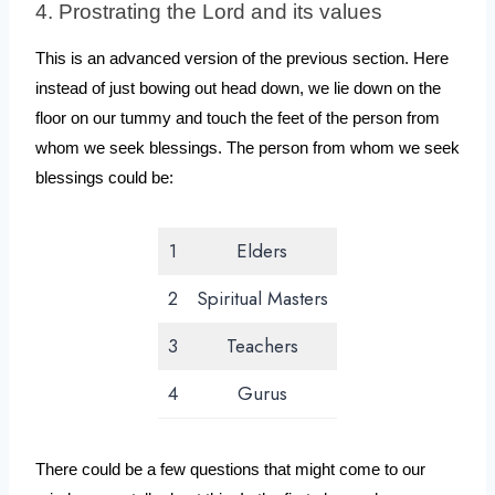
4. Prostrating the Lord and its values
This is an advanced version of the previous section. Here 
instead of just bowing out head down, we lie down on the 
floor on our tummy and touch the feet of the person from 
whom we seek blessings. The person from whom we seek 
blessings could be:
1
Elders
2
Spiritual Masters
3
Teachers
4
Gurus
There could be a few questions that might come to our 