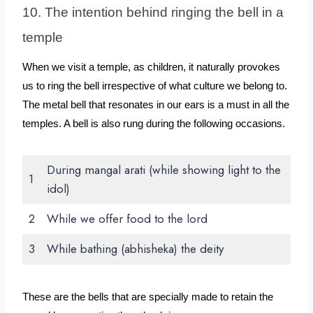
10. The intention behind ringing the bell in a 
temple
When we visit a temple, as children, it naturally provokes 
us to ring the bell irrespective of what culture we belong to. 
The metal bell that resonates in our ears is a must in all the 
temples. A bell is also rung during the following occasions.
During mangal arati (while showing light to the
1
idol)
2
While we offer food to the lord
3
While bathing (abhisheka) the deity
These are the bells that are specially made to retain the 