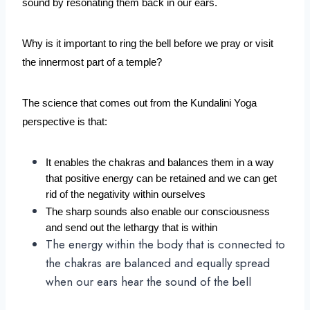
sound by resonating them back in our ears.
Why is it important to ring the bell before we pray or visit 
the innermost part of a temple?
The science that comes out from the Kundalini Yoga 
perspective is that:
It enables the chakras and balances them in a way 
that positive energy can be retained and we can get 
rid of the negativity within ourselves
The sharp sounds also enable our consciousness 
and send out the lethargy that is within
The energy within the body that is connected to
the chakras are balanced and equally spread
when our ears hear the sound of the bell