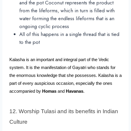
and the pot Coconut represents the product
from the lifeforms, which in turn is filled with
water forming the endless lifeforms that is an
ongoing cyclic process
All of this happens in a single thread that is tied
to the pot
Kalasha is an important and integral part of the Vedic 
system. It is the manifestation of Gayatri who stands for 
the enormous knowledge that she possesses. Kalasha is a 
part of every auspicious occasion, especially the ones 
accompanied by 
Homas
 and 
Havanas
. 
12. Worship Tulasi and its benefits in Indian 
Culture