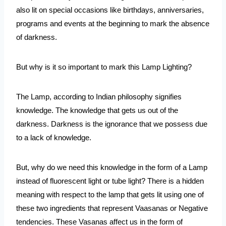
also lit on special occasions like birthdays, anniversaries, 
programs and events at the beginning to mark the absence 
of darkness.
But why is it so important to mark this Lamp Lighting?
The Lamp, according to Indian philosophy signifies 
knowledge. The knowledge that gets us out of the 
darkness. Darkness is the ignorance that we possess due 
to a lack of knowledge.
But, why do we need this knowledge in the form of a Lamp 
instead of fluorescent light or tube light? There is a hidden 
meaning with respect to the lamp that gets lit using one of 
these two ingredients that represent Vaasanas or Negative 
tendencies. These Vasanas affect us in the form of 