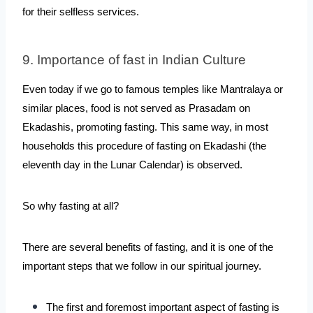
for their selfless services.
9. Importance of fast in Indian Culture
Even today if we go to famous temples like Mantralaya or 
similar places, food is not served as Prasadam on 
Ekadashis, promoting fasting. This same way, in most 
households this procedure of fasting on Ekadashi (the 
eleventh day in the Lunar Calendar) is observed. 
So why fasting at all?
There are several benefits of fasting, and it is one of the 
important steps that we follow in our spiritual journey.
The first and foremost important aspect of fasting is 