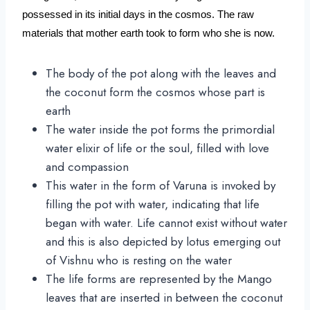
possessed in its initial days in the cosmos. The raw 
materials that mother earth took to form who she is now.
The body of the pot along with the leaves and
the coconut form the cosmos whose part is
earth
The water inside the pot forms the primordial
water elixir of life or the soul, filled with love
and compassion
This water in the form of Varuna is invoked by
filling the pot with water, indicating that life
began with water. Life cannot exist without water
and this is also depicted by lotus emerging out
of Vishnu who is resting on the water
The life forms are represented by the Mango
leaves that are inserted in between the coconut