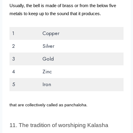
Usually, the bell is made of brass or from the below five 
metals to keep up to the sound that it produces.
1
Copper
2
Silver
3
Gold
4
Zinc
5
Iron
that are collectively called as panchaloha.
11. The tradition of worshiping Kalasha