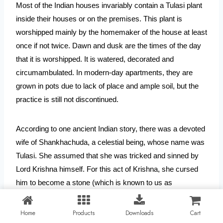
Most of the Indian houses invariably contain a Tulasi plant 
inside their houses or on the premises. This plant is 
worshipped mainly by the homemaker of the house at least 
once if not twice. Dawn and dusk are the times of the day 
that it is worshipped. It is watered, decorated and 
circumambulated. In modern-day apartments, they are 
grown in pots due to lack of place and ample soil, but the 
practice is still not discontinued.
According to one ancient Indian story, there was a devoted 
wife of Shankhachuda, a celestial being, whose name was 
Tulasi. She assumed that she was tricked and sinned by 
Lord Krishna himself. For this act of Krishna, she cursed 
him to become a stone (which is known to us as 
Saligrama). The devotion and righteousness of Tulasi were 
recognized by the Lord and she was given a special place 
Home
Products
Downloads
Cart
to be a worshipped plant in every household. 