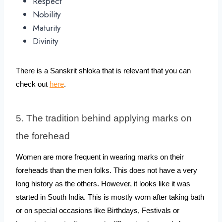
Respect
Nobility
Maturity
Divinity
There is a Sanskrit shloka that is relevant that you can 
check out 
here
.
5. The tradition behind applying marks on 
the forehead
Women are more frequent in wearing marks on their 
foreheads than the men folks. This does not have a very 
long history as the others. However, it looks like it was 
started in South India. This is mostly worn after taking bath 
or on special occasions like Birthdays, Festivals or 