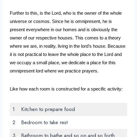
Further to this, is the Lord, who is the owner of the whole 
universe or cosmos. Since he is omnipresent, he is 
present everywhere in our homes and is obviously the 
owner of our respective houses. This comes to a theory 
where we are, in reality, living in the lord’s house. Because 
it is not practical to leave the whole place to the Lord and 
we occupy a small place, we dedicate a place for this 
omnipresent lord where we practice prayers.
Like how each room is constructed for a specific activity:
1
Kitchen to prepare food
2
Bedroom to take rest
3
Bathroom to bathe and so on and so forth