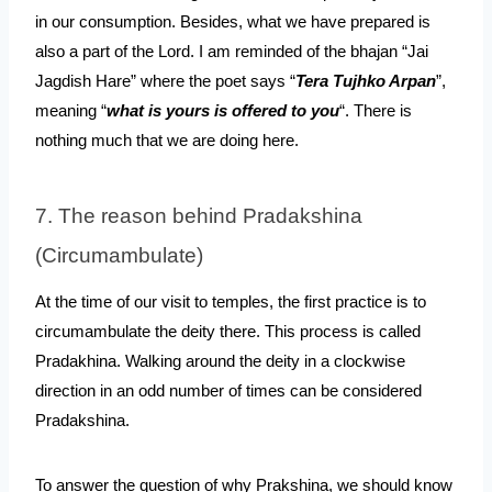
in our consumption. Besides, what we have prepared is 
also a part of the Lord. I am reminded of the bhajan “Jai 
Jagdish Hare” where the poet says “
Tera Tujhko Arpan
”, 
meaning “
what is yours is offered to you
“. There is 
nothing much that we are doing here.
7. The reason behind Pradakshina 
(Circumambulate)
At the time of our visit to temples, the first practice is to 
circumambulate the deity there. This process is called 
Pradakhina. Walking around the deity in a clockwise 
direction in an odd number of times can be considered 
Pradakshina. 
To answer the question of why Prakshina, we should know 