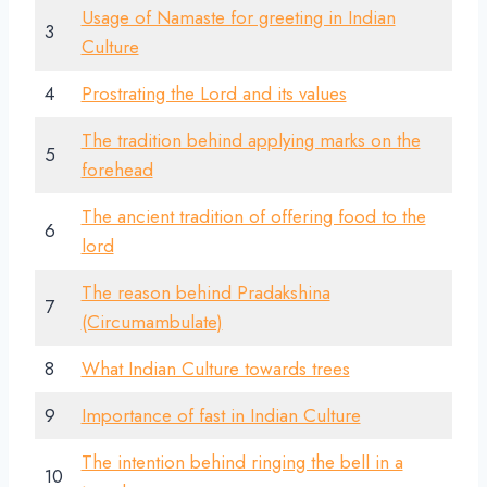
Usage of Namaste for greeting in Indian
3
Culture
4
Prostrating the Lord and its values
The tradition behind applying marks on the
5
forehead
The ancient tradition of offering food to the
6
lord
The reason behind Pradakshina
7
(Circumambulate)
8
What Indian Culture towards trees
9
Importance of fast in Indian Culture
The intention behind ringing the bell in a
10