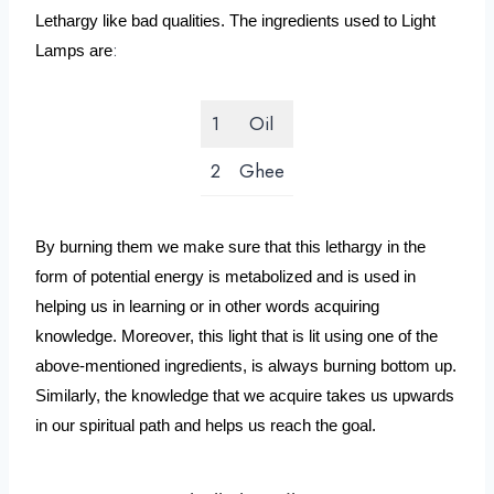
Lethargy like bad qualities. The ingredients used to Light 
:
Lamps are
1
Oil
2
Ghee
By burning them we make sure that this lethargy in the 
form of potential energy is metabolized and is used in 
helping us in learning or in other words acquiring 
knowledge. Moreover, this light that is lit using one of the 
above-mentioned ingredients, is always burning bottom up. 
Similarly, the knowledge that we acquire takes us upwards 
in our spiritual path and helps us reach the goal.