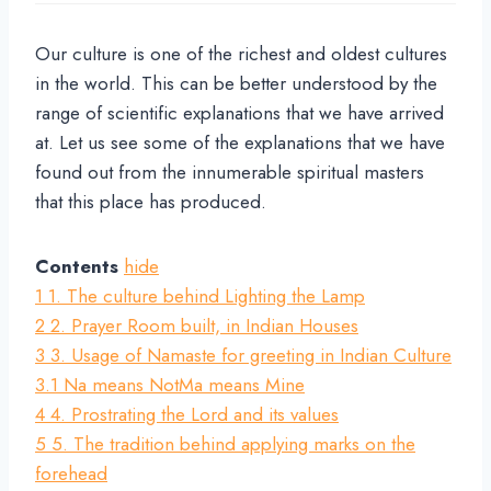
Our culture is one of the richest and oldest cultures
in the world. This can be better understood by the
range of scientific explanations that we have arrived
at. Let us see some of the explanations that we have
found out from the innumerable spiritual masters
that this place has produced.
Contents
hide
1
1. The culture behind Lighting the Lamp
2
2. Prayer Room built, in Indian Houses
3
3. Usage of Namaste for greeting in Indian Culture
3.1
Na means NotMa means Mine
4
4. Prostrating the Lord and its values
5
5. The tradition behind applying marks on the
forehead