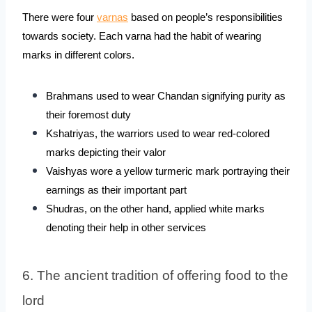
There were four 
varnas
 based on people’s responsibilities 
towards society. Each varna had the habit of wearing 
marks in different colors.
Brahmans used to wear Chandan signifying purity as 
their foremost duty
Kshatriyas, the warriors used to wear red-colored 
marks depicting their valor
Vaishyas wore a yellow turmeric mark portraying their 
earnings as their important part
Shudras, on the other hand, applied white marks 
denoting their help in other services
6. The ancient tradition of offering food to the 
lord