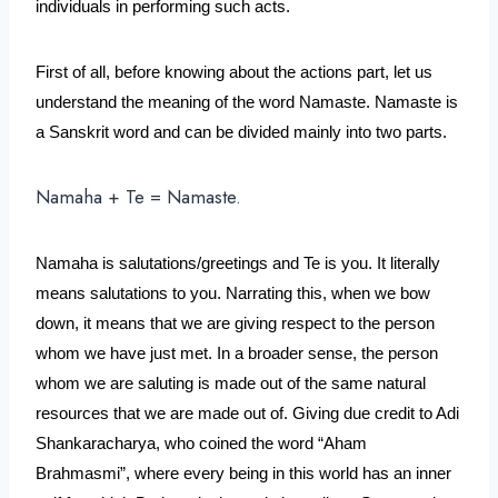
individuals in performing such acts.
First of all, before knowing about the actions part, let us 
understand the meaning of the word Namaste. Namaste is 
a Sanskrit word and can be divided mainly into two parts. 
Namaha + Te = Namaste.
Namaha is salutations/greetings and Te is you. It literally 
means salutations to you. Narrating this, when we bow 
down, it means that we are giving respect to the person 
whom we have just met. In a broader sense, the person 
whom we are saluting is made out of the same natural 
resources that we are made out of. Giving due credit to Adi 
Shankaracharya, who coined the word “Aham 
Brahmasmi”, where every being in this world has an inner 