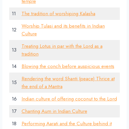
temple
11
The tradition of worshiping Kalasha
Worship Tulasi and its benefits in Indian
12
Culture
Treating Lotus in par with the Lord as a
13
tradition
14
Blowing the conch before auspicious events
Rendering the word Shanti (peace) Thrice at
15
the end of a Mantra
16
Indian culture of offering coconut to the Lord
17
Chanting Aum in Indian Culture
18
Performing Aarati and the Culture behind it