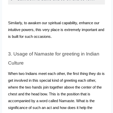
Similarly, to awaken our spiritual capability, enhance our 
intuitive powers, this very place is extremely important and 
is built for such occasions.
3. Usage of Namaste for greeting in Indian 
Culture
When two Indians meet each other, the first thing they do is 
get involved in this special kind of greeting each other, 
where the two hands join together above the center of the 
chest and the head bow. This is the position that is 
accompanied by a word called Namaste. What is the 
significance of such an act and how does it help the 