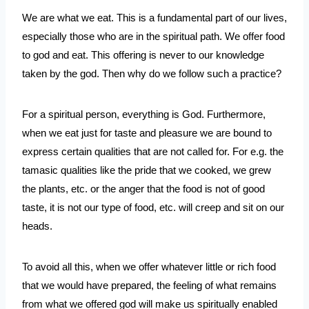
We are what we eat. This is a fundamental part of our lives, 
especially those who are in the spiritual path. We offer food 
to god and eat. This offering is never to our knowledge 
taken by the god. Then why do we follow such a practice?
For a spiritual person, everything is God. Furthermore, 
when we eat just for taste and pleasure we are bound to 
express certain qualities that are not called for. For e.g. the 
tamasic qualities like the pride that we cooked, we grew 
the plants, etc. or the anger that the food is not of good 
taste, it is not our type of food, etc. will creep and sit on our 
heads. 
To avoid all this, when we offer whatever little or rich food 
that we would have prepared, the feeling of what remains 
from what we offered god will make us spiritually enabled 