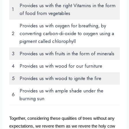
Provides us with the right Vitamins in the form
1
of food from vegetables
Provides us with oxygen for breathing, by
2
converting carbon-di-oxide to oxygen using a
pigment called chlorophyll
3
Provides us with fruits in the form of minerals
4
Provides us with wood for our furniture
5
Provides us with wood to ignite the fire
Provides us with ample shade under the
6
burning sun
Together, considering these qualities of trees without any 
expectations, we revere them as we revere the holy cow 