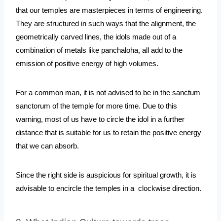
that our temples are masterpieces in terms of engineering. 
They are structured in such ways that the alignment, the 
geometrically carved lines, the idols made out of a 
combination of metals like panchaloha, all add to the 
emission of positive energy of high volumes.
For a common man, it is not advised to be in the sanctum 
sanctorum of the temple for more time. Due to this 
warning, most of us have to circle the idol in a further 
distance that is suitable for us to retain the positive energy 
that we can absorb. 
Since the right side is auspicious for spiritual growth, it is 
advisable to encircle the temples in a  clockwise direction.  