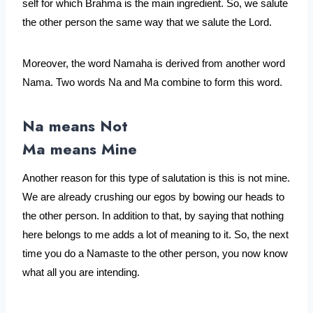
self for which Brahma is the main ingredient. So, we salute 
the other person the same way that we salute the Lord. 
Moreover, the word Namaha is derived from another word 
Nama. Two words Na and Ma combine to form this word. 
Na means Not
Ma means Mine
Another reason for this type of salutation is this is not mine. 
We are already crushing our egos by bowing our heads to 
the other person. In addition to that, by saying that nothing 
here belongs to me adds a lot of meaning to it. So, the next 
time you do a Namaste to the other person, you now know 
what all you are intending.