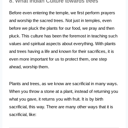
8. What Indian Culture towards trees
Before even entering the temple, we first perform prayers 
and worship the sacred trees. Not just in temples, even 
before we pluck the plants for our food, we pray and then 
pluck. This culture has been the foremost in teaching such 
values and spiritual aspects about everything. With plants 
and trees having a life and known for their sacrifices, it is 
even more important for us to protect them, one step 
ahead, worship them.
Plants and trees, as we know are sacrificial in many ways. 
When you throw a stone at a plant, instead of returning you 
what you gave, it returns you with fruit. It is by birth 
sacrificial, this way. There are many other ways that it is 
sacrificial, like: