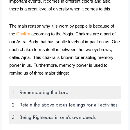
important events. It comes in different colors and also, 
there is a great level of diversity when it comes to this. 
The main reason why it is worn by people is because of 
the 
Chakra
 according to the Yogis. Chakras are a part of 
our Astral Body that has subtle levels of impact on us. One 
such chakra forms itself in between the two eyebrows, 
called Ajna.  This chakra is known for enabling memory 
power in us. Furthermore, memory power is used to 
remind us of three major things:
1
Remembering the Lord
2
Retain the above pious feelings for all activities
3
Being Righteous in one’s own deeds