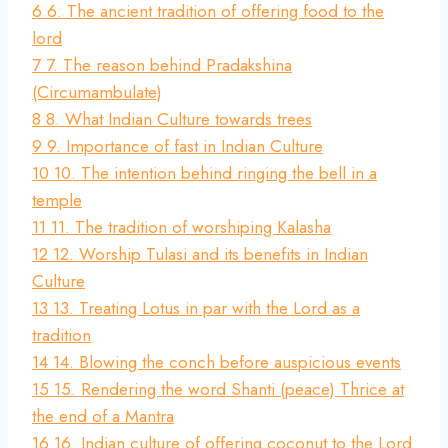
6
6. The ancient tradition of offering food to the
lord
7
7. The reason behind Pradakshina
(Circumambulate)
8
8. What Indian Culture towards trees
9
9. Importance of fast in Indian Culture
10
10. The intention behind ringing the bell in a
temple
11
11. The tradition of worshiping Kalasha
12
12. Worship Tulasi and its benefits in Indian
Culture
13
13. Treating Lotus in par with the Lord as a
tradition
14
14. Blowing the conch before auspicious events
15
15. Rendering the word Shanti (peace) Thrice at
the end of a Mantra
16
16. Indian culture of offering coconut to the Lord