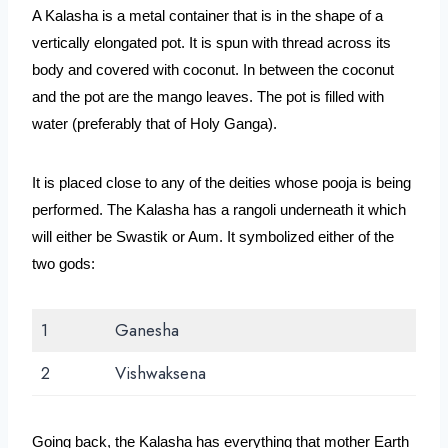
A Kalasha is a metal container that is in the shape of a 
vertically elongated pot. It is spun with thread across its 
body and covered with coconut. In between the coconut 
and the pot are the mango leaves. The pot is filled with 
water (preferably that of Holy Ganga). 
It is placed close to any of the deities whose pooja is being 
performed. The Kalasha has a rangoli underneath it which 
will either be Swastik or Aum. It symbolized either of the 
two gods:
1
Ganesha
2
Vishwaksena
Going back, the Kalasha has everything that mother Earth 