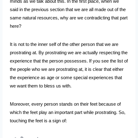
minds as we talk about this. In the first place, when we 
said in the previous section that we are all made out of the 
same natural resources, why are we contradicting that part 
here?
It is not to the inner self of the other person that we are 
prostrating at. By prostrating we are actually respecting the 
experience that the person possesses. If you see the list of 
the people who we are prostrating at, it is clear that either 
the experience as age or some special experiences that 
we want them to bless us with. 
Moreover, every person stands on their feet because of 
which the feet play an important part while prostrating. So, 
touching the feet is a sign of: