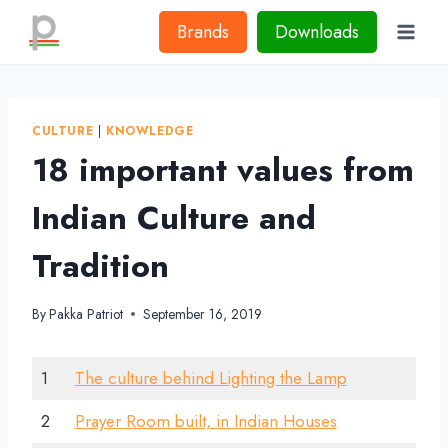
Skip
Brands
Downloads
to
content
CULTURE
|
KNOWLEDGE
18 important values from
Indian Culture and
Tradition
By
Pakka Patriot
September 16, 2019
1
The culture behind Lighting the Lamp
2
Prayer Room built, in Indian Houses