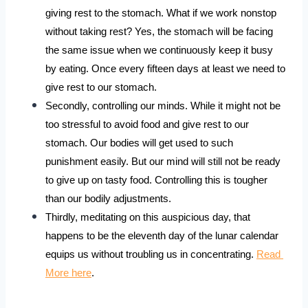
giving rest to the stomach. What if we work nonstop 
without taking rest? Yes, the stomach will be facing 
the same issue when we continuously keep it busy 
by eating. Once every fifteen days at least we need to 
give rest to our stomach. 
Secondly, controlling our minds. While it might not be 
too stressful to avoid food and give rest to our 
stomach. Our bodies will get used to such 
punishment easily. But our mind will still not be ready 
to give up on tasty food. Controlling this is tougher 
than our bodily adjustments.
Thirdly, meditating on this auspicious day, that 
happens to be the eleventh day of the lunar calendar 
equips us without troubling us in concentrating. 
Read 
More here
.