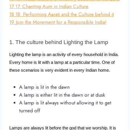
17
17. Chanting Aum in Indian Culture
18
18. Performing Aarati and the Culture behind it
19
Join the Movement for a Responsible India!
1. The culture behind Lighting the Lamp
Lighting the lamp is an activity of every household in India. 
Every home is lit with a lamp at a particular time. One of 
these scenarios is very evident in every Indian home.
A lamp is lit in the dawn
A lamp is either lit in the dawn or at dusk
A lamp is lit always without allowing it to get
turned off
Lamps are always lit before the god that we worship. It is 