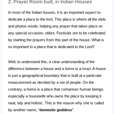
2. Prayer Room built, in Indian Houses
In most of the Indian houses, it is an important aspect to 
dedicate a place to the lord. This place is where all the idols 
and photos reside, helping any prayer that takes place on 
any special occasion, utilize. Festivals are to be celebrated 
by starting the prayers from this part of the house. What is 
so important to a place that is dedicated to the Lord?
Well, to understand this, a clear understanding of the 
difference between a house and a home is a must. A house 
is just a geographical boundary that is built at a particular 
measurement as decided by a set of people. On the 
contrary, a home is a place that comprises human beings, 
especially a housewife who owns the place by keeping it 
neat, tidy and holistic. This is the reason why she is called 
by another name, “
domestic goddess
”.