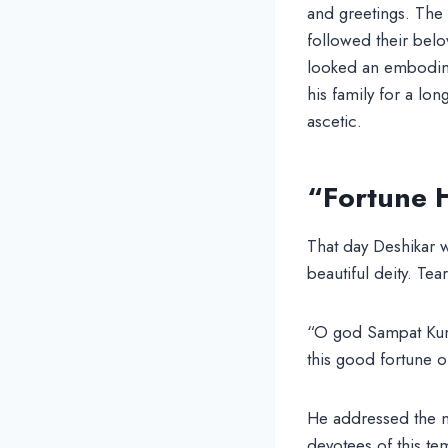
and greetings. The
followed their bel
looked an embodime
his family for a lo
ascetic.
“Fortune 
That day Deshikar w
beautiful deity. Te
“O god Sampat Kuma
this good fortune o
He addressed the ma
devotees of this te