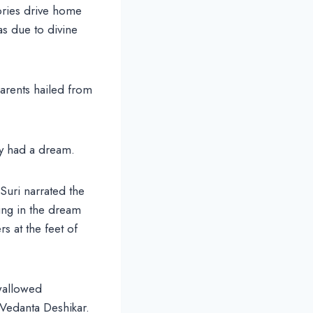
ories drive home
was due to divine
arents hailed from
ey had a dream.
Suri narrated the
ing in the dream
s at the feet of
wallowed
s Vedanta Deshikar.