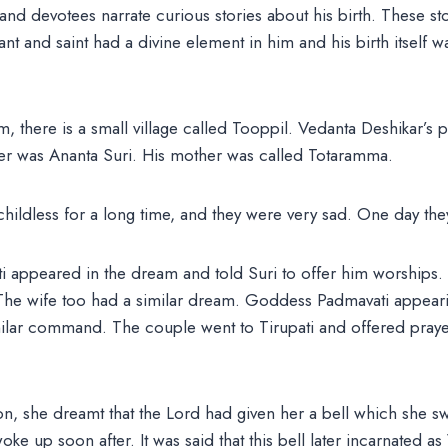
nd devotees narrate curious stories about his birth. These st
avant and saint had a divine element in him and his birth itself 
there is a small village called Tooppil. Vedanta Deshikar’s p
ather was Ananta Suri. His mother was called Totaramma.
hildless for a long time, and they were very sad. One day th
i appeared in the dream and told Suri to offer him worships. 
 The wife too had a similar dream. Goddess Padmavati appear
ilar command. The couple went to Tirupati and offered prayer
n, she dreamt that the Lord had given her a bell which she s
oke up soon after. It was said that this bell later incarnated a