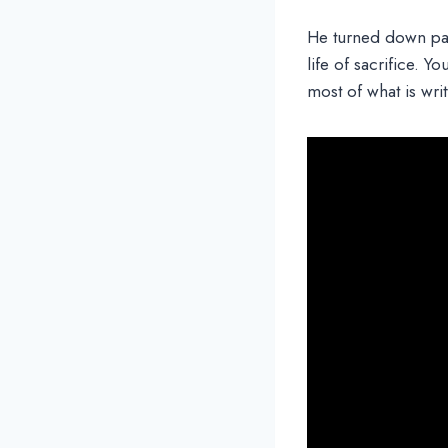
He turned down pa
life of sacrifice. Y
most of what is writ