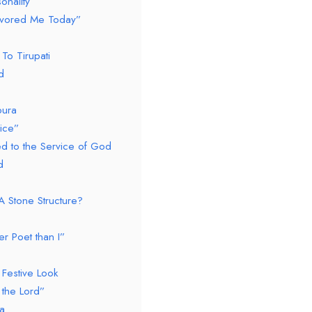
onality
avored Me Today”
To Tirupati
d
pura
ice”
ed to the Service of God
d
A Stone Structure?
r Poet than I”
Festive Look
the Lord”
a