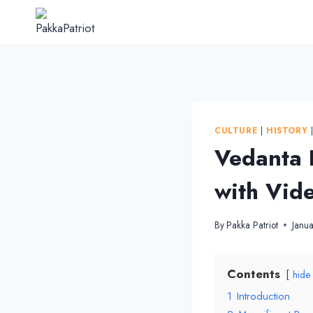
Skip
to
content
CULTURE
|
HISTORY
Vedanta 
with Vid
By
Pakka Patriot
Janu
Contents
hide
1
Introduction