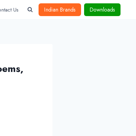
Indian Brands
Downloads
ntact Us
oems,