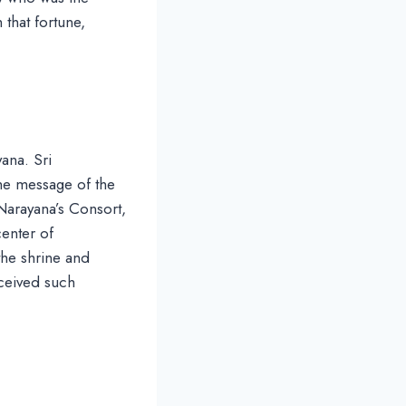
 that fortune,
ana. Sri
the message of the
Narayana’s Consort,
enter of
 the shrine and
eceived such