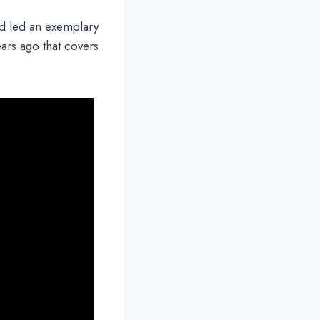
d led an exemplary
ears ago that covers