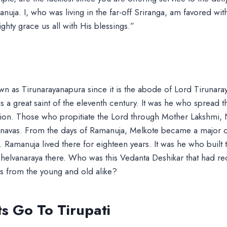
uja. I, who was living in the far-off Sriranga, am favored with
ghty grace us all with His blessings.”
wn as Tirunarayanapura since it is the abode of Lord Tirunaray
a great saint of the eleventh century. It was he who spread 
gion. Those who propitiate the Lord through Mother Lakshmi, 
shnavas. From the days of Ramanuja, Melkote became a major c
h. Ramanuja lived there for eighteen years. It was he who built
 Chelvanaraya there. Who was this Vedanta Deshikar that had r
 from the young and old alike?
s Go To Tirupati