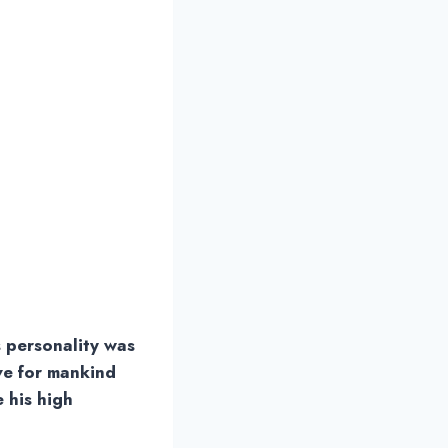
s personality was
ve for mankind
e his high