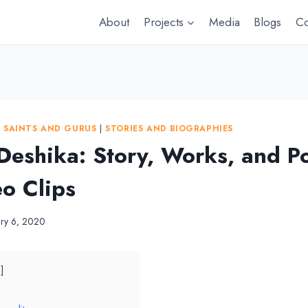
About
Projects
Media
Blogs
Co
|
SAINTS AND GURUS
|
STORIES AND BIOGRAPHIES
Deshika: Story, Works, and P
eo Clips
ary 6, 2020