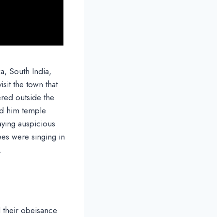
ka, South India,
isit the town that
red outside the
d him temple
aying auspicious
es were singing in
.
d their obeisance