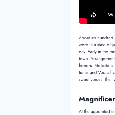
About six hundred a
were in a state of j
day. Early in the 
town. Arrangement
honors. Melkote is
tunes and Vedic hy
sweet voices. the 
Magnificen
At the appointed ti