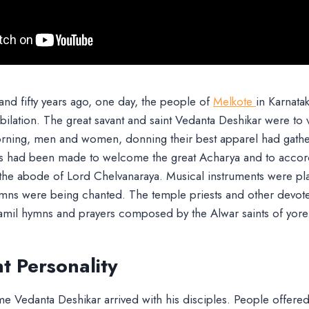
nd fifty years ago, one day, the people of
Melkote
in Karnata
ubilation. The great savant and saint Vedanta Deshikar were to v
morning, men and women, donning their best apparel had gathe
s had been made to welcome the great Acharya and to accor
 the abode of Lord Chelvanaraya. Musical instruments were pl
mns were being chanted. The temple priests and other devote
Tamil hymns and prayers composed by the Alwar saints of yore
t Personality
me Vedanta Deshikar arrived with his disciples. People offere