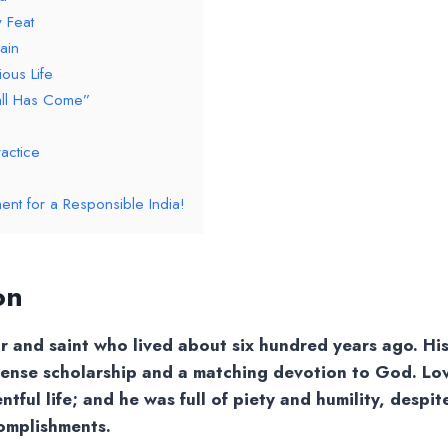
 Feat
ain
ous Life
all Has Come”
actice
ent for a Responsible India!
on
r and saint who lived about six hundred years ago. Hi
mense scholarship and a matching devotion to God. Lo
tful life; and he was full of piety and humility, despit
omplishments.