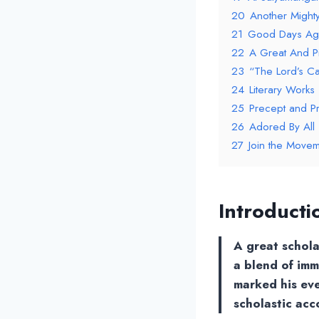
20
Another Mighty
21
Good Days Ag
22
A Great And Pi
23
“The Lord’s C
24
Literary Works
25
Precept and Pr
26
Adored By All
27
Join the Movem
Introducti
A great schola
a blend of im
marked his even
scholastic acc