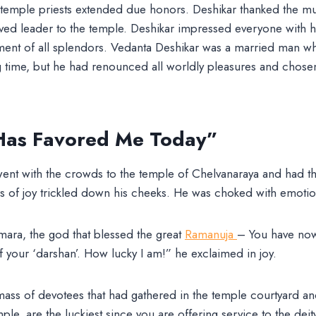
 temple priests extended due honors. Deshikar thanked the m
oved leader to the temple. Deshikar impressed everyone with 
nt of all splendors. Vedanta Deshikar was a married man wh
ng time, but he had renounced all worldly pleasures and chosen 
Has Favored Me Today”
ent with the crowds to the temple of Chelvanaraya and had th
ars of joy trickled down his cheeks. He was choked with emotio
ra, the god that blessed the great
Ramanuja
– You have now
f your ‘darshan’. How lucky I am!” he exclaimed in joy.
ss of devotees that had gathered in the temple courtyard and
mple, are the luckiest since you are offering service to the dei