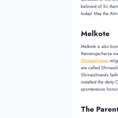
beloved of Sri Raman
today! May the Almi
Melkote
Melkote is also kno
Ramanujacharya was 
Shrivaishnavas
reli
are called Shrivai
Shrivaishnava’s fait
installed the deity
spontaneous honors
The Parent