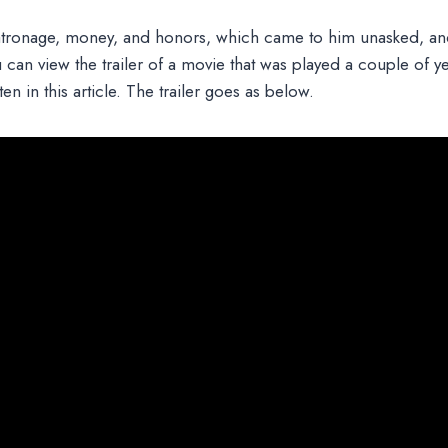
tronage, money, and honors, which came to him unasked, an
ou can view the trailer of a movie that was played a couple of y
ten in this article. The trailer goes as below.