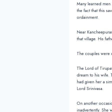
Many learned men a
the fact that this s
ordainment.
Near Kancheepuram, 
that village. His f
The couples were c
The Lord of Tirupat
dream to his wife.
had given her a sim
Lord Srinivasa.
On another occasio
inadvertently. She w