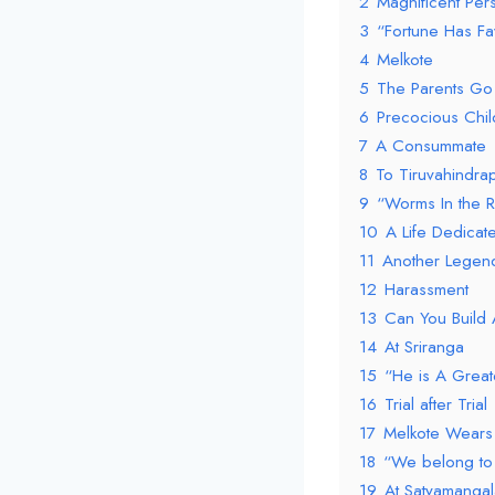
2
Magnificent Pers
3
“Fortune Has F
4
Melkote
5
The Parents Go 
6
Precocious Chil
7
A Consummate
8
To Tiruvahindra
9
“Worms In the R
10
A Life Dedicat
11
Another Legen
12
Harassment
13
Can You Build 
14
At Sriranga
15
“He is A Greate
16
Trial after Trial
17
Melkote Wears 
18
“We belong to 
19
At Satyamangal