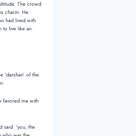
ultitude. The crowd
his charm. He
o had lived with
to live like an
e ‘darshan’ of the
n.
 favored me with
 said: ‘you, the
ty who was the