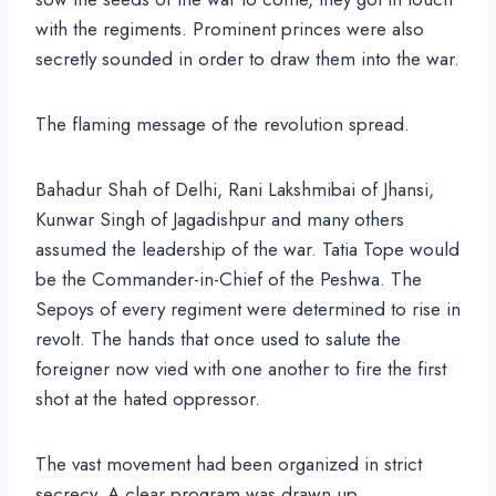
with the regiments. Prominent princes were also
secretly sounded in order to draw them into the war.
The flaming message of the revolution spread.
Bahadur Shah of Delhi, Rani Lakshmibai of Jhansi,
Kunwar Singh of Jagadishpur and many others
assumed the leadership of the war. Tatia Tope would
be the Commander-in-Chief of the Peshwa. The
Sepoys of every regiment were determined to rise in
revolt. The hands that once used to salute the
foreigner now vied with one another to fire the first
shot at the hated oppressor.
The vast movement had been organized in strict
secrecy. A clear program was drawn up.