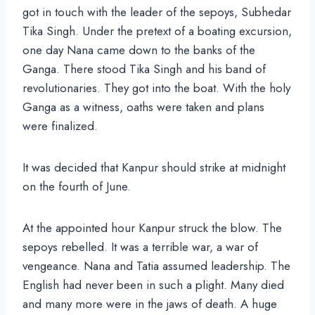
got in touch with the leader of the sepoys, Subhedar
Tika Singh. Under the pretext of a boating excursion,
one day Nana came down to the banks of the
Ganga. There stood Tika Singh and his band of
revolutionaries. They got into the boat. With the holy
Ganga as a witness, oaths were taken and plans
were finalized.
It was decided that Kanpur should strike at midnight
on the fourth of June.
At the appointed hour Kanpur struck the blow. The
sepoys rebelled. It was a terrible war, a war of
vengeance. Nana and Tatia assumed leadership. The
English had never been in such a plight. Many died
and many more were in the jaws of death. A huge