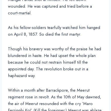
wounded. He was captured and tried before a
court-martial.
As his fellow-soldiers tearfully watched him hanged
on April 8, 1857. So died the first martyr.
Though his bravery was worthy of the praise he had
blundered in haste. He had upset the whole plan
because he could not restrain himself till the
appointed day. The revolution broke out in a
haphazard way.
Within a month after Barrackpore, the Meerut
regiment rose in revolt. As the 10th of May dawned,
the air of Meerut resounded with the cry ‘Maro
Ferringhi Ko!’ (Kill the foreigner.) Meerut was ablaze.