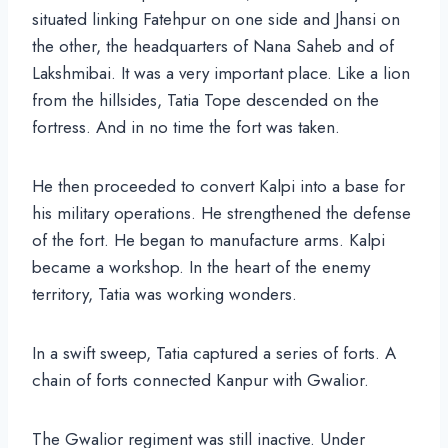
situated linking Fatehpur on one side and Jhansi on
the other, the headquarters of Nana Saheb and of
Lakshmibai. It was a very important place. Like a lion
from the hillsides, Tatia Tope descended on the
fortress. And in no time the fort was taken.
He then proceeded to convert Kalpi into a base for
his military operations. He strengthened the defense
of the fort. He began to manufacture arms. Kalpi
became a workshop. In the heart of the enemy
territory, Tatia was working wonders.
In a swift sweep, Tatia captured a series of forts. A
chain of forts connected Kanpur with Gwalior.
The Gwalior regiment was still inactive. Under