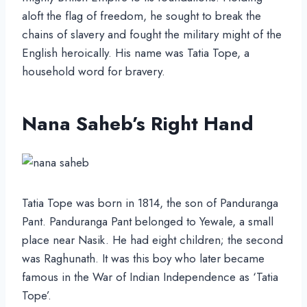
aloft the flag of freedom, he sought to break the
chains of slavery and fought the military might of the
English heroically. His name was Tatia Tope, a
household word for bravery.
Nana Saheb’s Right Hand
Tatia Tope was born in 1814, the son of Panduranga
Pant. Panduranga Pant belonged to Yewale, a small
place near Nasik. He had eight children; the second
was Raghunath. It was this boy who later became
famous in the War of Indian Independence as ‘Tatia
Tope’.