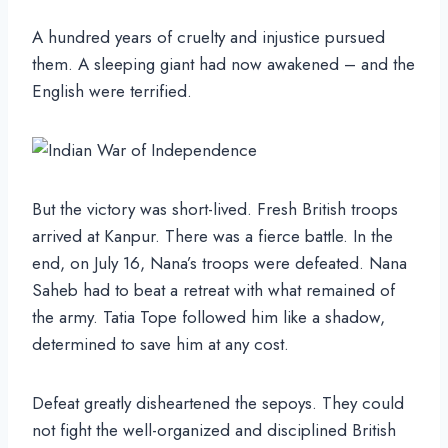
A hundred years of cruelty and injustice pursued
them. A sleeping giant had now awakened – and the
English were terrified.
But the victory was short-lived. Fresh British troops
arrived at Kanpur. There was a fierce battle. In the
end, on July 16, Nana’s troops were defeated. Nana
Saheb had to beat a retreat with what remained of
the army. Tatia Tope followed him like a shadow,
determined to save him at any cost.
Defeat greatly disheartened the sepoys. They could
not fight the well-organized and disciplined British