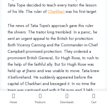
Tatia Tope decided to teach every traitor the lesson
of his life. The ruler of
Charkhari
was his first target.
The news of Tatia Tope’s approach gave this ruler
the shivers. The traitor king trembled. In a panic, he
sent an urgent appeal to the British for protection.
Both Viceroy Canning and the Commander-in-Chief
Campbell promised protection. They ordered a
prominent British General, Sir Hugh Rose, to rush to
the help of the faithful ally. But Sir Hugh Rose was
held up at Jhansi and was unable to move. Tatia knew
it beforehand. He suddenly appeared before the
capital of Charkhari and besieged it. In no time the
town was captured and with it 24 guns and 3 lakh
rupees. The traitors had a lesson to learn that the
promise and the pledges of even the Viceroy and
Home
Products
Downloads
Cart