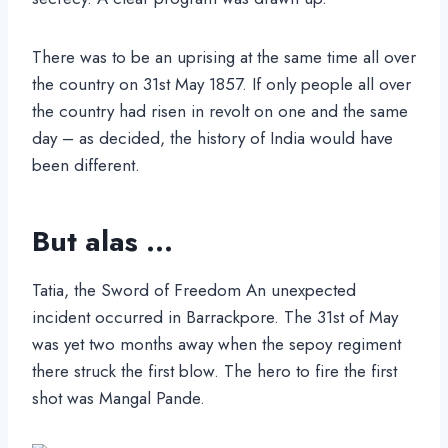
There was to be an uprising at the same time all over
the country on 31st May 1857. If only people all over
the country had risen in revolt on one and the same
day – as decided, the history of India would have
been different.
But alas …
Tatia, the Sword of Freedom An unexpected
incident occurred in Barrackpore. The 31st of May
was yet two months away when the sepoy regiment
there struck the first blow. The hero to fire the first
shot was Mangal Pande.