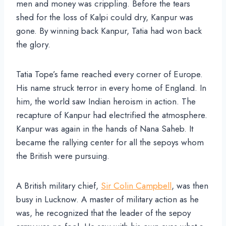
men and money was crippling. Before the tears
shed for the loss of Kalpi could dry, Kanpur was
gone. By winning back Kanpur, Tatia had won back
the glory.
Tatia Tope’s fame reached every corner of Europe.
His name struck terror in every home of England. In
him, the world saw Indian heroism in action. The
recapture of Kanpur had electrified the atmosphere.
Kanpur was again in the hands of Nana Saheb. It
became the rallying center for all the sepoys whom
the British were pursuing.
A British military chief,
Sir Colin Campbell
, was then
busy in Lucknow. A master of military action as he
was, he recognized that the leader of the sepoy