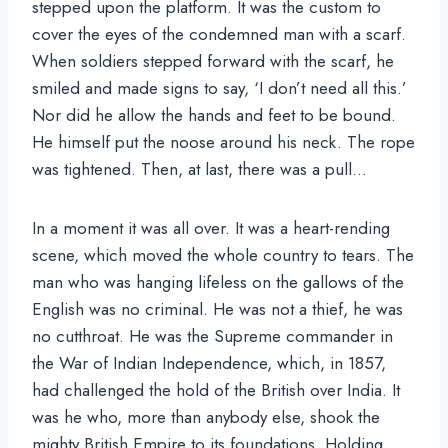
stepped upon the platform. It was the custom to
cover the eyes of the condemned man with a scarf.
When soldiers stepped forward with the scarf, he
smiled and made signs to say, ‘I don’t need all this.’
Nor did he allow the hands and feet to be bound.
He himself put the noose around his neck. The rope
was tightened. Then, at last, there was a pull…
In a moment it was all over. It was a heart-rending
scene, which moved the whole country to tears. The
man who was hanging lifeless on the gallows of the
English was no criminal. He was not a thief, he was
no cutthroat. He was the Supreme commander in
the War of Indian Independence, which, in 1857,
had challenged the hold of the British over India. It
was he who, more than anybody else, shook the
mighty British Empire to its foundations. Holding