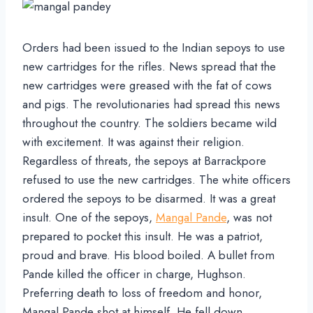
Orders had been issued to the Indian sepoys to use
new cartridges for the rifles. News spread that the
new cartridges were greased with the fat of cows
and pigs. The revolutionaries had spread this news
throughout the country. The soldiers became wild
with excitement. It was against their religion.
Regardless of threats, the sepoys at Barrackpore
refused to use the new cartridges. The white officers
ordered the sepoys to be disarmed. It was a great
insult. One of the sepoys,
Mangal Pande
, was not
prepared to pocket this insult. He was a patriot,
proud and brave. His blood boiled. A bullet from
Pande killed the officer in charge, Hughson.
Preferring death to loss of freedom and honor,
Mangal Pande shot at himself. He fell down