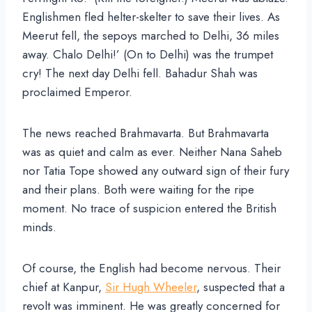
Englishmen fled helter-skelter to save their lives. As
Meerut fell, the sepoys marched to Delhi, 36 miles
away. Chalo Delhi!’ (On to Delhi) was the trumpet
cry! The next day Delhi fell. Bahadur Shah was
proclaimed Emperor.
The news reached Brahmavarta. But Brahmavarta
was as quiet and calm as ever. Neither Nana Saheb
nor Tatia Tope showed any outward sign of their fury
and their plans. Both were waiting for the ripe
moment. No trace of suspicion entered the British
minds.
Of course, the English had become nervous. Their
chief at Kanpur,
Sir Hugh Wheeler
, suspected that a
revolt was imminent. He was greatly concerned for