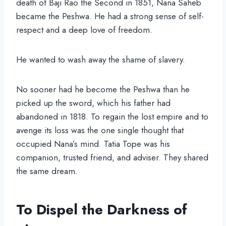
death of Baji Rao the Second in 1851, Nana Saheb
became the Peshwa. He had a strong sense of self-
respect and a deep love of freedom.
He wanted to wash away the shame of slavery.
No sooner had he become the Peshwa than he
picked up the sword, which his father had
abandoned in 1818. To regain the lost empire and to
avenge its loss was the one single thought that
occupied Nana’s mind. Tatia Tope was his
companion, trusted friend, and adviser. They shared
the same dream.
To Dispel the Darkness of