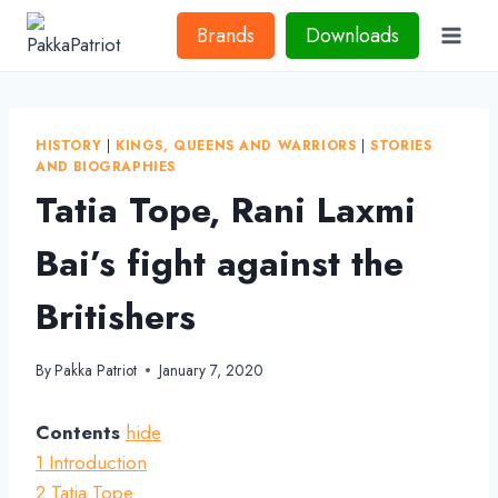
Skip
Brands
Downloads
to
content
HISTORY
|
KINGS, QUEENS AND WARRIORS
|
STORIES
AND BIOGRAPHIES
Tatia Tope, Rani Laxmi
Bai’s fight against the
Britishers
By
Pakka Patriot
January 7, 2020
Contents
hide
1
Introduction
2
Tatia Tope