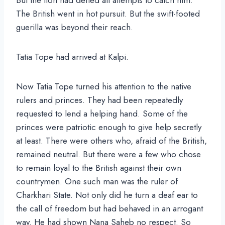
The British went in hot pursuit. But the swift-footed
guerilla was beyond their reach.
Tatia Tope had arrived at Kalpi.
Now Tatia Tope turned his attention to the native
rulers and princes. They had been repeatedly
requested to lend a helping hand. Some of the
princes were patriotic enough to give help secretly
at least. There were others who, afraid of the British,
remained neutral. But there were a few who chose
to remain loyal to the British against their own
countrymen. One such man was the ruler of
Charkhari State. Not only did he turn a deaf ear to
the call of freedom but had behaved in an arrogant
way. He had shown Nana Saheb no respect. So