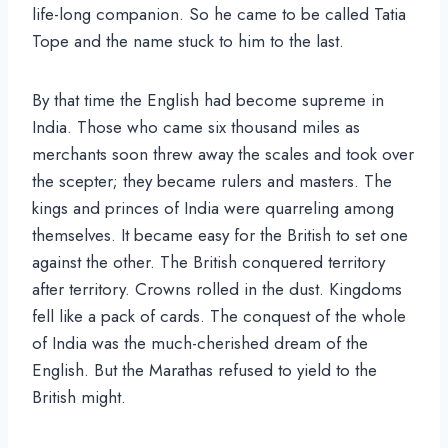
life-long companion. So he came to be called Tatia
Tope and the name stuck to him to the last.
By that time the English had become supreme in
India. Those who came six thousand miles as
merchants soon threw away the scales and took over
the scepter; they became rulers and masters. The
kings and princes of India were quarreling among
themselves. It became easy for the British to set one
against the other. The British conquered territory
after territory. Crowns rolled in the dust. Kingdoms
fell like a pack of cards. The conquest of the whole
of India was the much-cherished dream of the
English. But the Marathas refused to yield to the
British might.