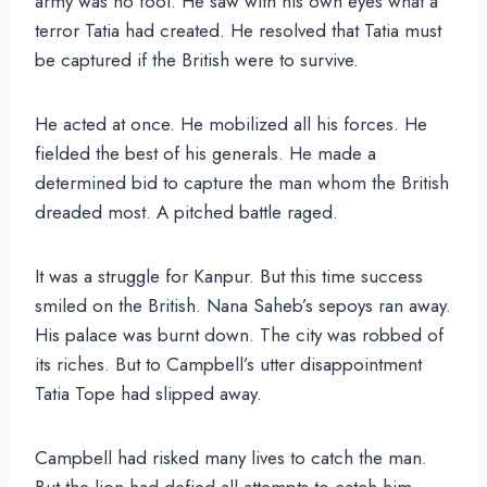
army was no fool. He saw with his own eyes what a
terror Tatia had created. He resolved that Tatia must
be captured if the British were to survive.
He acted at once. He mobilized all his forces. He
fielded the best of his generals. He made a
determined bid to capture the man whom the British
dreaded most. A pitched battle raged.
It was a struggle for Kanpur. But this time success
smiled on the British. Nana Saheb’s sepoys ran away.
His palace was burnt down. The city was robbed of
its riches. But to Campbell’s utter disappointment
Tatia Tope had slipped away.
Campbell had risked many lives to catch the man.
But the lion had defied all attempts to catch him.