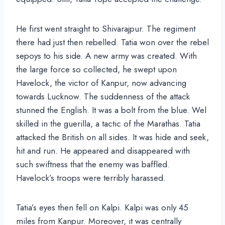
He first went straight to Shivarajpur. The regiment
there had just then rebelled. Tatia won over the rebel
sepoys to his side. A new army was created. With
the large force so collected, he swept upon
Havelock, the victor of Kanpur, now advancing
towards Lucknow. The suddenness of the attack
stunned the English. It was a bolt from the blue. Wel
skilled in the guerilla, a tactic of the Marathas. Tatia
attacked the British on all sides. It was hide and seek,
hit and run. He appeared and disappeared with
such swiftness that the enemy was baffled.
Havelock’s troops were terribly harassed.
Tatia’s eyes then fell on Kalpi. Kalpi was only 45
miles from Kanpur. Moreover, it was centrally