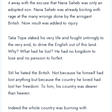
it away with the excuse that Nana Saheb was only an
adopted son. Nana Saheb was already boiling with
rage at the many wrongs done by the arrogant
British. Now insult was added to injury.
Tatia Tope staked his very life and fought untiringly to
the very end, to drive the English out of this land.
Why? What had he lost? He had no kingdom to
lose and no pension to forfeit.
Stil he hated the British. Not because he himself had
lost anything but because the country he loved had
lost her freedom. To him, his country was dearer
than heaven.
Indeed the whole country was burning with