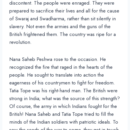
discontent. The people were enraged. They were
prepared to sacrifice their lives and all for the cause
of Swaraj and Swadharma, rather than sit silently in
slavery. Not even the armies and the guns of the
British frightened them. The country was ripe for a
revolution.
Nana Saheb Peshwa rose to the occasion. He
recognized the fire that raged in the hearts of the
people. He sought to translate into action the
eagerness of his countrymen to fight for freedom.
Tatia Tope was his right-hand man. The British were
strong in India; what was the source of this strength?
Of course, the army in which Indians fought for the
British! Nana Saheb and Tatia Tope tried to fill the
minds of the Indian soldiers with patriotic ideals. To
sow the seeds of the war to come, they got in touch