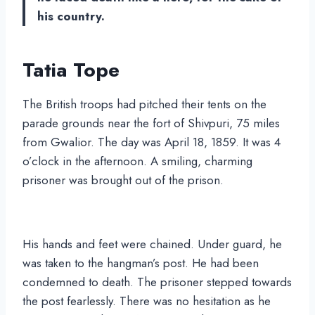
his country.
Tatia Tope
The British troops had pitched their tents on the
parade grounds near the fort of Shivpuri, 75 miles
from Gwalior. The day was April 18, 1859. It was 4
o’clock in the afternoon. A smiling, charming
prisoner was brought out of the prison.
His hands and feet were chained. Under guard, he
was taken to the hangman’s post. He had been
condemned to death. The prisoner stepped towards
the post fearlessly. There was no hesitation as he