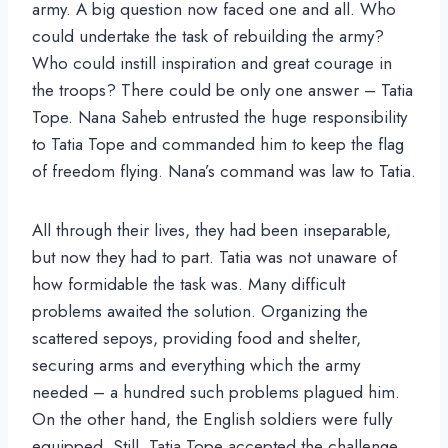
army. A big question now faced one and all. Who
could undertake the task of rebuilding the army?
Who could instill inspiration and great courage in
the troops? There could be only one answer – Tatia
Tope. Nana Saheb entrusted the huge responsibility
to Tatia Tope and commanded him to keep the flag
of freedom flying. Nana’s command was law to Tatia.
All through their lives, they had been inseparable,
but now they had to part. Tatia was not unaware of
how formidable the task was. Many difficult
problems awaited the solution. Organizing the
scattered sepoys, providing food and shelter,
securing arms and everything which the army
needed – a hundred such problems plagued him.
On the other hand, the English soldiers were fully
equipped. Still, Tatia Tope accepted the challenge.