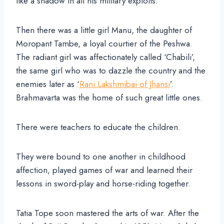
like a shadow in all his military exploits.
Then there was a little girl Manu, the daughter of
Moropant Tambe, a loyal courtier of the Peshwa.
The radiant girl was affectionately called ‘Chabili’,
the same girl who was to dazzle the country and the
enemies later as ‘
Rani Lakshmibai of Jhansi
’.
Brahmavarta was the home of such great little ones.
There were teachers to educate the children.
They were bound to one another in childhood
affection, played games of war and learned their
lessons in sword-play and horse-riding together.
Tatia Tope soon mastered the arts of war. After the