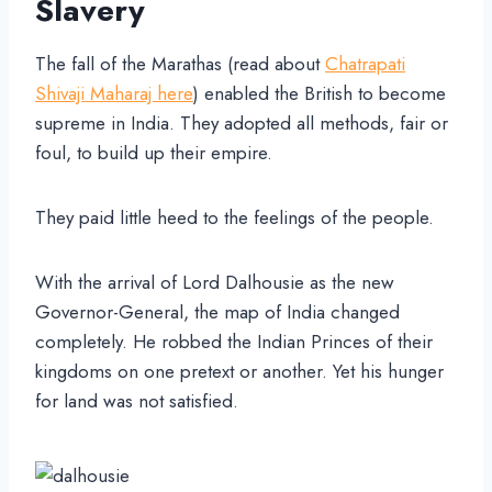
Slavery
The fall of the Marathas (read about
Chatrapati
Shivaji Maharaj here
) enabled the British to become
supreme in India. They adopted all methods, fair or
foul, to build up their empire.
They paid little heed to the feelings of the people.
With the arrival of Lord Dalhousie as the new
Governor-General, the map of India changed
completely. He robbed the Indian Princes of their
kingdoms on one pretext or another. Yet his hunger
for land was not satisfied.