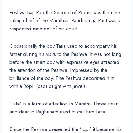
Peshwa Baji Rao the Second of Poona was then the
ruling chief of the Marathas. Panduranga Pant was a
respected member of his court.
Occasionally the boy Tatia used to accompany his
father during his visits to the Peshwa. It was not long
before the smart boy with expressive eyes attracted
the attention of the Peshwa. Impressed by the
brilliance of the boy, The Peshwa decorated him
with a ‘topi’ (cap) bright with jewels.
‘Tatia’ is a term of affection in Marathi. Those near
and dear to Raghunath used to call him Tatia.
Since the Peshwa presented the ‘topi’ it became his