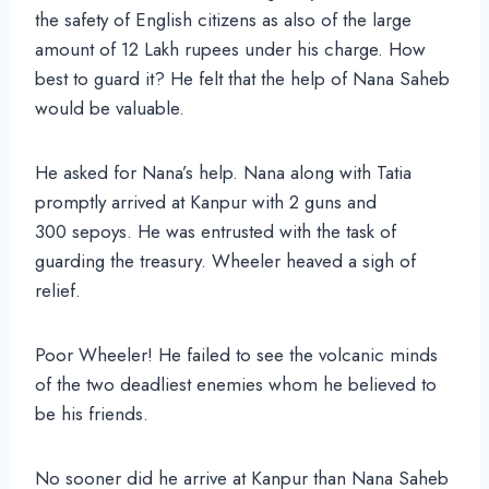
the safety of English citizens as also of the large
amount of 12 Lakh rupees under his charge. How
best to guard it? He felt that the help of Nana Saheb
would be valuable.
He asked for Nana’s help. Nana along with Tatia
promptly arrived at Kanpur with 2 guns and
300 sepoys. He was entrusted with the task of
guarding the treasury. Wheeler heaved a sigh of
relief.
Poor Wheeler! He failed to see the volcanic minds
of the two deadliest enemies whom he believed to
be his friends.
No sooner did he arrive at Kanpur than Nana Saheb