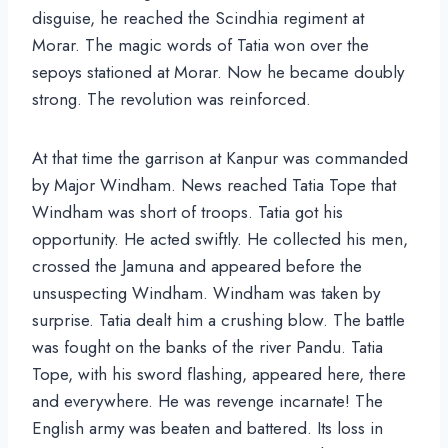
disguise, he reached the Scindhia regiment at
Morar. The magic words of Tatia won over the
sepoys stationed at Morar. Now he became doubly
strong. The revolution was reinforced.
At that time the garrison at Kanpur was commanded
by Major Windham. News reached Tatia Tope that
Windham was short of troops. Tatia got his
opportunity. He acted swiftly. He collected his men,
crossed the Jamuna and appeared before the
unsuspecting Windham. Windham was taken by
surprise. Tatia dealt him a crushing blow. The battle
was fought on the banks of the river Pandu. Tatia
Tope, with his sword flashing, appeared here, there
and everywhere. He was revenge incarnate! The
English army was beaten and battered. Its loss in