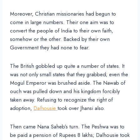
Moreover, Christian missionaries had begun to
come in large numbers. Their one aim was to
convert the people of India to their own faith,
somehow or the other. Backed by their own
Government they had none to fear.
The British gobbled up quite a number of states. It
was not only small states that they grabbed; even the
Mogul Emperor was brushed aside. The Nawab of
ouch was pulled down and his kingdom forcibly
taken away. Refusing to recognize the right of
adoption,
Dalhousie
took over Jhansi also.
Then came Nana Saheb’s turn. The Peshwa was to
be paid a pension of Rupees 8 lakhs; Dalhousie took