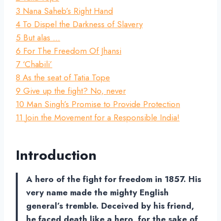
3
Nana Saheb’s Right Hand
4
To Dispel the Darkness of Slavery
5
But alas …
6
For The Freedom Of Jhansi
7
‘Chabili’
8
As the seat of Tatia Tope
9
Give up the fight? No, never
10
Man Singh’s Promise to Provide Protection
11
Join the Movement for a Responsible India!
Introduction
A hero of the fight for freedom in 1857. His
very name made the mighty English
general’s tremble. Deceived by his friend,
he faced death like a hero, for the sake of