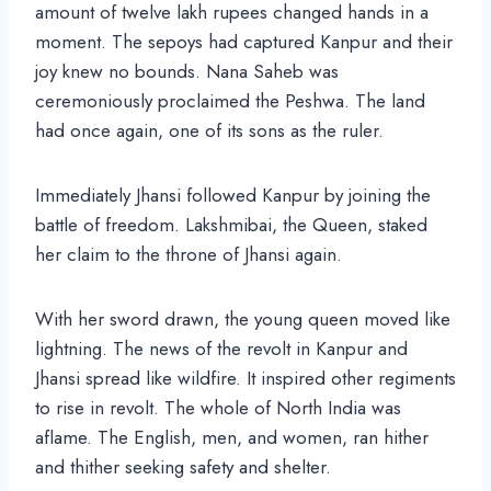
amount of twelve lakh rupees changed hands in a
moment. The sepoys had captured Kanpur and their
joy knew no bounds. Nana Saheb was
ceremoniously proclaimed the Peshwa. The land
had once again, one of its sons as the ruler.
Immediately Jhansi followed Kanpur by joining the
battle of freedom. Lakshmibai, the Queen, staked
her claim to the throne of Jhansi again.
With her sword drawn, the young queen moved like
lightning. The news of the revolt in Kanpur and
Jhansi spread like wildfire. It inspired other regiments
to rise in revolt. The whole of North India was
aflame. The English, men, and women, ran hither
and thither seeking safety and shelter.