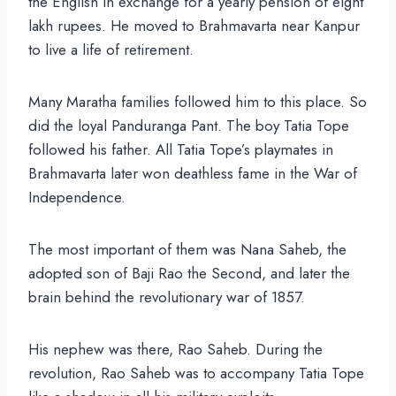
the English in exchange for a yearly pension of eight
lakh rupees. He moved to Brahmavarta near Kanpur
to live a life of retirement.
Many Maratha families followed him to this place. So
did the loyal Panduranga Pant. The boy Tatia Tope
followed his father. All Tatia Tope’s playmates in
Brahmavarta later won deathless fame in the War of
Independence.
The most important of them was Nana Saheb, the
adopted son of Baji Rao the Second, and later the
brain behind the revolutionary war of 1857.
His nephew was there, Rao Saheb. During the
revolution, Rao Saheb was to accompany Tatia Tope