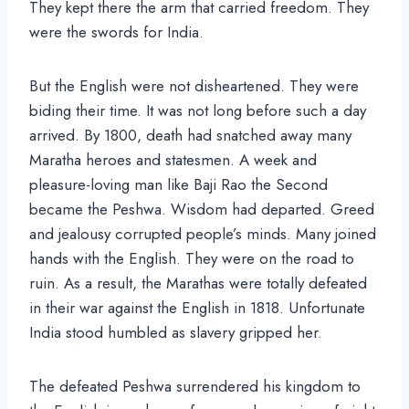
They kept there the arm that carried freedom. They
were the swords for India.
But the English were not disheartened. They were
biding their time. It was not long before such a day
arrived. By 1800, death had snatched away many
Maratha heroes and statesmen. A week and
pleasure-loving man like Baji Rao the Second
became the Peshwa. Wisdom had departed. Greed
and jealousy corrupted people’s minds. Many joined
hands with the English. They were on the road to
ruin. As a result, the Marathas were totally defeated
in their war against the English in 1818. Unfortunate
India stood humbled as slavery gripped her.
The defeated Peshwa surrendered his kingdom to