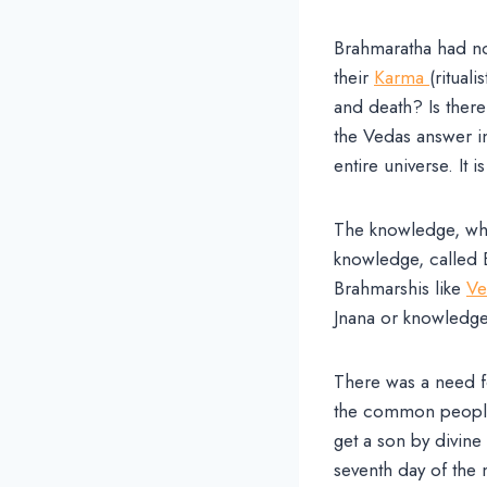
Brahmaratha had no
their
Karma
(ritual
and death? Is there
the Vedas answer in
entire universe. It is
The knowledge, whic
knowledge, called 
Brahmarshis like
Ve
Jnana or knowledge
There was a need f
the common people 
get a son by divin
seventh day of the 