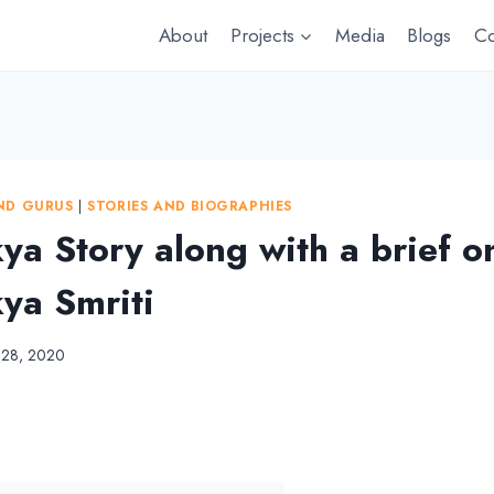
About
Projects
Media
Blogs
Co
ND GURUS
|
STORIES AND BIOGRAPHIES
ya Story along with a brief o
ya Smriti
l 28, 2020