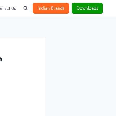
Indian Brands
Downloads
ntact Us
n