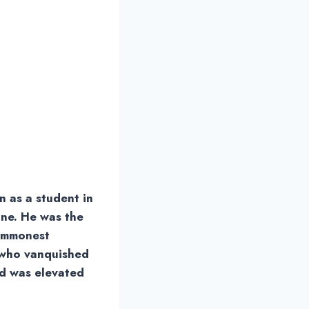
 as a student in
one. He was the
commonest
e who vanquished
and was elevated