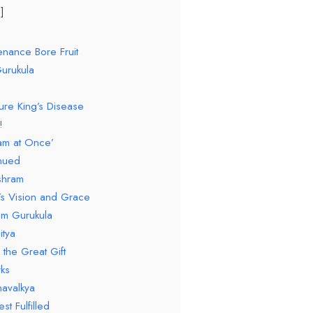
enance Bore Fruit
urukula
ure King’s Disease
!
am at Once’
inued
shram
’s Vision and Grace
om Gurukula
itya
 the Great Gift
ks
navalkya
st Fulfilled