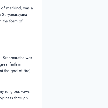
e of mankind, was a
n Suryanarayana
n the form of
a. Brahmaratha was
eat faith in
i the god of fire).
ny religious vows
happiness through