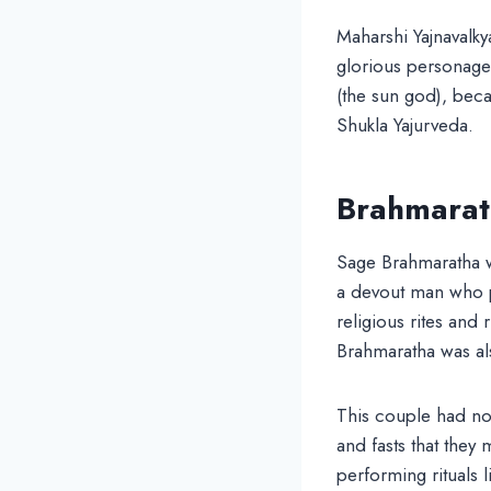
Maharshi Yajnavalky
glorious personage
(the sun god), beca
Shukla Yajurveda.
Brahmarath
Sage Brahmaratha w
a devout man who p
religious rites and 
Brahmaratha was als
This couple had no
and fasts that they
performing rituals l