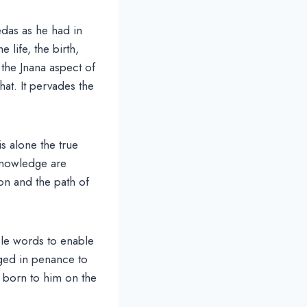
edas as he had in
e life, the birth,
the Jnana aspect of
at. It pervades the
is alone the true
knowledge are
on and the path of
ple words to enable
ged in penance to
 born to him on the