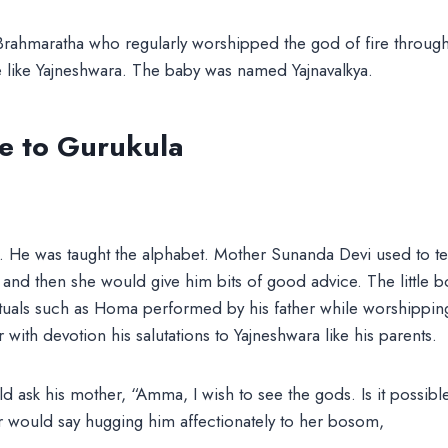
Brahmaratha who regularly worshipped the god of fire through
e like Yajneshwara. The baby was named Yajnavalkya.
 to Gurukula
p. He was taught the alphabet. Mother Sunanda Devi used to te
and then she would give him bits of good advice. The little 
ituals such as Homa performed by his father while worshipping
with devotion his salutations to Yajneshwara like his parents.
ask his mother, “Amma, I wish to see the gods. Is it possibl
would say hugging him affectionately to her bosom,