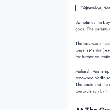
“Yajnavalkya, dea
Sometimes the boy 
gods. The parents 
The boy was initiat
Gayatri Mantra (re
for further educati
Maharshi Vaishampa
renowned Vedic scho
The uncle and the 
Gurukula run by thi
At The Gu