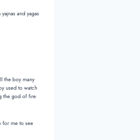
 yajnas and yagas
ll the boy many
boy used to watch
 the god of fire.
e for me to see