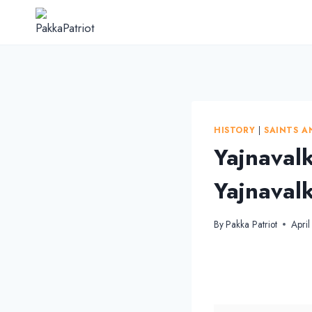
Skip
to
content
HISTORY
|
SAINTS A
Yajnavalk
Yajnavalk
By
Pakka Patriot
Apri