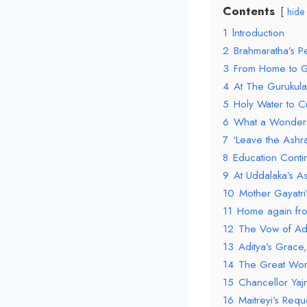
Contents
hide
1
lntroduction
2
Brahmaratha’s P
3
From Home to G
4
At The Gurukula
5
Holy Water to C
6
What a Wonder
7
‘Leave the Ashr
8
Education Cont
9
At Uddalaka’s A
10
Mother Gayatri
11
Home again fr
12
The Vow of Ad
13
Aditya’s Grace,
14
The Great Wor
15
Chancellor Yaj
16
Maitreyi’s Reque