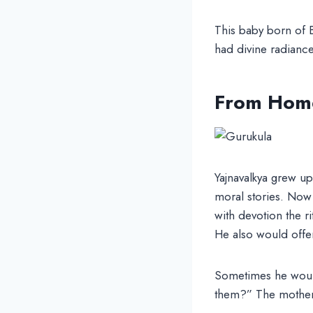
This baby born of 
had divine radianc
From Home
Yajnavalkya grew u
moral stories. Now 
with devotion the r
He also would offer 
Sometimes he would 
them?” The mother 