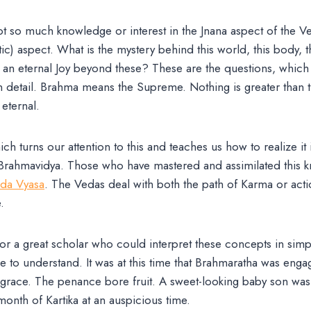
t so much knowledge or interest in the Jnana aspect of the V
istic) aspect. What is the mystery behind this world, this body, th
 an eternal Joy beyond these? These are the questions, which 
 detail. Brahma means the Supreme. Nothing is greater than th
 eternal.
h turns our attention to this and teaches us how to realize it 
Brahmavidya. Those who have mastered and assimilated this 
da Vyasa
. The Vedas deal with both the path of Karma or acti
.
or a great scholar who could interpret these concepts in sim
to understand. It was at this time that Brahmaratha was enga
e grace. The penance bore fruit. A sweet-looking baby son was
month of Kartika at an auspicious time.