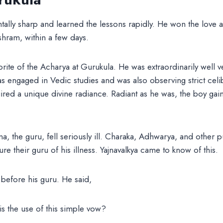
tally sharp and learned the lessons rapidly. He won the love 
hram, within a few days.
ite of the Acharya at Gurukula. He was extraordinarily well v
s engaged in Vedic studies and was also observing strict celi
red a unique divine radiance. Radiant as he was, the boy gai
 the guru, fell seriously ill. Charaka, Adhwarya, and other p
re their guru of his illness. Yajnavalkya came to know of this.
before his guru. He said,
is the use of this simple vow?