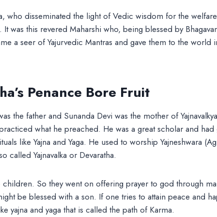
a, who disseminated the light of Vedic wisdom for the welfar
. It was this revered Maharshi who, being blessed by Bhagava
me a seer of Yajurvedic Mantras and gave them to the world i
a’s Penance Bore Fruit
as the father and Sunanda Devi was the mother of Yajnavalky
racticed what he preached. He was a great scholar and had gr
rituals like Yajna and Yaga. He used to worship Yajneshwara (Agn
o called Yajnavalka or Devaratha.
 children. So they went on offering prayer to god through ma
 might be blessed with a son. If one tries to attain peace and 
ike yajna and yaga that is called the path of Karma.