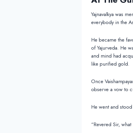
Yajnavalkya was men
everybody in the As
He became the favor
of Yajurveda. He wa
and mind had acqui
like purified gold.
Once Vaishampayana,
observe a vow to cu
He went and stood 
“Revered Sir, what 