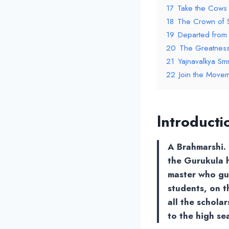
17
Take the Cows
18
The Crown of 
19
Departed from
20
The Greatness 
21
Yajnavalkya Smri
22
Join the Movem
lntroducti
A Brahmarshi. 
the Gurukula h
master who gu
students, on t
all the schola
to the high sea