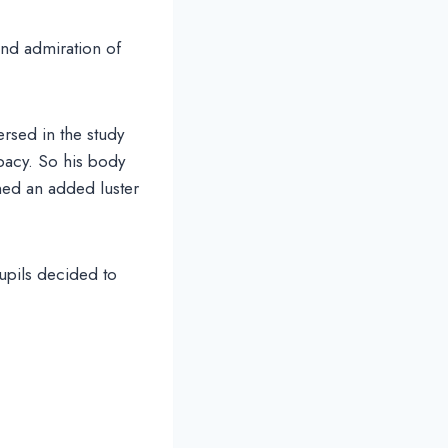
and admiration of
ersed in the study
bacy. So his body
ned an added luster
upils decided to