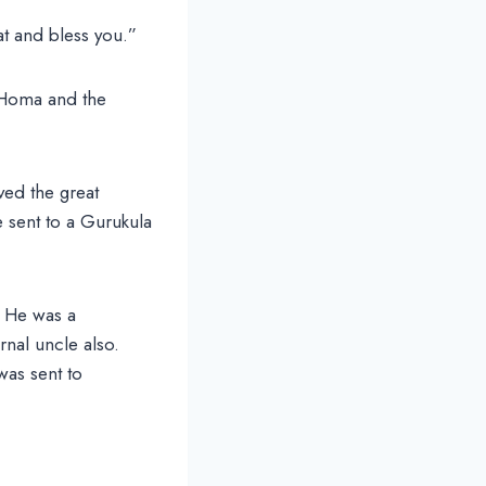
at and bless you.”
 Homa and the
ved the great
e sent to a Gurukula
. He was a
nal uncle also.
was sent to