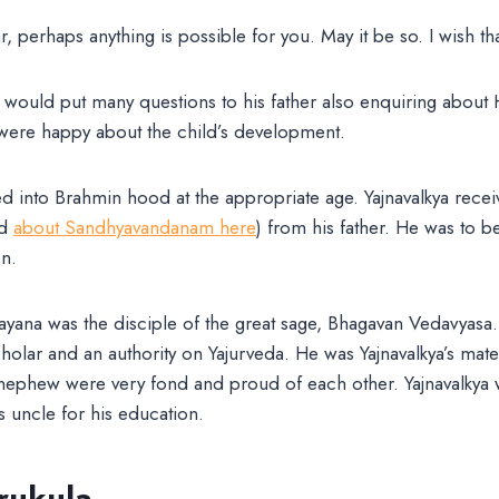
r, perhaps anything is possible for you. May it be so. I wish th
would put many questions to his father also enquiring about
were happy about the child’s development.
ed into Brahmin hood at the appropriate age. Yajnavalkya recei
ad
about Sandhyavandanam here
) from his father. He was to b
on.
yana was the disciple of the great sage, Bhagavan Vedavyasa
lar and an authority on Yajurveda. He was Yajnavalkya’s mater
nephew were very fond and proud of each other. Yajnavalkya 
s uncle for his education.
rukula