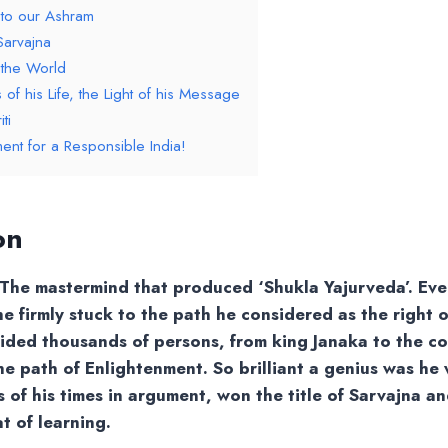
 to our Ashram
Sarvajna
 the World
of his Life, the Light of his Message
ti
ent for a Responsible India!
on
The mastermind that produced ‘Shukla Yajurveda’. Even
e firmly stuck to the path he considered as the right 
ided thousands of persons, from king Janaka to the 
he path of Enlightenment. So brilliant a genius was h
rs of his times in argument, won the title of Sarvajna 
t of learning.